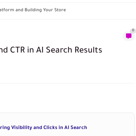
tform and Building Your Store
0
d CTR in AI Search Results
ing Visibility and Clicks in AI Search