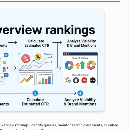
 Overview rankings: identify queries, monitor search placements, calculate