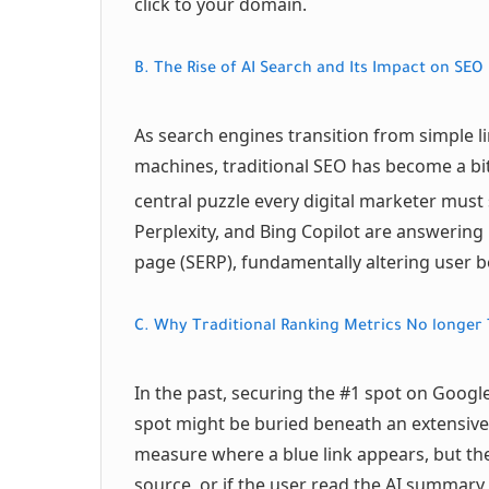
click to your domain.
B. The Rise of AI Search and Its Impact on SEO
As search engines transition from simple l
machines, traditional SEO has become a bit
central puzzle every digital marketer must 
Perplexity, and Bing Copilot are answering 
page (SERP), fundamentally altering user b
C. Why Traditional Ranking Metrics No longer T
In the past, securing the #1 spot on Google
spot might be buried beneath an extensive
measure where a blue link appears, but they
source, or if the user read the AI summary a