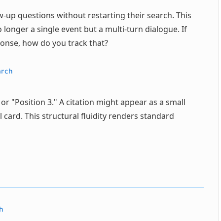
w-up questions without restarting their search. This
longer a single event but a multi-turn dialogue. If
sponse, how do you track that?
arch
 or "Position 3." A citation might appear as a small
 card. This structural fluidity renders standard
h