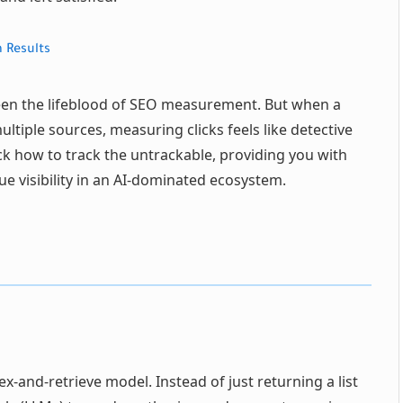
 Results
been the lifeblood of SEO measurement. But when a
tiple sources, measuring clicks feels like detective
k how to track the untrackable, providing you with
e visibility in an AI-dominated ecosystem.
ex-and-retrieve model. Instead of just returning a list