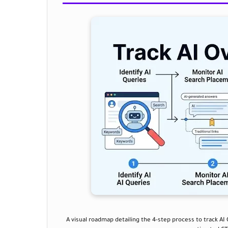
A visual roadmap detailing the 4-step process to track AI