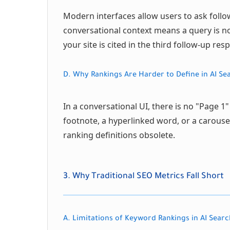
Modern interfaces allow users to ask follo
conversational context means a query is no 
your site is cited in the third follow-up re
D. Why Rankings Are Harder to Define in AI Se
In a conversational UI, there is no "Page 1"
footnote, a hyperlinked word, or a carousel
ranking definitions obsolete.
3. Why Traditional SEO Metrics Fall Short
A. Limitations of Keyword Rankings in AI Searc