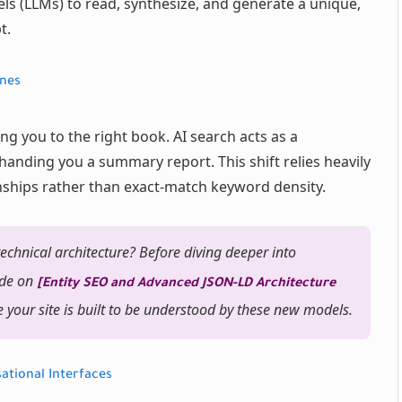
s (LLMs) to read, synthesize, and generate a unique,
t.
ines
ing you to the right book. AI search acts as a
handing you a summary report. This shift relies heavily
nships rather than exact-match keyword density.
echnical architecture? Before diving deeper into
ide on
[Entity SEO and Advanced JSON-LD Architecture
 your site is built to be understood by these new models.
ational Interfaces