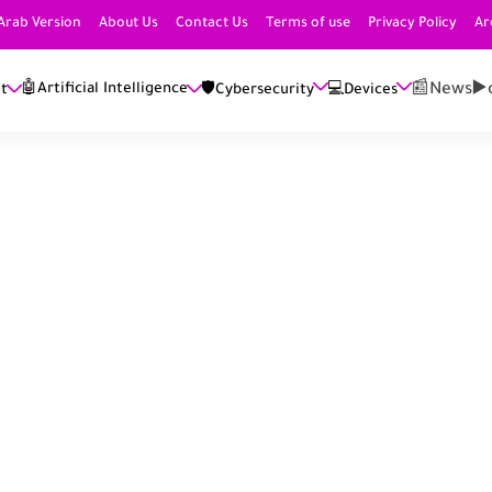
Arab Version
About Us
Contact Us
Terms of use
Privacy Policy
Ar
📰News
▶️
🤖Artificial Intelligence
et
🛡️Cybersecurity
💻Devices