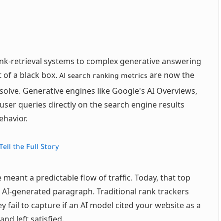
ink-retrieval systems to complex generative answering
 of a black box.
are now the
AI search ranking metrics
solve. Generative engines like Google's AI Overviews,
user queries directly on the search engine results
ehavior.
ell the Full Story
 meant a predictable flow of traffic. Today, that top
 AI-generated paragraph. Traditional rank trackers
 fail to capture if an AI model cited your website as a
nd left satisfied.