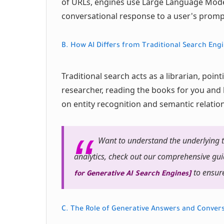
of URLs, engines use Large Language Model
conversational response to a user's promp
B. How AI Differs from Traditional Search Eng
Traditional search acts as a librarian, point
researcher, reading the books for you and 
on entity recognition and semantic relatio
Want to understand the underlying t
analytics, check out our comprehensive gu
to ensure
for Generative AI Search Engines]
C. The Role of Generative Answers and Convers