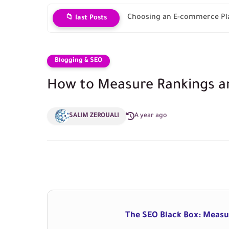
Choosing an E-commerce Pla
📁 last Posts
Blogging & SEO
How to Measure Rankings an
SALIM ZEROUALI
A year ago
The SEO Black Box: Measur