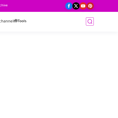
chive
channel
🧰Tools