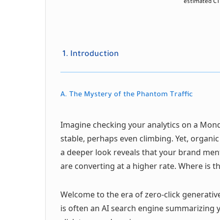
estimated CTR
1. Introduction
A. The Mystery of the Phantom Traffic
Imagine checking your analytics on a Mond
stable, perhaps even climbing. Yet, organic
a deeper look reveals that your brand menti
are converting at a higher rate. Where i
Welcome to the era of zero-click generativ
is often an AI search engine summarizing y