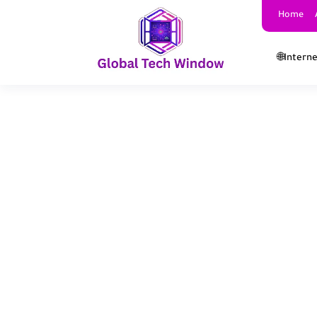
Home
🌐Intern