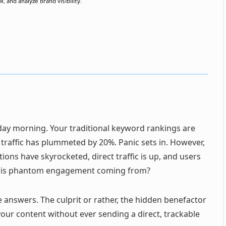
, and analyze brand visibility.
ay morning. Your traditional keyword rankings are
 traffic has plummeted by 20%. Panic sets in. However,
ons have skyrocketed, direct traffic is up, and users
s this phantom engagement coming from?
e answers. The culprit or rather, the hidden benefactor
our content without ever sending a direct, trackable