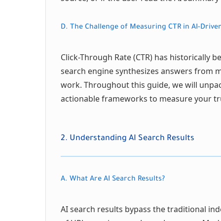
D. The Challenge of Measuring CTR in AI-Driven
Click-Through Rate (CTR) has historically 
search engine synthesizes answers from mul
work. Throughout this guide, we will unpac
actionable frameworks to measure your tru
2. Understanding AI Search Results
A. What Are AI Search Results?
AI search results bypass the traditional ind