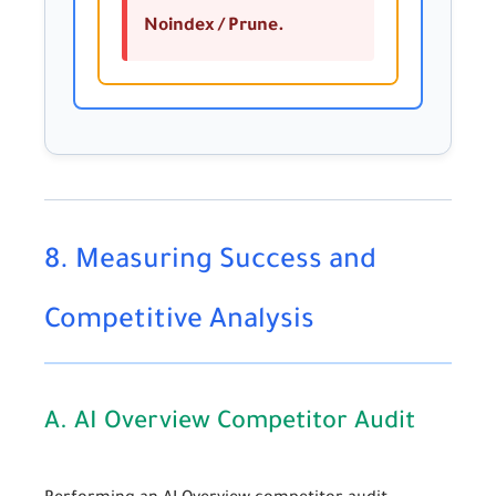
Noindex / Prune.
8. Measuring Success and
Competitive Analysis
A. AI Overview Competitor Audit