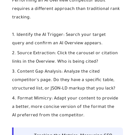
Performing an
AI Overview competitor audit
requires a different approach than traditional rank
tracking.
Identify the AI Trigger:
Search your target
query and confirm an AI Overview appears.
Source Extraction:
Click the carousel or citation
links in the Overview. Who is being cited?
Content Gap Analysis:
Analyze the cited
competitor's page. Do they have a specific table,
structured list, or JSON-LD markup that you lack?
Format Mimicry:
Adapt your content to provide
a better, more concise version of the format the
AI preferred from the competitor.