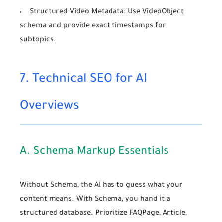
Structured Video Metadata:
Use
VideoObject
schema and provide exact timestamps for
subtopics.
7. Technical SEO for AI
Overviews
A. Schema Markup Essentials
Without Schema, the AI has to guess what your
content means. With Schema, you hand it a
structured database. Prioritize
FAQPage
,
Article
,