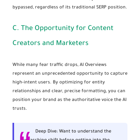
bypassed, regardless of its traditional SERP position.
C. The Opportunity for Content
Creators and Marketers
While many fear traffic drops, AI Overviews
represent an unprecedented opportunity to capture
high-intent users. By optimizing for entity
relationships and clear, precise formatting, you can
position your brand as the authoritative voice the AI
trusts.
Deep Dive:
Want to understand the