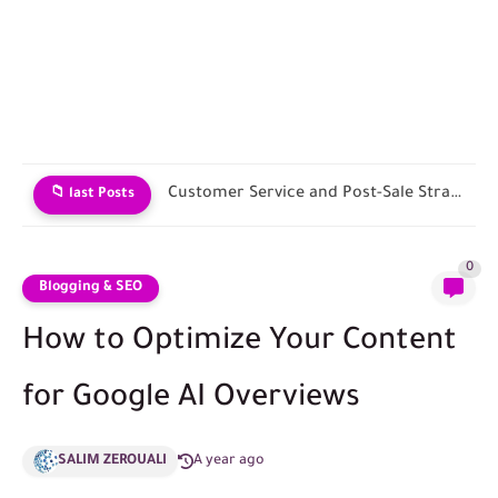
Launching Your First Sales Ad Campaign
📁 last Posts
0
Blogging & SEO
How to Optimize Your Content
for Google AI Overviews
SALIM ZEROUALI
A year ago