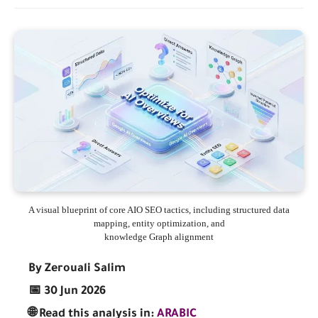
A visual blueprint of core AIO SEO tactics, including structured data
mapping, entity optimization, and
knowledge Graph alignment
By Zerouali Salim
📅 30 Jun 2026
🌐 Read this analysis in:
ARABIC