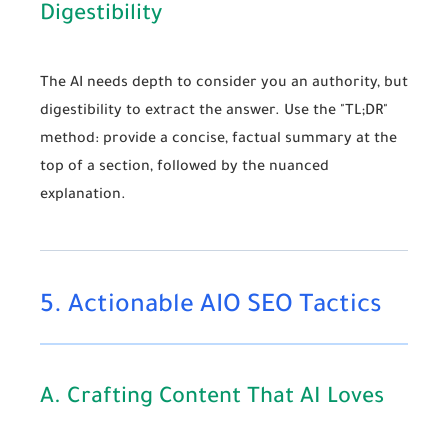
Digestibility
The AI needs depth to consider you an authority, but
digestibility to extract the answer. Use the "TL;DR"
method: provide a concise, factual summary at the
top of a section, followed by the nuanced
explanation.
5. Actionable AIO SEO Tactics
A. Crafting Content That AI Loves