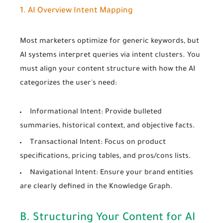
1. AI Overview Intent Mapping
Most marketers optimize for generic keywords, but
AI systems interpret queries via intent clusters. You
must align your content structure with how the AI
categorizes the user's need:
Informational Intent:
Provide bulleted
summaries, historical context, and objective facts.
Transactional Intent:
Focus on product
specifications, pricing tables, and pros/cons lists.
Navigational Intent:
Ensure your brand entities
are clearly defined in the Knowledge Graph.
B. Structuring Your Content for AI