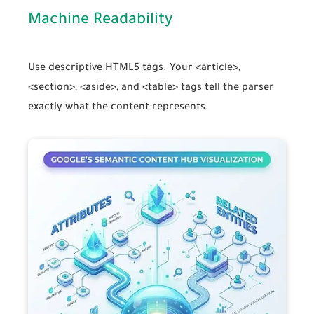
Machine Readability
Use descriptive HTML5 tags. Your
<article>
,
<section>
,
<aside>
, and
<table>
tags tell the parser
exactly what the content represents.