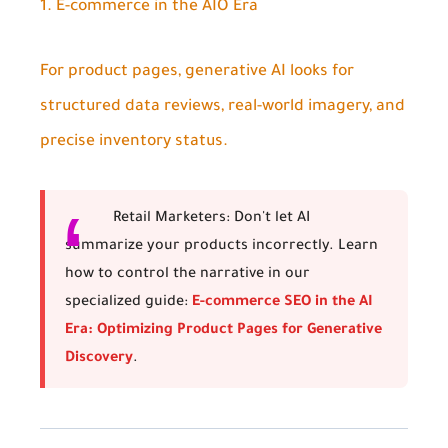
1. E-commerce in the AIO Era
For product pages, generative AI looks for
structured data reviews, real-world imagery, and
precise inventory status.
Retail Marketers:
Don't let AI
summarize your products incorrectly. Learn
how to control the narrative in our
specialized guide:
E-commerce SEO in the AI
Era: Optimizing Product Pages for Generative
Discovery
.