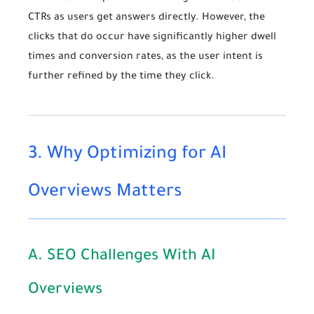
CTRs as users get answers directly. However, the
clicks that do occur have significantly higher dwell
times and conversion rates, as the user intent is
further refined by the time they click.
3. Why Optimizing for AI
Overviews Matters
A. SEO Challenges With AI
Overviews