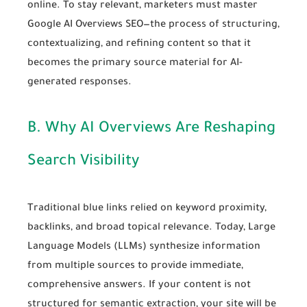
online. To stay relevant, marketers must master
Google AI Overviews SEO
—the process of structuring,
contextualizing, and refining content so that it
becomes the primary source material for AI-
generated responses.
B. Why AI Overviews Are Reshaping
Search Visibility
Traditional blue links relied on keyword proximity,
backlinks, and broad topical relevance. Today, Large
Language Models (LLMs) synthesize information
from multiple sources to provide immediate,
comprehensive answers. If your content is not
structured for semantic extraction, your site will be