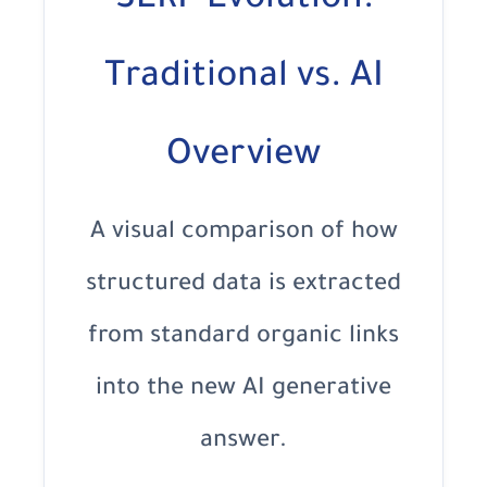
SERP Evolution:
Traditional vs. AI
Overview
A visual comparison of how
structured data is extracted
from standard organic links
into the new AI generative
answer.