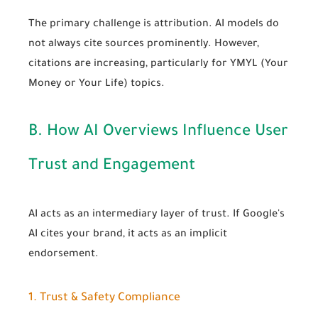
The primary challenge is attribution. AI models do
not always cite sources prominently. However,
citations are increasing, particularly for YMYL (Your
Money or Your Life) topics.
B. How AI Overviews Influence User
Trust and Engagement
AI acts as an intermediary layer of trust. If Google's
AI cites your brand, it acts as an implicit
endorsement.
1. Trust & Safety Compliance