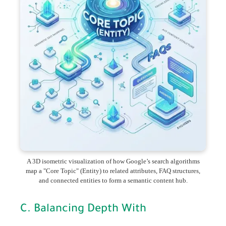
A 3D isometric visualization of how Google’s search algorithms
map a "Core Topic" (Entity) to related attributes, FAQ structures,
and connected entities to form a semantic content hub.
C. Balancing Depth With