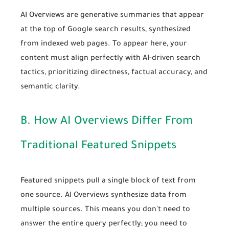
AI Overviews are generative summaries that appear
at the top of Google search results, synthesized
from indexed web pages. To appear here, your
content must align perfectly with
AI-driven search
tactics
, prioritizing directness, factual accuracy, and
semantic clarity.
B. How AI Overviews Differ From
Traditional Featured Snippets
Featured snippets pull a single block of text from
one source. AI Overviews synthesize data from
multiple sources. This means you don't need to
answer the entire query perfectly; you need to