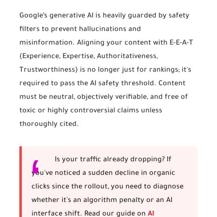
Google’s generative AI is heavily guarded by safety
filters to prevent hallucinations and
misinformation. Aligning your content with E-E-A-T
(Experience, Expertise, Authoritativeness,
Trustworthiness) is no longer just for rankings; it's
required to pass the AI safety threshold. Content
must be neutral, objectively verifiable, and free of
toxic or highly controversial claims unless
thoroughly cited.
Is your traffic already dropping?
If
you've noticed a sudden decline in organic
clicks since the rollout, you need to diagnose
whether it's an algorithm penalty or an AI
interface shift. Read our guide on
AI