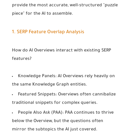
provide the most accurate, well-structured "puzzle
piece" for the AI to assemble.
1. SERP Feature Overlap Analysis
How do AI Overviews interact with existing SERP
features?
Knowledge Panels:
AI Overviews rely heavily on
the same Knowledge Graph entities.
Featured Snippets:
Overviews often cannibalize
traditional snippets for complex queries.
People Also Ask (PAA):
PAA continues to thrive
below the Overview, but the questions often
mirror the subtopics the AI just covered.