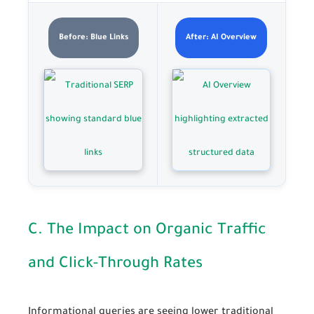
Before: Blue Links
After: AI Overview
C. The Impact on Organic Traffic
and Click-Through Rates
Informational queries are seeing lower traditional