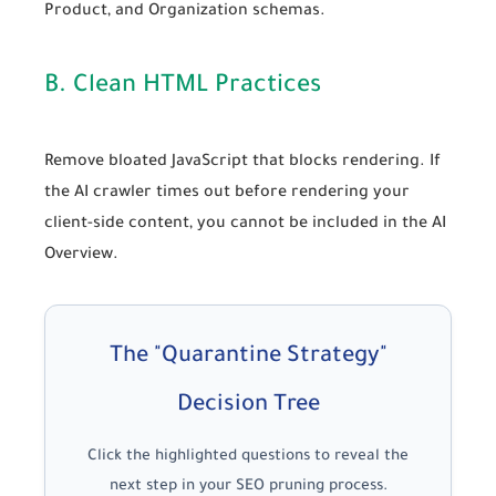
Product
, and
Organization
schemas.
B. Clean HTML Practices
Remove bloated JavaScript that blocks rendering. If
the AI crawler times out before rendering your
client-side content, you cannot be included in the AI
Overview.
The "Quarantine Strategy"
Decision Tree
Click the highlighted questions to reveal the
next step in your SEO pruning process.