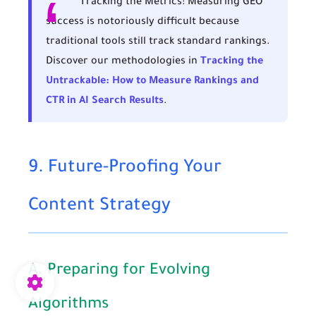
Tracking the Metrics:
Measuring GEO
success is notoriously difficult because
traditional tools still track standard rankings.
Discover our methodologies in
Tracking the
Untrackable: How to Measure Rankings and
CTR in AI Search Results
.
9. Future-Proofing Your
Content Strategy
A. Preparing for Evolving
Algorithms