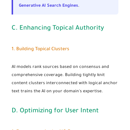
Generative AI Search Engines
.
C. Enhancing Topical Authority
1. Building Topical Clusters
AI models rank sources based on consensus and
comprehensive coverage. Building tightly knit
content clusters interconnected with logical anchor
text trains the AI on your domain's expertise.
D. Optimizing for User Intent