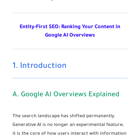
Entity-First SEO: Ranking Your Content in
Google AI Overviews
1. Introduction
A. Google AI Overviews Explained
The search landscape has shifted permanently.
Generative AI is no longer an experimental feature;
it is the core of how users interact with information