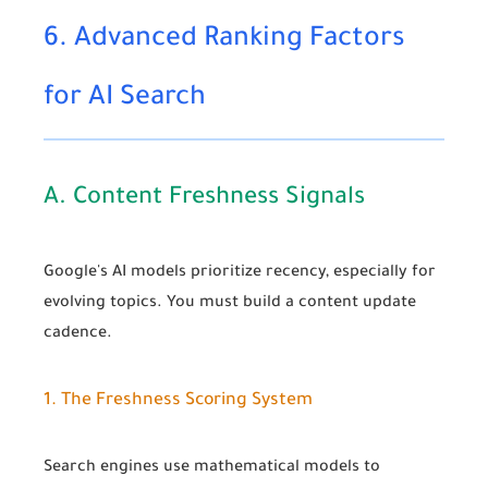
6. Advanced Ranking Factors
for AI Search
A. Content Freshness Signals
Google's AI models prioritize recency, especially for
evolving topics. You must build a content update
cadence.
1. The Freshness Scoring System
Search engines use mathematical models to