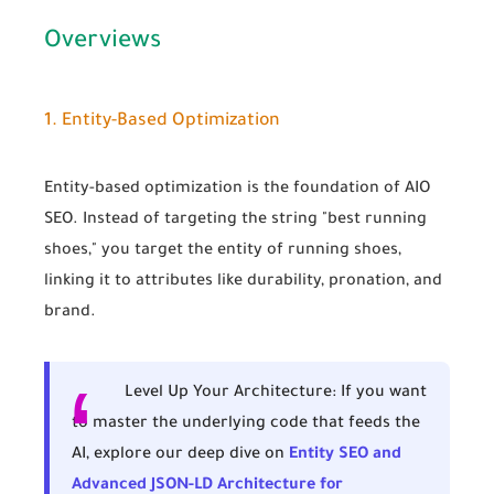
Overviews
1. Entity-Based Optimization
Entity-based optimization
is the foundation of AIO
SEO. Instead of targeting the string "best running
shoes," you target the
entity
of running shoes,
linking it to attributes like durability, pronation, and
brand.
Level Up Your Architecture:
If you want
to master the underlying code that feeds the
AI, explore our deep dive on
Entity SEO and
Advanced JSON-LD Architecture for