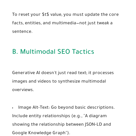
To reset your $t$ value, you must update the core
facts, entities, and multimedia—not just tweak a
sentence.
B. Multimodal SEO Tactics
Generative AI doesn't just read text; it processes
images and videos to synthesize
multimodal
overviews.
Image Alt-Text:
Go beyond basic descriptions.
Include entity relationships (e.g., "A diagram
showing the relationship between JSON-LD and
Google Knowledge Graph").