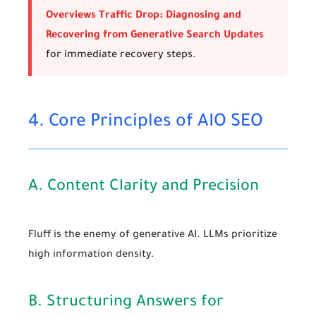
Overviews Traffic Drop: Diagnosing and
Recovering from Generative Search Updates
for immediate recovery steps.
4. Core Principles of AIO SEO
A. Content Clarity and Precision
Fluff is the enemy of generative AI. LLMs prioritize
high information density.
B. Structuring Answers for