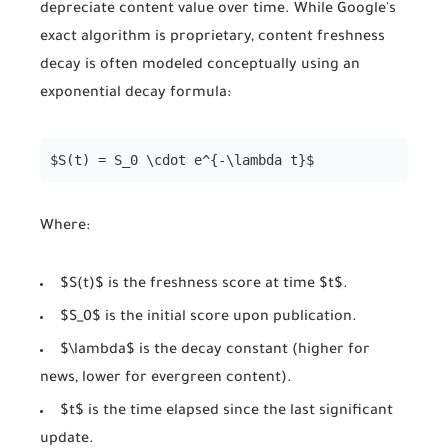
depreciate content value over time. While Google's
exact algorithm is proprietary, content freshness
decay is often modeled conceptually using an
exponential decay formula:
$S(t) = S_0 \cdot e^{-\lambda t}$
Where:
$S(t)$ is the freshness score at time $t$.
$S_0$ is the initial score upon publication.
$\lambda$ is the decay constant (higher for
news, lower for evergreen content).
$t$ is the time elapsed since the last significant
update.