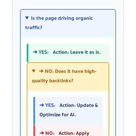
Is the page driving organic
traffic?
➔ YES:
Action: Leave it as is.
➔ NO: Does it have high-
quality backlinks?
➔ YES:
Action: Update &
Optimize for AI.
➔ NO:
Action: Apply