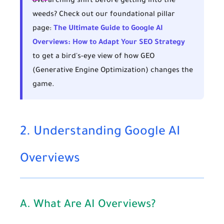
overarching shift before getting into the
weeds? Check out our foundational pillar
page:
The Ultimate Guide to Google AI
Overviews: How to Adapt Your SEO Strategy
to get a bird's-eye view of how GEO
(Generative Engine Optimization) changes the
game.
2. Understanding Google AI
Overviews
A. What Are AI Overviews?