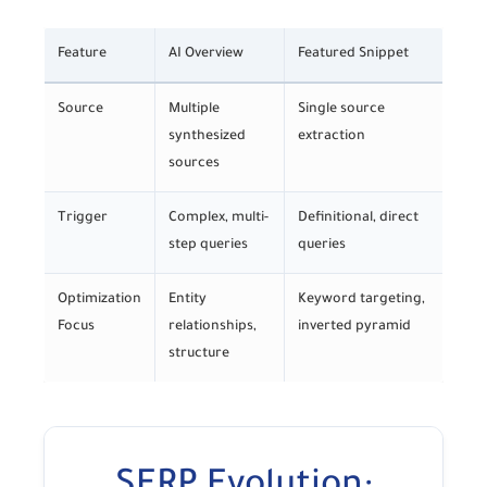
Feature
AI Overview
Featured Snippet
Source
Multiple
Single source
synthesized
extraction
sources
Trigger
Complex, multi-
Definitional, direct
step queries
queries
Optimization
Entity
Keyword targeting,
Focus
relationships,
inverted pyramid
structure