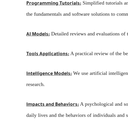
Simplified tutorials 
Programming Tutorials:
the fundamentals and software solutions to com
Detailed reviews and evaluations of t
AI Models:
A practical review of the be
Tools Applications:
We use artificial intellige
Intelligence Models:
research.
A psychological and soc
Impacts and Behaviors:
daily lives and the behaviors of individuals and s