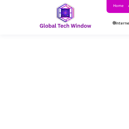
Home
🌐Intern