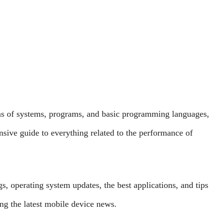
ns of systems, programs, and basic programming languages,
sive guide to everything related to the performance of
, operating system updates, the best applications, and tips
g the latest mobile device news.