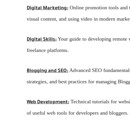
Online promotion tools and t
Digital Marketing:
visual content, and using video in modern market
Your guide to developing remote wo
Digital Skills:
freelance platforms.
Advanced SEO fundamentals a
Blogging and SEO:
strategies, and best practices for managing Blo
Technical tutorials for webs
Web Development:
of useful web tools for developers and bloggers.