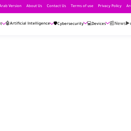
Arab Version
About Us
Contact Us
Terms of use
Privacy Policy
Ar
📰News
▶️
🤖Artificial Intelligence
et
🛡️Cybersecurity
💻Devices