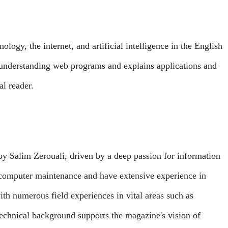
ology, the internet, and artificial intelligence in the English
 understanding web programs and explains applications and
al reader.
Salim Zerouali, driven by a deep passion for information
 computer maintenance and have extensive experience in
th numerous field experiences in vital areas such as
chnical background supports the magazine's vision of