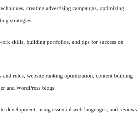
echniques, creating advertising campaigns, optimizing
ing strategies.
rk skills, building portfolios, and tips for success on
nd rules, website ranking optimization, content building
gger and WordPress blogs.
ite development, using essential web languages, and reviews