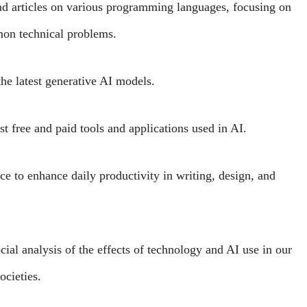
and articles on various programming languages, focusing on
mon technical problems.
he latest generative AI models.
st free and paid tools and applications used in AI.
nce to enhance daily productivity in writing, design, and
ial analysis of the effects of technology and AI use in our
ocieties.