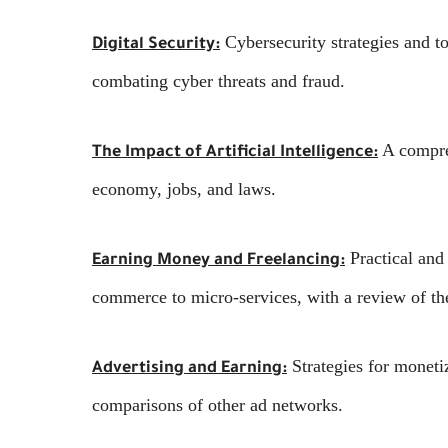
Cybersecurity strategies and to
Digital Security:
combating cyber threats and fraud.
A compreh
The Impact of Artificial Intelligence:
economy, jobs, and laws.
Practical and 
Earning Money and Freelancing:
commerce to micro-services, with a review of the
Strategies for moneti
Advertising and Earning:
comparisons of other ad networks.