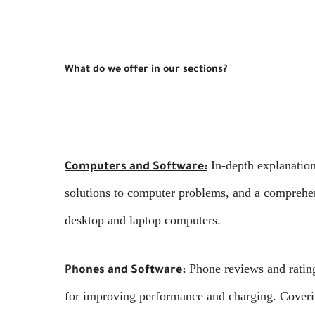
What do we offer in our sections?
In-depth explanatio
Computers and Software:
solutions to computer problems, and a comprehen
desktop and laptop computers.
Phone reviews and ratings
Phones and Software:
for improving performance and charging. Coverin