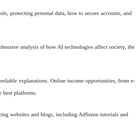
ols, protecting personal data, how to secure accounts, and
ensive analysis of how AI technologies affect society, the
reliable explanations. Online income opportunities, from e-
 best platforms.
zing websites and blogs, including AdSense tutorials and