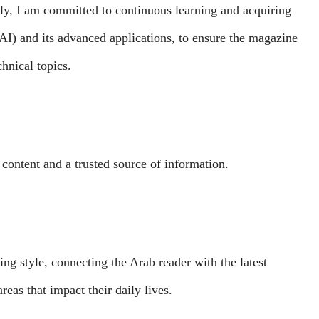
tly, I am committed to continuous learning and acquiring
 (AI) and its advanced applications, to ensure the magazine
chnical topics.
 content and a trusted source of information.
ng style, connecting the Arab reader with the latest
eas that impact their daily lives.