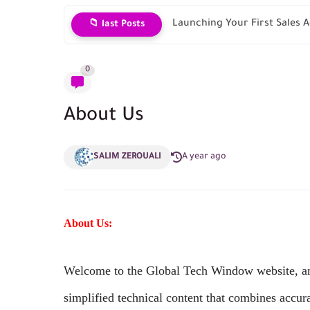
Launching Your First Sales
📁 last Posts
0
About Us
SALIM ZEROUALI
A year ago
About Us:
Welcome to the Global Tech Window website, an 
simplified technical content that combines accur