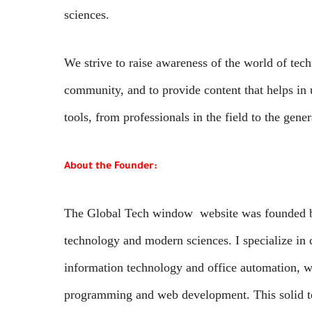
sciences.
We strive to raise awareness of the world of techn
community, and to provide content that helps in
tools, from professionals in the field to the gener
About the Founder:
The Global Tech window website was founded by 
technology and modern sciences. I specialize in
information technology and office automation, wi
programming and web development. This solid te