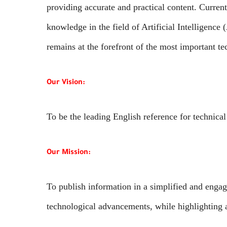
providing accurate and practical content. Curren
knowledge in the field of Artificial Intelligence
remains at the forefront of the most important te
Our Vision:
To be the leading English reference for technical
Our Mission:
To publish information in a simplified and engagi
technological advancements, while highlighting ar