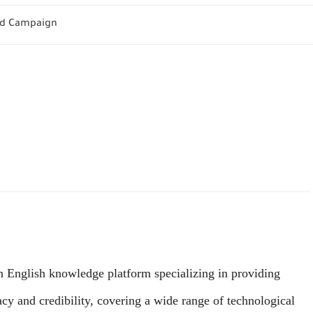
 Ad Campaign
English knowledge platform specializing in providing
acy and credibility, covering a wide range of technological