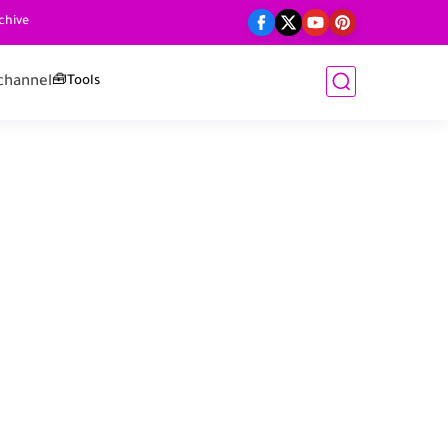
chive
channel
🧰Tools