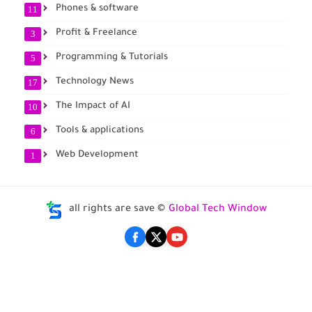
Phones & software
11
Profit & Freelance
3
Programming & Tutorials
5
Technology News
17
The Impact of AI
10
Tools & applications
6
Web Development
1
all rights are save ©
Global Tech Window