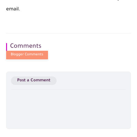
email.
Comments
Post a Comment