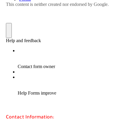
Contact Information: