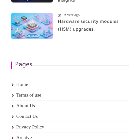
Insights
A year ago
Hardware security modules
(HSM) upgrades.
Pages
Home
Terms of use
About Us
Contact Us
Privacy Policy
Archive