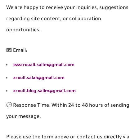
We are happy to receive your inquiries, suggestions
regarding site content, or collaboration
opportunities.
📧 Email:
ezzarouali.salim@gmail.com
zrouli.salah@gmail.com
zrouli.blog.salim@gmail.com
🕒 Response Time: Within 24 to 48 hours of sending
your message.
Please use the form above or contact us directly via