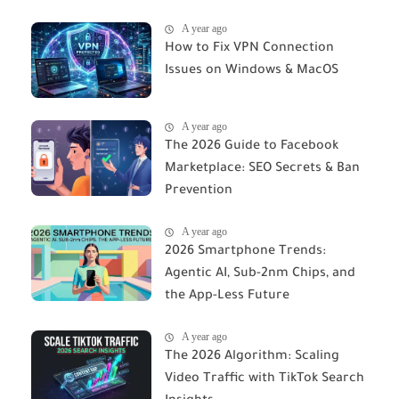
A year ago
How to Fix VPN Connection
Issues on Windows & MacOS
A year ago
The 2026 Guide to Facebook
Marketplace: SEO Secrets & Ban
Prevention
A year ago
2026 Smartphone Trends:
Agentic AI, Sub-2nm Chips, and
the App-Less Future
A year ago
The 2026 Algorithm: Scaling
Video Traffic with TikTok Search