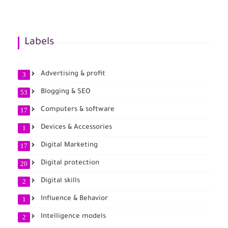
Labels
Advertising & profit
3
Blogging & SEO
53
Computers & software
17
Devices & Accessories
1
Digital Marketing
17
Digital protection
20
Digital skills
2
Influence & Behavior
1
Intelligence models
2