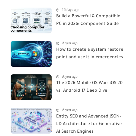
16 days ago
Build a Powerful & Compatible
PC in 2026: Component Guide
A year ago
How to create a system restore
point and use it in emergencies
A year ago
The 2026 Mobile OS War: iOS 20
vs. Android 17 Deep Dive
A year ago
Entity SEO and Advanced JSON-
LD Architecture for Generative
AI Search Engines