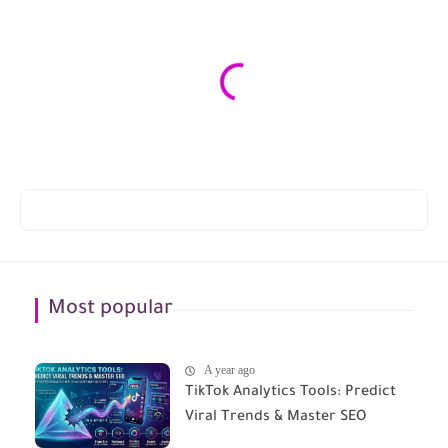
Most popular
A year ago
TikTok Analytics Tools: Predict
Viral Trends & Master SEO