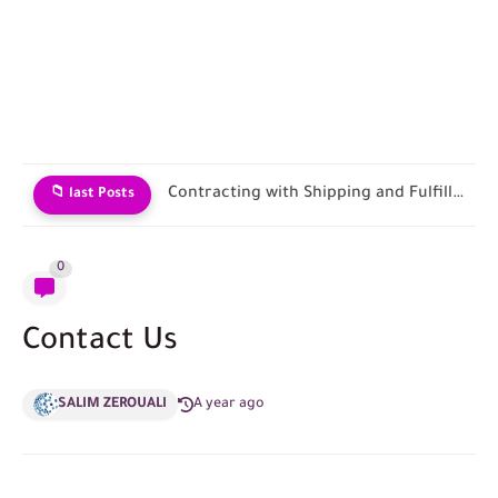
Contracting with Shipping and Fulfillment Companies
📁 last Posts
0
Contact Us
SALIM ZEROUALI
A year ago