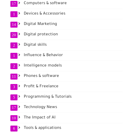
Computers & software
17
Devices & Accessories
1
Digital Marketing
14
Digital protection
20
Digital skills
2
Influence & Behavior
1
Intelligence models
2
Phones & software
11
Profit & Freelance
3
Programming & Tutorials
5
Technology News
17
The Impact of AI
10
Tools & applications
6