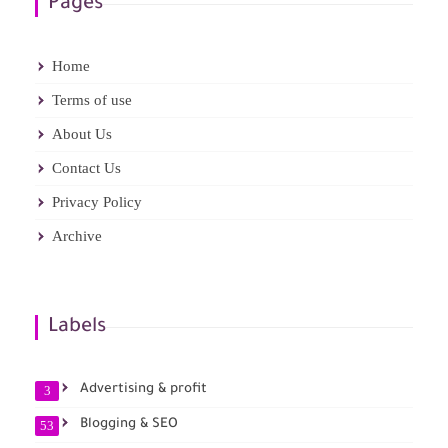
Pages
Home
Terms of use
About Us
Contact Us
Privacy Policy
Archive
Labels
Advertising & profit
3
Blogging & SEO
53