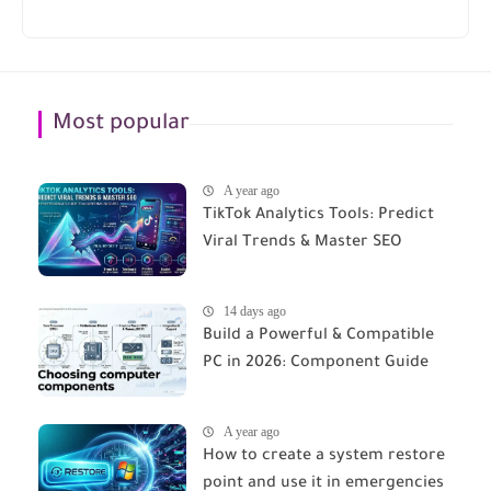
Most popular
A year ago
TikTok Analytics Tools: Predict
Viral Trends & Master SEO
14 days ago
Build a Powerful & Compatible
PC in 2026: Component Guide
A year ago
How to create a system restore
point and use it in emergencies