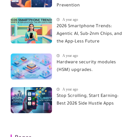
Prevention
A year ago
2026 Smartphone Trends:
Agentic AI, Sub-2nm Chips, and
the App-Less Future
A year ago
Hardware security modules
(HSM) upgrades.
A year ago
Stop Scrolling, Start Earning:
Best 2026 Side Hustle Apps