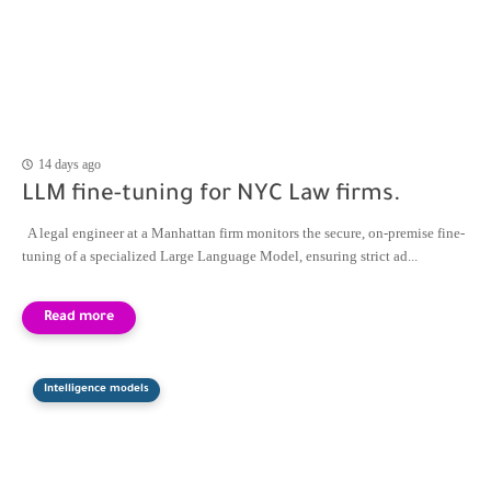
14 days ago
LLM fine-tuning for NYC Law firms.
A legal engineer at a Manhattan firm monitors the secure, on-premise fine-
tuning of a specialized Large Language Model, ensuring strict ad...
Intelligence models