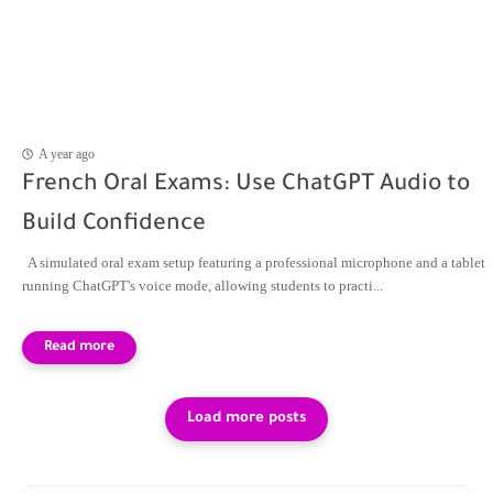
A year ago
French Oral Exams: Use ChatGPT Audio to
Build Confidence
A simulated oral exam setup featuring a professional microphone and a tablet
running ChatGPT's voice mode, allowing students to practi...