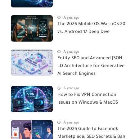
A year ago
The 2026 Mobile OS War: iOS 20
vs. Android 17 Deep Dive
A year ago
Entity SEO and Advanced JSON-
LD Architecture for Generative
AI Search Engines
A year ago
How to Fix VPN Connection
Issues on Windows & MacOS
A year ago
The 2026 Guide to Facebook
Marketplace: SEO Secrets & Ban