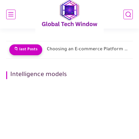
Choosing an E-commerce Platform and Building Your Store
📁 last Posts
Intelligence models