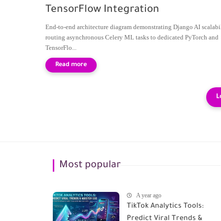
TensorFlow Integration
End-to-end architecture diagram demonstrating Django AI scalabil
routing asynchronous Celery ML tasks to dedicated PyTorch and
TensorFlo...
Most popular
A year ago
TikTok Analytics Tools:
Predict Viral Trends &