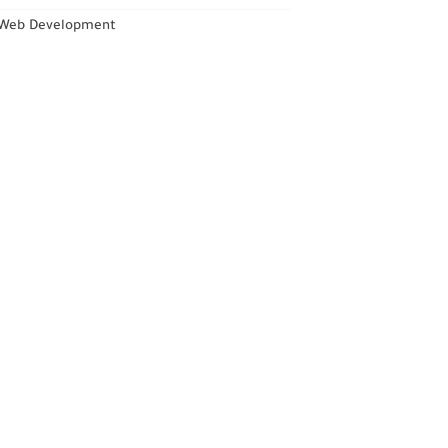
Web Development