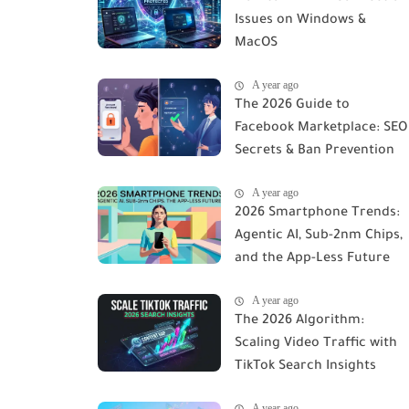
Issues on Windows &
MacOS
A year ago
The 2026 Guide to
Facebook Marketplace: SEO
Secrets & Ban Prevention
A year ago
2026 Smartphone Trends:
Agentic AI, Sub-2nm Chips,
and the App-Less Future
A year ago
The 2026 Algorithm:
Scaling Video Traffic with
TikTok Search Insights
A year ago