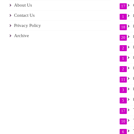
About Us
17
Contact Us
D
1
Privacy Policy
D
18
Archive
D
20
D
2
I
1
I
2
11
P
3
5
17
T
10
T
6