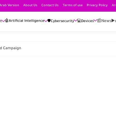
Arab Version
About Us
Contact Us
Terms of use
Privacy Policy
Ar
📰News
▶️
🤖Artificial Intelligence
et
🛡️Cybersecurity
💻Devices
 Ad Campaign