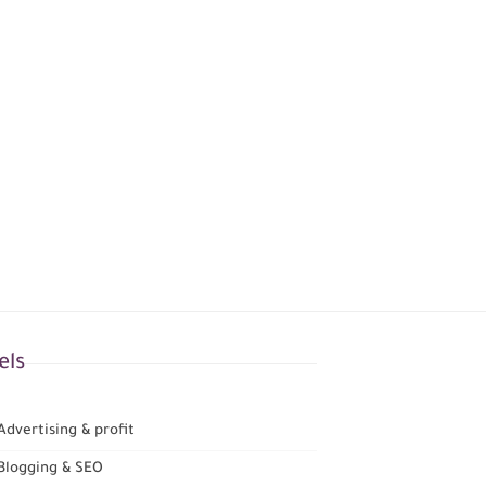
els
dvertising & profit
Blogging & SEO