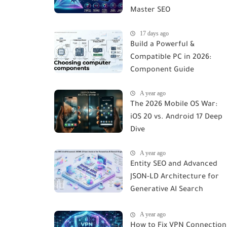
Master SEO
17 days ago
Build a Powerful &
Compatible PC in 2026:
Component Guide
A year ago
The 2026 Mobile OS War:
iOS 20 vs. Android 17 Deep
Dive
A year ago
Entity SEO and Advanced
JSON-LD Architecture for
Generative AI Search
Engines
A year ago
How to Fix VPN Connection