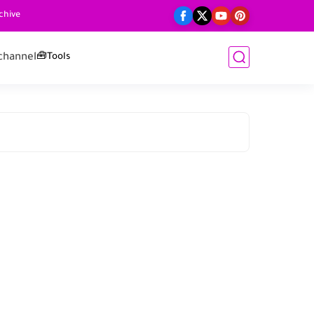
chive
channel
🧰Tools