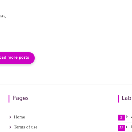
ity,
Pages
Lab
Home
A
3
Terms of use
53