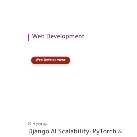
Web Development
Web Development
A year ago
Django AI Scalability: PyTorch &