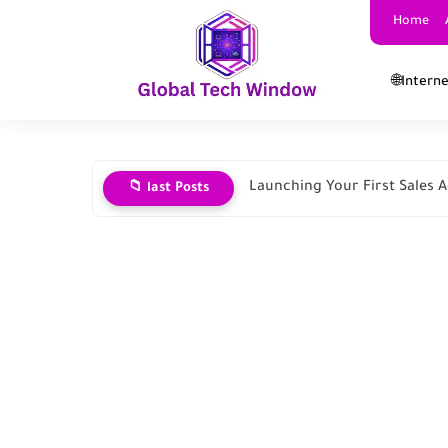
Home
🌐Intern
Launching Your First Sales
📁 last Posts