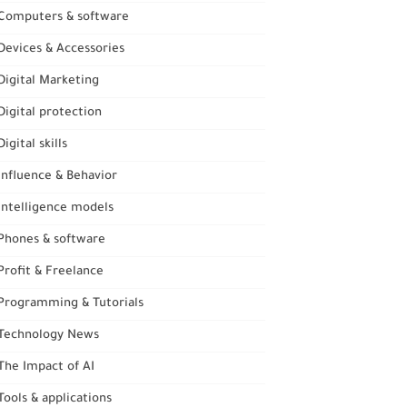
Computers & software
evices & Accessories
igital Marketing
igital protection
igital skills
nfluence & Behavior
ntelligence models
Phones & software
rofit & Freelance
Programming & Tutorials
Technology News
he Impact of AI
ools & applications