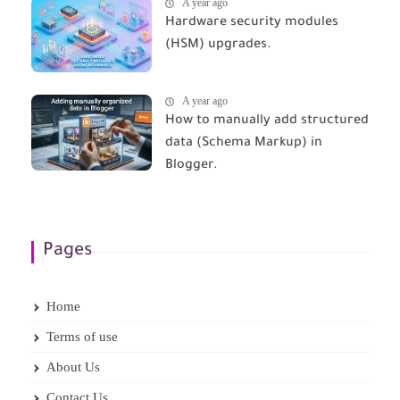
A year ago
Hardware security modules
(HSM) upgrades.
A year ago
How to manually add structured
data (Schema Markup) in
Blogger.
Pages
Home
Terms of use
About Us
Contact Us