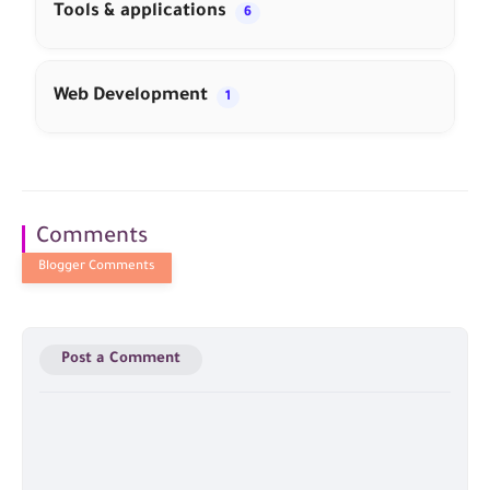
Tools & applications
6
Web Development
1
Comments
Post a Comment