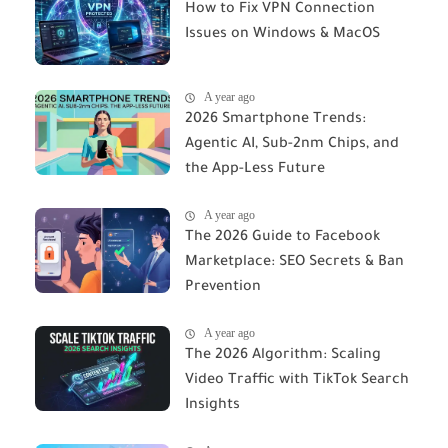
How to Fix VPN Connection
Issues on Windows & MacOS
A year ago
2026 Smartphone Trends:
Agentic AI, Sub-2nm Chips, and
the App-Less Future
A year ago
The 2026 Guide to Facebook
Marketplace: SEO Secrets & Ban
Prevention
A year ago
The 2026 Algorithm: Scaling
Video Traffic with TikTok Search
Insights