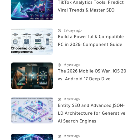
TikTok Analytics Tools: Predict
Viral Trends & Master SEO
19 days ago
Build a Powerful & Compatible
PC in 2026: Component Guide
A year ago
The 2026 Mobile OS War: iOS 20
vs. Android 17 Deep Dive
A year ago
Entity SEO and Advanced JSON-
LD Architecture for Generative
AI Search Engines
A year ago