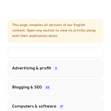
This page compiles all sections of our English
content. Open any section to view its articles along
with their publication dates.
Advertising & profit
3
Blogging & SEO
53
Computers & software
17