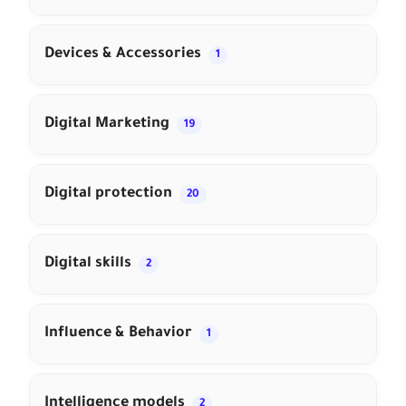
Devices & Accessories
1
Digital Marketing
19
Digital protection
20
Digital skills
2
Influence & Behavior
1
Intelligence models
2