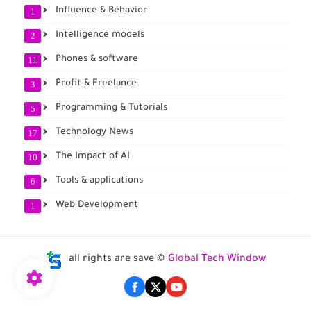
Influence & Behavior
1
Intelligence models
2
Phones & software
11
Profit & Freelance
3
Programming & Tutorials
5
Technology News
17
The Impact of AI
10
Tools & applications
6
Web Development
1
all rights are save ©
Global Tech Window