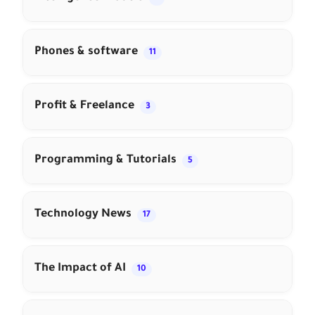
Phones & software
11
Profit & Freelance
3
Programming & Tutorials
5
Technology News
17
The Impact of AI
10