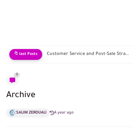
Customer Service and Post-Sale Strategies
📁 last Posts
0
Archive
SALIM ZEROUALI
A year ago