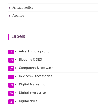
Privacy Policy
Archive
Labels
Advertising & profit
3
Blogging & SEO
53
Computers & software
17
Devices & Accessories
1
Digital Marketing
19
Digital protection
20
Digital skills
2