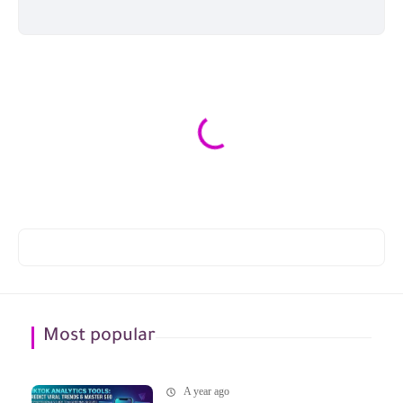
Most popular
A year ago