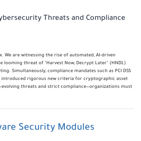
Cybersecurity Threats and Compliance
x. We are witnessing the rise of automated, AI-driven
e looming threat of "Harvest Now, Decrypt Later" (HNDL)
ting. Simultaneously, compliance mandates such as PCI DSS
e introduced rigorous new criteria for cryptographic asset
evolving threats and strict compliance—organizations must
are Security Modules