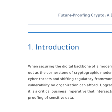
Future-Proofing Crypto: A
1. Introduction
When securing the digital backbone of a moder
out as the cornerstone of cryptographic moderni
cyber threats and shifting regulatory framework
vulnerability no organization can afford. Upgra
it is a critical business imperative that inters
proofing of sensitive data.