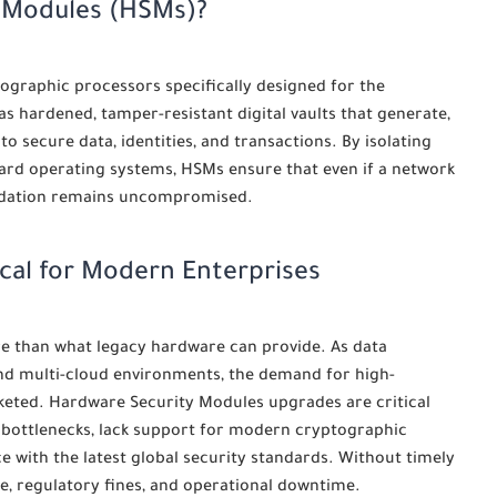
y Modules (HSMs)?
graphic processors specifically designed for the
 as hardened, tamper-resistant digital vaults that generate,
 secure data, identities, and transactions. By isolating
ard operating systems, HSMs ensure that even if a network
undation remains uncompromised.
cal for Modern Enterprises
e than what legacy hardware can provide. As data
and multi-cloud environments, the demand for high-
keted. Hardware Security Modules upgrades are critical
 bottlenecks, lack support for modern cryptographic
e with the latest global security standards. Without timely
e, regulatory fines, and operational downtime.