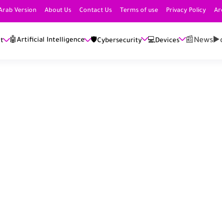
Arab Version
About Us
Contact Us
Terms of use
Privacy Policy
Ar
📰News
▶️
🤖Artificial Intelligence
et
🛡️Cybersecurity
💻Devices