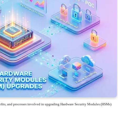
enefits, and processes involved in upgrading Hardware Security Modules (HSMs)