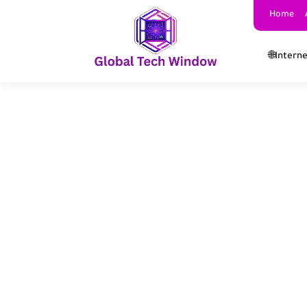
Home
🌐Intern