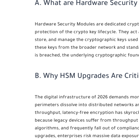
A. What are Hardware Securit
Hardware Security Modules are dedicated crypto
protection of the crypto key lifecycle. They act
store, and manage the cryptographic keys used to
these keys from the broader network and stand
is breached, the underlying cryptographic fo
B. Why HSM Upgrades Are Criti
The digital infrastructure of 2026 demands mor
perimeters dissolve into distributed networks 
throughput, latency-free encryption has skyroc
because legacy devices suffer from throughput
algorithms, and frequently fall out of complianc
upgrades, enterprises risk massive data exposur