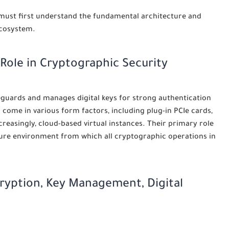
 must first understand the fundamental architecture and
ecosystem.
 Role in Cryptographic Security
eguards and manages digital keys for strong authentication
come in various form factors, including plug-in PCIe cards,
reasingly, cloud-based virtual instances. Their primary role
secure environment from which all cryptographic operations in
ryption, Key Management, Digital