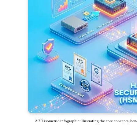
A 3D isometric infographic illustrating the core concepts, b