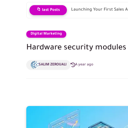
Launching Your First Sales
📁 last Posts
Digital Marketing
Hardware security modules
SALIM ZEROUALI
A year ago