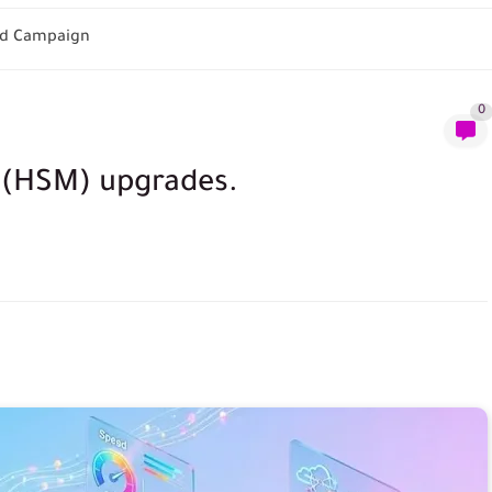
 Ad Campaign
0
 (HSM) upgrades.