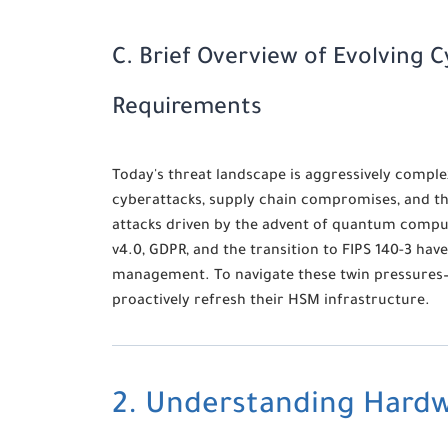
C. Brief Overview of Evolving 
Requirements
Today's threat landscape is aggressively comple
cyberattacks, supply chain compromises, and th
attacks driven by the advent of quantum compu
v4.0, GDPR, and the transition to FIPS 140-3 hav
management. To navigate these twin pressures—
proactively refresh their HSM infrastructure.
2. Understanding Hardw