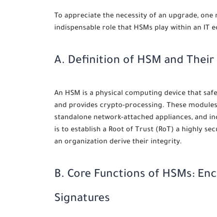
To appreciate the necessity of an upgrade, one
indispensable role that HSMs play within an IT 
A. Definition of HSM and Their
An HSM is a physical computing device that saf
and provides crypto-processing. These modules 
standalone network-attached appliances, and inc
is to establish a Root of Trust (RoT) a highly 
an organization derive their integrity.
B. Core Functions of HSMs: Enc
Signatures