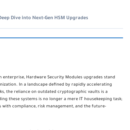
 Deep Dive into Next-Gen HSM Upgrades
n enterprise,
Hardware Security Modules upgrades
stand
zation. In a landscape defined by rapidly accelerating
s, the reliance on outdated cryptographic vaults is a
ding these systems is no longer a mere IT housekeeping task;
ects with compliance, risk management, and the future-