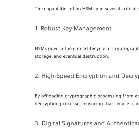
The capabilities of an HSM span several critical 
1. Robust Key Management
HSMs govern the entire lifecycle of cryptographi
storage, and eventual destruction.
2. High-Speed Encryption and Decry
By offloading cryptographic processing from ap
decryption processes, ensuring that secure tr
3. Digital Signatures and Authentica