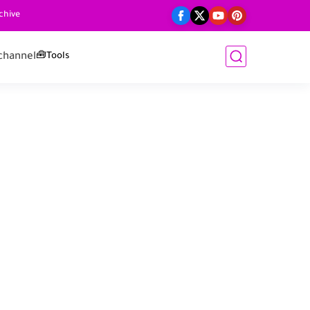
chive
channel
🧰Tools