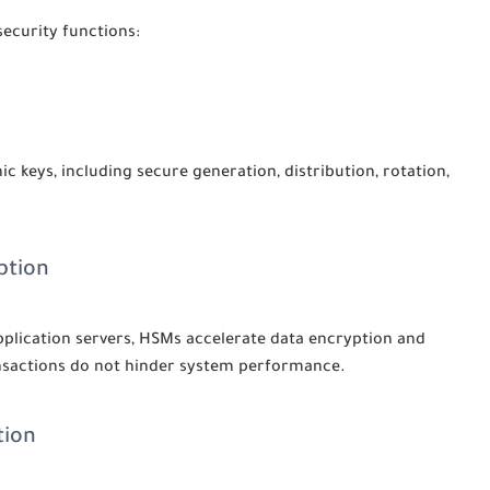
security functions:
c keys, including secure generation, distribution, rotation,
ption
plication servers, HSMs accelerate data encryption and
ansactions do not hinder system performance.
tion