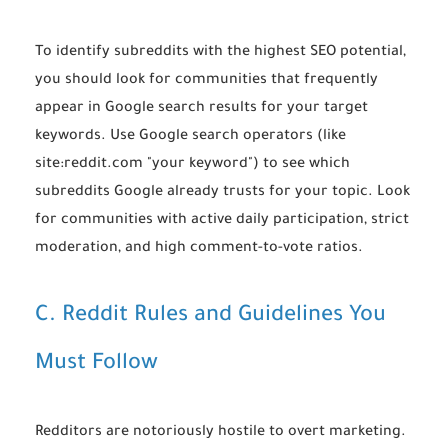
To identify subreddits with the highest SEO potential,
you should look for communities that frequently
appear in Google search results for your target
keywords. Use Google search operators (like
site:reddit.com "your keyword"
) to see which
subreddits Google already trusts for your topic. Look
for communities with active daily participation, strict
moderation, and high comment-to-vote ratios.
C. Reddit Rules and Guidelines You
Must Follow
Redditors are notoriously hostile to overt marketing.