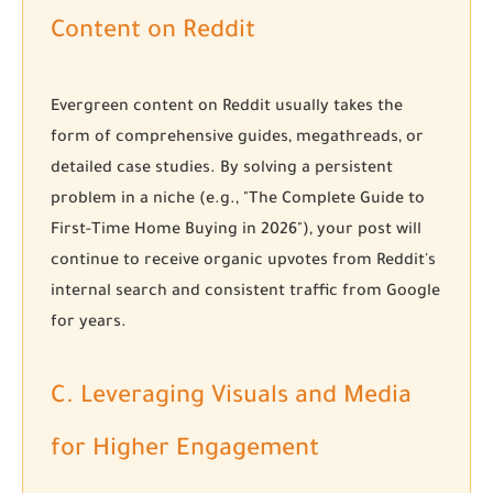
Content on Reddit
Evergreen content on Reddit usually takes the
form of comprehensive guides, megathreads, or
detailed case studies. By solving a persistent
problem in a niche (e.g., "The Complete Guide to
First-Time Home Buying in 2026"), your post will
continue to receive organic upvotes from Reddit's
internal search and consistent traffic from Google
for years.
C. Leveraging Visuals and Media
for Higher Engagement