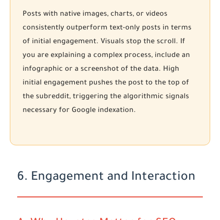
Posts with native images, charts, or videos
consistently outperform text-only posts in terms
of initial engagement. Visuals stop the scroll. If
you are explaining a complex process, include an
infographic or a screenshot of the data. High
initial engagement pushes the post to the top of
the subreddit, triggering the algorithmic signals
necessary for Google indexation.
6. Engagement and Interaction