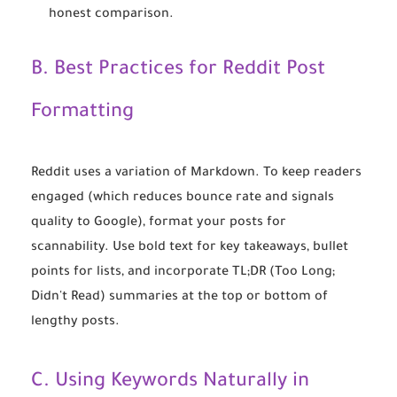
honest comparison.
B. Best Practices for Reddit Post
Formatting
Reddit uses a variation of Markdown. To keep readers
engaged (which reduces bounce rate and signals
quality to Google), format your posts for
scannability. Use bold text for key takeaways, bullet
points for lists, and incorporate TL;DR (Too Long;
Didn't Read) summaries at the top or bottom of
lengthy posts.
C. Using Keywords Naturally in