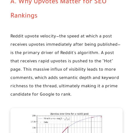
A. Why Upvotes Matter for SEO
Rankings
Reddit upvote velocity
—the speed at which a post
receives upvotes immediately after being published—
is the primary driver of Reddit's algorithm. A post
that receives rapid upvotes is pushed to the "Hot"
page. This massive influx of visibility leads to more
comments, which adds semantic depth and keyword
richness to the thread, ultimately making it a prime
candidate for Google to rank.