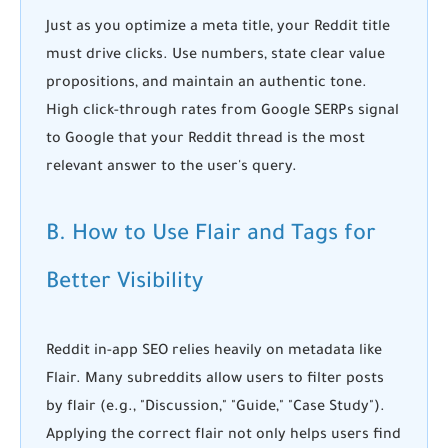
Just as you optimize a meta title, your Reddit title
must drive clicks. Use numbers, state clear value
propositions, and maintain an authentic tone.
High click-through rates from Google SERPs signal
to Google that your Reddit thread is the most
relevant answer to the user's query.
B. How to Use Flair and Tags for
Better Visibility
Reddit in-app SEO
relies heavily on metadata like
Flair. Many subreddits allow users to filter posts
by flair (e.g., "Discussion," "Guide," "Case Study").
Applying the correct flair not only helps users find