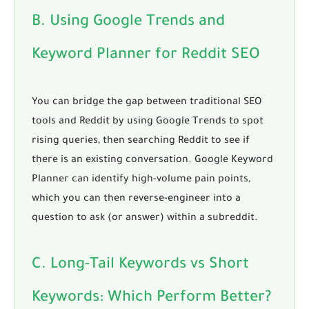
B. Using Google Trends and
Keyword Planner for Reddit SEO
You can bridge the gap between traditional SEO
tools and Reddit by using Google Trends to spot
rising queries, then searching Reddit to see if
there is an existing conversation. Google Keyword
Planner can identify high-volume pain points,
which you can then reverse-engineer into a
question to ask (or answer) within a subreddit.
C. Long-Tail Keywords vs Short
Keywords: Which Perform Better?