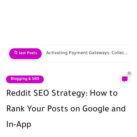
Choosing an E-commerce Platform and Building Your Store
📁 last Posts
0
Blogging & SEO
Reddit SEO Strategy: How to
Rank Your Posts on Google and
In-App