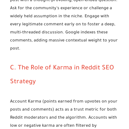
post with a thought-provoking, open-ended question.
Ask for the community's experience or challenge a
widely held assumption in the niche. Engage with
every legitimate comment early on to foster a deep,
multi-threaded discussion. Google indexes these
comments, adding massive contextual weight to your
post.
C. The Role of Karma in Reddit SEO
Strategy
Account Karma (points earned from upvotes on your
posts and comments) acts as a trust metric for both
Reddit moderators and the algorithm. Accounts with
low or negative karma are often filtered by