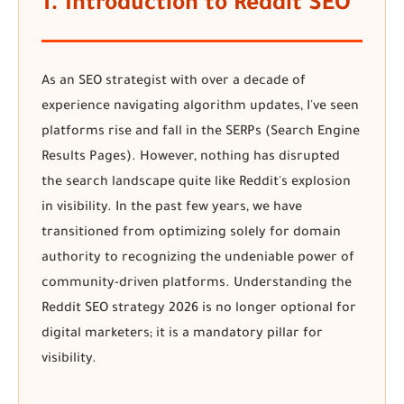
1. Introduction to Reddit SEO
As an SEO strategist with over a decade of
experience navigating algorithm updates, I've seen
platforms rise and fall in the SERPs (Search Engine
Results Pages). However, nothing has disrupted
the search landscape quite like Reddit's explosion
in visibility. In the past few years, we have
transitioned from optimizing solely for domain
authority to recognizing the undeniable power of
community-driven platforms. Understanding the
Reddit SEO strategy 2026
is no longer optional for
digital marketers; it is a mandatory pillar for
visibility.