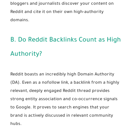
bloggers and journalists discover your content on
Reddit and cite it on their own high-authority
domains.
B. Do Reddit Backlinks Count as High
Authority?
Reddit boasts an incredibly high Domain Authority
(DA). Even as a nofollow link, a backlink from a highly
relevant, deeply engaged Reddit thread provides
strong entity association and co-occurrence signals
to Google. It proves to search engines that your
brand is actively discussed in relevant community
hubs.