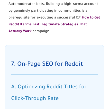
Automoderator bots. Building a high-karma account
by genuinely participating in communities is a
prerequisite for executing a successful 👉
How to Get
Reddit Karma Fast: Legitimate Strategies That
Actually Work
campaign.
7. On-Page SEO for Reddit
A. Optimizing Reddit Titles for
Click-Through Rate