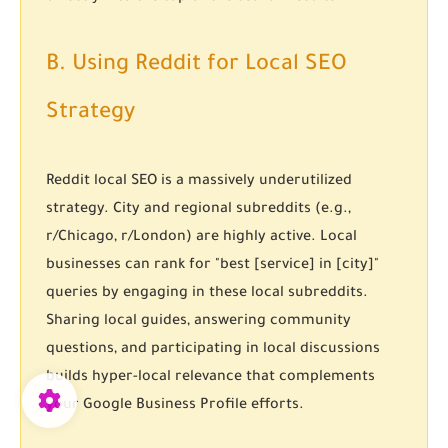
B. Using Reddit for Local SEO
Strategy
Reddit local SEO
is a massively underutilized
strategy. City and regional subreddits (e.g.,
r/Chicago, r/London) are highly active. Local
businesses can rank for "best [service] in [city]"
queries by engaging in these local subreddits.
Sharing local guides, answering community
questions, and participating in local discussions
builds hyper-local relevance that complements
your Google Business Profile efforts.