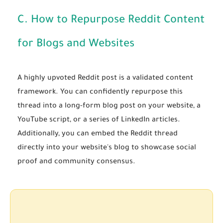
C. How to Repurpose Reddit Content
for Blogs and Websites
A highly upvoted Reddit post is a validated content
framework. You can confidently repurpose this
thread into a long-form blog post on your website, a
YouTube script, or a series of LinkedIn articles.
Additionally, you can embed the Reddit thread
directly into your website's blog to showcase social
proof and community consensus.