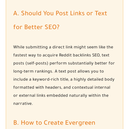
A. Should You Post Links or Text
for Better SEO?
While submitting a direct link might seem like the
fastest way to acquire
Reddit backlinks SEO
, text
posts (self-posts) perform substantially better for
long-term rankings. A text post allows you to
include a keyword-rich title, a highly detailed body
formatted with headers, and contextual internal
or external links embedded naturally within the
narrative.
B. How to Create Evergreen