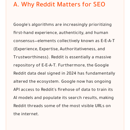
A. Why Reddit Matters for SEO
Google's algorithms are increasingly prioritizing
first-hand experience, authenticity, and human
consensus—elements collectively known as E-E-A-T
(Experience, Expertise, Authoritativeness, and
Trustworthiness). Reddit is essentially a massive
repository of E-E-A-T. Furthermore, the
Google
Reddit data deal
signed in 2024 has fundamentally
altered the ecosystem. Google now has ongoing
API access to Reddit's firehose of data to train its
AI models and populate its search results, making
Reddit threads some of the most visible URLs on
the internet.