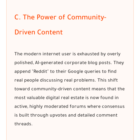
C. The Power of Community-
Driven Content
The modern internet user is exhausted by overly
polished, AI-generated corporate blog posts. They
append "Reddit" to their Google queries to find
real people discussing real problems. This shift
toward community-driven content means that the
most valuable digital real estate is now found in
active, highly moderated forums where consensus
is built through upvotes and detailed comment
threads.