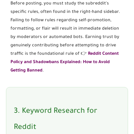
Before posting, you must study the subreddit's
specific rules, often found in the right-hand sidebar.
Failing to follow rules regarding self-promotion,
formatting, or flair will result in immediate deletion
by moderators or automated bots. Earning trust by
genuinely contributing before attempting to drive
traffic is the foundational rule of 👉
Reddit Content
Policy and Shadowbans Explained: How to Avoid
Getting Banned
.
3. Keyword Research for
Reddit