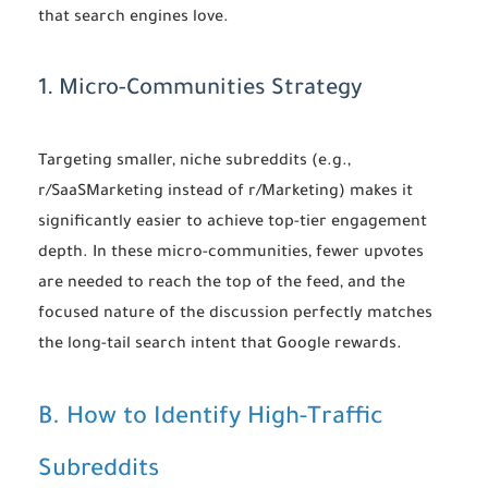
that search engines love.
1. Micro-Communities Strategy
Targeting smaller, niche subreddits (e.g.,
r/SaaSMarketing instead of r/Marketing) makes it
significantly easier to achieve top-tier engagement
depth. In these micro-communities, fewer upvotes
are needed to reach the top of the feed, and the
focused nature of the discussion perfectly matches
the long-tail search intent that Google rewards.
B. How to Identify High-Traffic
Subreddits