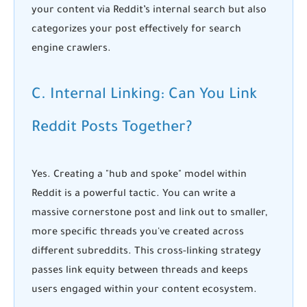
your content via Reddit’s internal search but also
categorizes your post effectively for search
engine crawlers.
C. Internal Linking: Can You Link
Reddit Posts Together?
Yes. Creating a "hub and spoke" model within
Reddit is a powerful tactic. You can write a
massive cornerstone post and link out to smaller,
more specific threads you've created across
different subreddits. This cross-linking strategy
passes link equity between threads and keeps
users engaged within your content ecosystem.