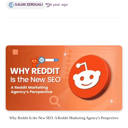
SALIM ZEROUALI
A year ago
Why Reddit Is the New SEO: A Reddit Marketing Agency's Perspective