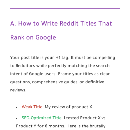
A. How to Write Reddit Titles That
Rank on Google
Your post title is your H1 tag. It must be compelling
to Redditors while perfectly matching the search
intent of Google users. Frame your titles as clear
questions, comprehensive guides, or definitive
reviews.
Weak Title:
My review of product X.
SEO-Optimized Title:
I tested Product X vs
Product Y for 6 months: Here is the brutally