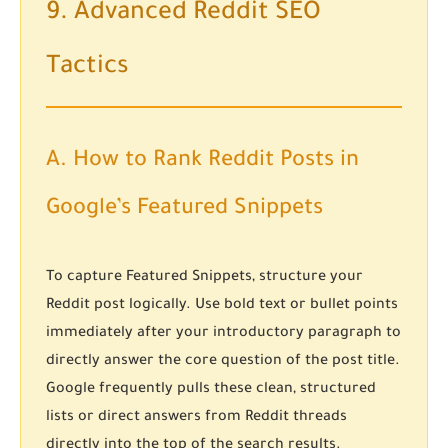
9. Advanced Reddit SEO
Tactics
A. How to Rank Reddit Posts in
Google’s Featured Snippets
To capture Featured Snippets, structure your
Reddit post logically. Use bold text or bullet points
immediately after your introductory paragraph to
directly answer the core question of the post title.
Google frequently pulls these clean, structured
lists or direct answers from Reddit threads
directly into the top of the search results.