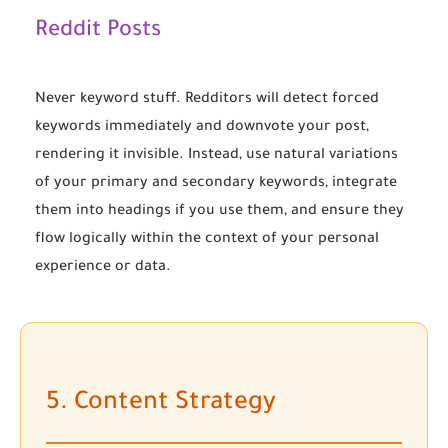
Reddit Posts
Never keyword stuff. Redditors will detect forced
keywords immediately and downvote your post,
rendering it invisible. Instead, use natural variations
of your primary and secondary keywords, integrate
them into headings if you use them, and ensure they
flow logically within the context of your personal
experience or data.
5. Content Strategy