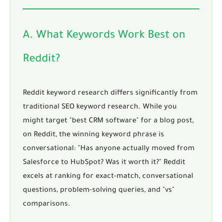
A. What Keywords Work Best on
Reddit?
Reddit keyword research
differs significantly from
traditional SEO keyword research. While you
might target "best CRM software" for a blog post,
on Reddit, the winning keyword phrase is
conversational: "Has anyone actually moved from
Salesforce to HubSpot? Was it worth it?" Reddit
excels at ranking for exact-match, conversational
questions, problem-solving queries, and "vs"
comparisons.