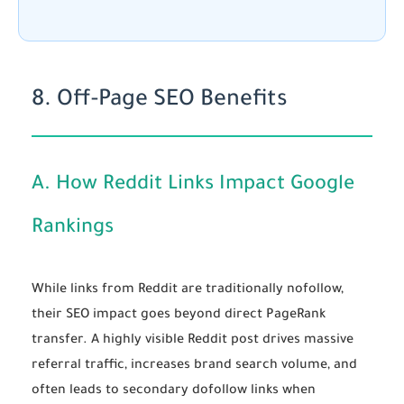
8. Off-Page SEO Benefits
A. How Reddit Links Impact Google
Rankings
While links from Reddit are traditionally nofollow,
their SEO impact goes beyond direct PageRank
transfer. A highly visible Reddit post drives massive
referral traffic, increases brand search volume, and
often leads to secondary dofollow links when