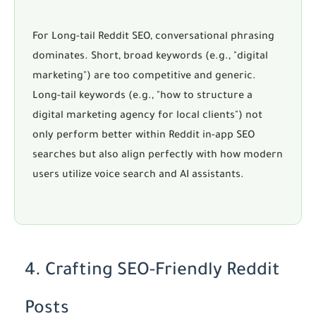
For
Long-tail Reddit SEO
, conversational phrasing
dominates. Short, broad keywords (e.g., "digital
marketing") are too competitive and generic.
Long-tail keywords (e.g., "how to structure a
digital marketing agency for local clients") not
only perform better within
Reddit in-app SEO
searches but also align perfectly with how modern
users utilize voice search and AI assistants.
4. Crafting SEO-Friendly Reddit
Posts