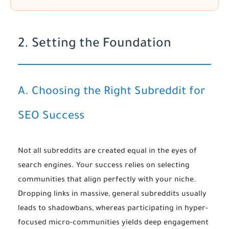
2. Setting the Foundation
A. Choosing the Right Subreddit for
SEO Success
Not all subreddits are created equal in the eyes of
search engines. Your success relies on selecting
communities that align perfectly with your niche.
Dropping links in massive, general subreddits usually
leads to shadowbans, whereas participating in hyper-
focused micro-communities yields deep engagement