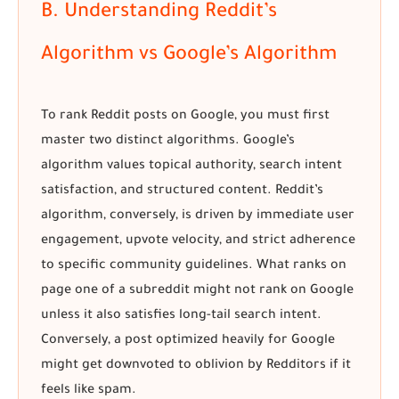
B. Understanding Reddit’s
Algorithm vs Google’s Algorithm
To
rank Reddit posts on Google
, you must first
master two distinct algorithms. Google’s
algorithm values topical authority, search intent
satisfaction, and structured content. Reddit’s
algorithm, conversely, is driven by immediate user
engagement, upvote velocity, and strict adherence
to specific community guidelines. What ranks on
page one of a subreddit might not rank on Google
unless it also satisfies long-tail search intent.
Conversely, a post optimized heavily for Google
might get downvoted to oblivion by Redditors if it
feels like spam.