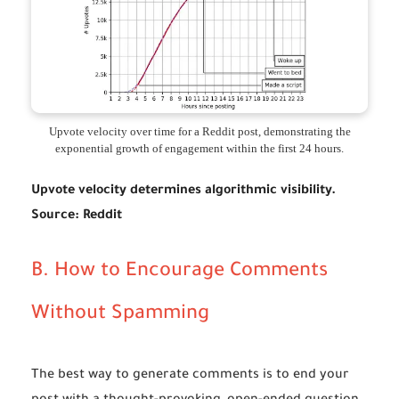
Upvote velocity over time for a Reddit post, demonstrating the
exponential growth of engagement within the first 24 hours.
Upvote velocity determines algorithmic visibility.
Source:
Reddit
B. How to Encourage Comments
Without Spamming
The best way to generate comments is to end your