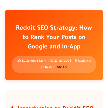
Reddit SEO Strategy: How
to Rank Your Posts on
Google and In-App
✍️ By
Zerouali Salim
| 📅 22 Mai 2026 | 🌐 Read this
analysis in:
ARABIC