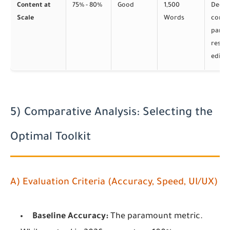
Content at
75% - 80%
Good
1,500
Deep
Scale
Words
conte
parsin
resili
edits
5) Comparative Analysis: Selecting the
Optimal Toolkit
A) Evaluation Criteria (Accuracy, Speed, UI/UX)
Baseline Accuracy:
The paramount metric.