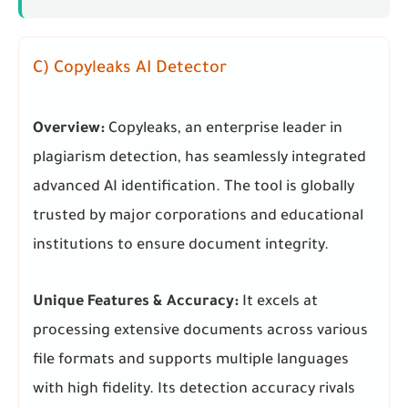
C) Copyleaks AI Detector
Overview:
Copyleaks, an enterprise leader in
plagiarism detection, has seamlessly integrated
advanced AI identification. The tool is globally
trusted by major corporations and educational
institutions to ensure document integrity.
Unique Features & Accuracy:
It excels at
processing extensive documents across various
file formats and supports multiple languages
with high fidelity. Its detection accuracy rivals