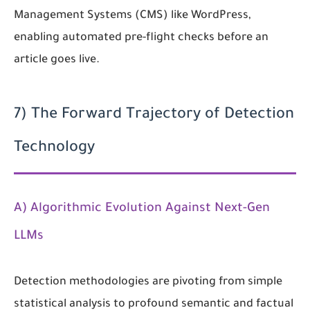
Management Systems (CMS) like WordPress,
enabling automated pre-flight checks before an
article goes live.
7) The Forward Trajectory of Detection
Technology
A) Algorithmic Evolution Against Next-Gen
LLMs
Detection methodologies are pivoting from simple
statistical analysis to profound semantic and factual