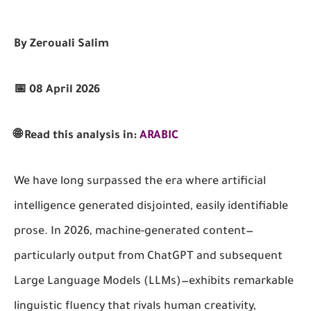
By Zerouali Salim
📅 08 April 2026
🌐 Read this analysis in:
ARABIC
We have long surpassed the era where artificial
intelligence generated disjointed, easily identifiable
prose. In 2026, machine-generated content—
particularly output from ChatGPT and subsequent
Large Language Models (LLMs)—exhibits remarkable
linguistic fluency that rivals human creativity,