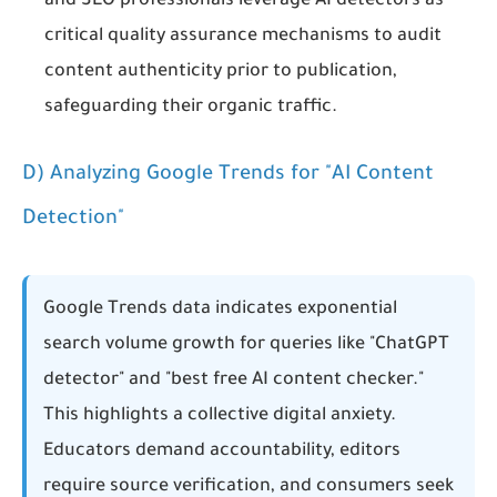
and SEO professionals leverage AI detectors as
critical quality assurance mechanisms to audit
content authenticity prior to publication,
safeguarding their organic traffic.
D) Analyzing Google Trends for "AI Content
Detection"
Google Trends data indicates exponential
search volume growth for queries like "ChatGPT
detector" and "best free AI content checker."
This highlights a collective digital anxiety.
Educators demand accountability, editors
require source verification, and consumers seek