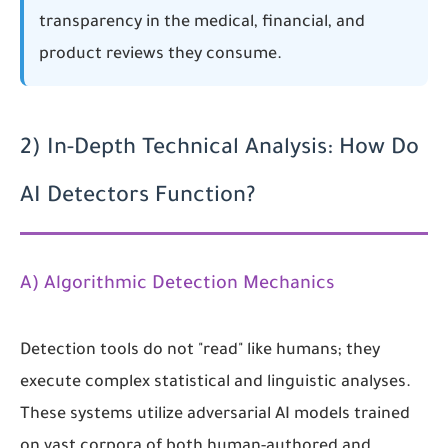
transparency in the medical, financial, and
product reviews they consume.
2) In-Depth Technical Analysis: How Do
AI Detectors Function?
A) Algorithmic Detection Mechanics
Detection tools do not "read" like humans; they
execute complex statistical and linguistic analyses.
These systems utilize adversarial AI models trained
on vast corpora of both human-authored and