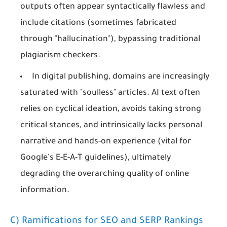
outputs often appear syntactically flawless and
include citations (sometimes fabricated
through "hallucination"), bypassing traditional
plagiarism checkers.
In digital publishing, domains are increasingly
saturated with "soulless" articles. AI text often
relies on cyclical ideation, avoids taking strong
critical stances, and intrinsically lacks personal
narrative and hands-on experience (vital for
Google's E-E-A-T guidelines), ultimately
degrading the overarching quality of online
information.
C) Ramifications for SEO and SERP Rankings