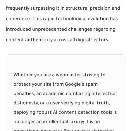
frequently surpassing it in structural precision and
coherence. This rapid technological evolution has
introduced unprecedented challenges regarding
content authenticity across all digital sectors.
Whether you are a webmaster striving to
protect your site from Google's spam
penalties, an academic combating intellectual
dishonesty, or a user verifying digital truth,
deploying robust AI content detection tools is
no longer an intellectual luxury; it is an