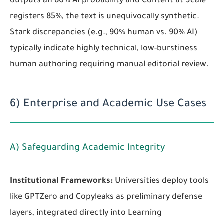
outputs an 80% AI probability and Content at Scale
registers 85%, the text is unequivocally synthetic.
Stark discrepancies (e.g., 90% human vs. 90% AI)
typically indicate highly technical, low-burstiness
human authoring requiring manual editorial review.
6) Enterprise and Academic Use Cases
A) Safeguarding Academic Integrity
Institutional Frameworks:
Universities deploy tools
like GPTZero and Copyleaks as preliminary defense
layers, integrated directly into Learning