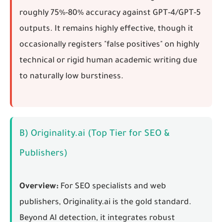
roughly 75%-80% accuracy against GPT-4/GPT-5
outputs. It remains highly effective, though it
occasionally registers "false positives" on highly
technical or rigid human academic writing due
to naturally low burstiness.
B) Originality.ai (Top Tier for SEO &
Publishers)
Overview:
For SEO specialists and web
publishers, Originality.ai is the gold standard.
Beyond AI detection, it integrates robust