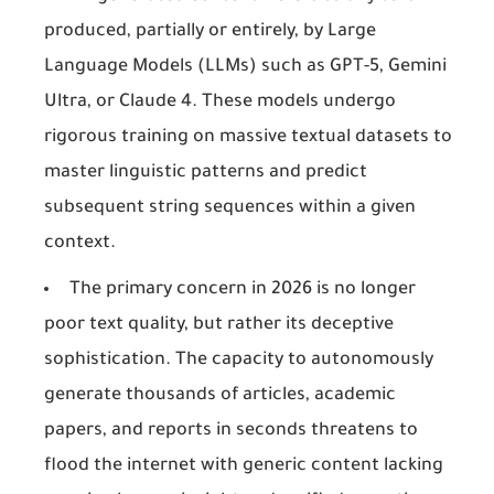
produced, partially or entirely, by Large
Language Models (LLMs) such as GPT-5, Gemini
Ultra, or Claude 4. These models undergo
rigorous training on massive textual datasets to
master linguistic patterns and predict
subsequent string sequences within a given
context.
The primary concern in 2026 is no longer
poor text quality, but rather its deceptive
sophistication. The capacity to autonomously
generate thousands of articles, academic
papers, and reports in seconds threatens to
flood the internet with generic content lacking