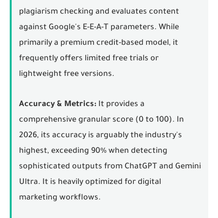
plagiarism checking and evaluates content
against Google's E-E-A-T parameters. While
primarily a premium credit-based model, it
frequently offers limited free trials or
lightweight free versions.
Accuracy & Metrics:
It provides a
comprehensive granular score (0 to 100). In
2026, its accuracy is arguably the industry's
highest, exceeding 90% when detecting
sophisticated outputs from ChatGPT and Gemini
Ultra. It is heavily optimized for digital
marketing workflows.