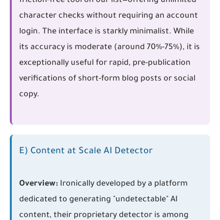
friction-free tool on our list—offering unlimited
character checks without requiring an account
login. The interface is starkly minimalist. While
its accuracy is moderate (around 70%-75%), it is
exceptionally useful for rapid, pre-publication
verifications of short-form blog posts or social
copy.
E) Content at Scale AI Detector
Overview:
Ironically developed by a platform
dedicated to generating "undetectable" AI
content, their proprietary detector is among