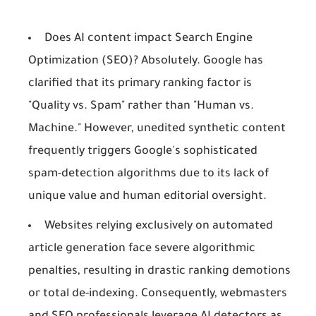
Does AI content impact Search Engine
Optimization (SEO)? Absolutely. Google has
clarified that its primary ranking factor is
"Quality vs. Spam" rather than "Human vs.
Machine." However, unedited synthetic content
frequently triggers Google's sophisticated
spam-detection algorithms due to its lack of
unique value and human editorial oversight.
Websites relying exclusively on automated
article generation face severe algorithmic
penalties, resulting in drastic ranking demotions
or total de-indexing. Consequently, webmasters