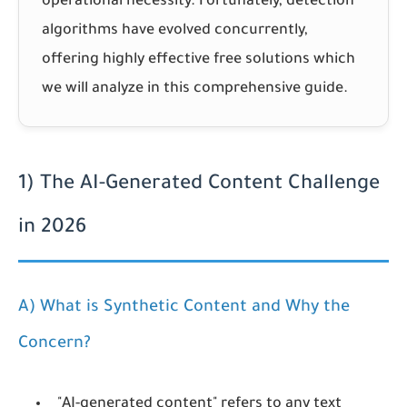
operational necessity. Fortunately, detection
algorithms have evolved concurrently,
offering highly effective free solutions which
we will analyze in this comprehensive guide.
1) The AI-Generated Content Challenge
in 2026
A) What is Synthetic Content and Why the
Concern?
"AI-generated content" refers to any text