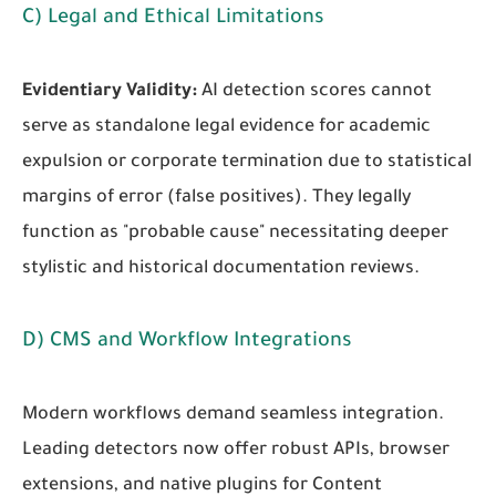
C) Legal and Ethical Limitations
Evidentiary Validity:
AI detection scores cannot
serve as standalone legal evidence for academic
expulsion or corporate termination due to statistical
margins of error (false positives). They legally
function as "probable cause" necessitating deeper
stylistic and historical documentation reviews.
D) CMS and Workflow Integrations
Modern workflows demand seamless integration.
Leading detectors now offer robust APIs, browser
extensions, and native plugins for Content