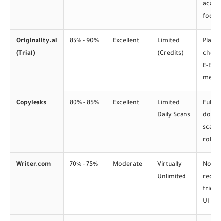
acade
focus
Originality.ai
85% - 90%
Excellent
Limited
Plagi
(Trial)
(Credits)
check
E-E-A-
metri
Copyleaks
80% - 85%
Excellent
Limited
Full
Daily Scans
docu
scann
robus
Writer.com
70% - 75%
Moderate
Virtually
No lo
Unlimited
requir
fricti
UI