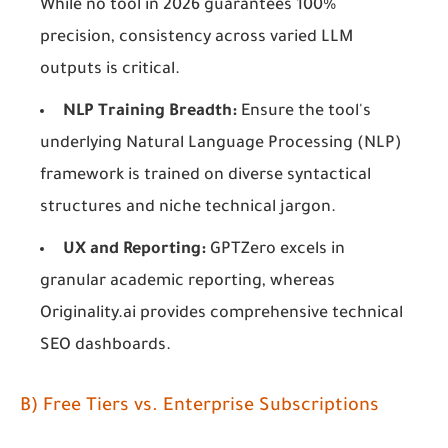
While no tool in 2026 guarantees 100%
precision, consistency across varied LLM
outputs is critical.
NLP Training Breadth:
Ensure the tool's
underlying Natural Language Processing (NLP)
framework is trained on diverse syntactical
structures and niche technical jargon.
UX and Reporting:
GPTZero excels in
granular academic reporting, whereas
Originality.ai provides comprehensive technical
SEO dashboards.
B) Free Tiers vs. Enterprise Subscriptions