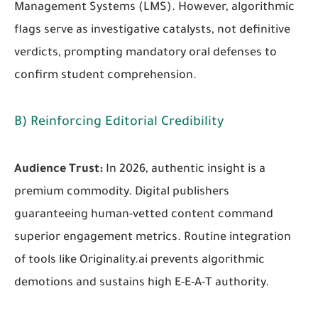
Management Systems (LMS). However, algorithmic
flags serve as investigative catalysts, not definitive
verdicts, prompting mandatory oral defenses to
confirm student comprehension.
B) Reinforcing Editorial Credibility
Audience Trust:
In 2026, authentic insight is a
premium commodity. Digital publishers
guaranteeing human-vetted content command
superior engagement metrics. Routine integration
of tools like Originality.ai prevents algorithmic
demotions and sustains high E-E-A-T authority.