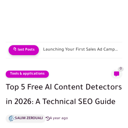
Contracting with Shipping and Fulfillment Companies
📁 last Posts
0
Tools & applications
Top 5 Free AI Content Detectors
in 2026: A Technical SEO Guide
SALIM ZEROUALI
A year ago