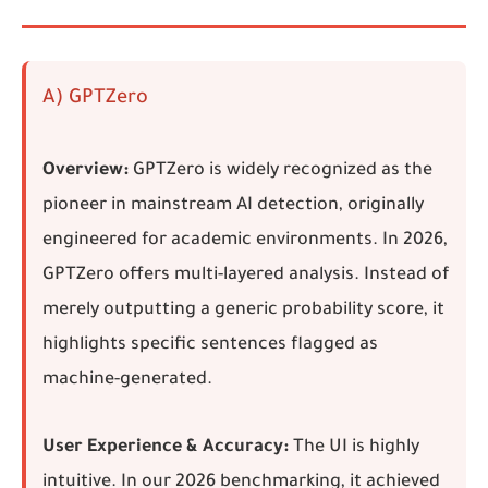
A) GPTZero
Overview:
GPTZero is widely recognized as the
pioneer in mainstream AI detection, originally
engineered for academic environments. In 2026,
GPTZero offers multi-layered analysis. Instead of
merely outputting a generic probability score, it
highlights specific sentences flagged as
machine-generated.
User Experience & Accuracy:
The UI is highly
intuitive. In our 2026 benchmarking, it achieved