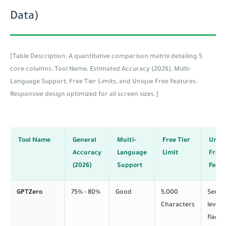
Data)
[Table Description: A quantitative comparison matrix detailing 5
core columns: Tool Name, Estimated Accuracy (2026), Multi-
Language Support, Free Tier Limits, and Unique Free Features.
Responsive design optimized for all screen sizes.]
Tool Name
General
Multi-
Free Tier
Uniq
Accuracy
Language
Limit
Free
(2026)
Support
Featu
GPTZero
75% - 80%
Good
5,000
Sente
Characters
level
flaggi