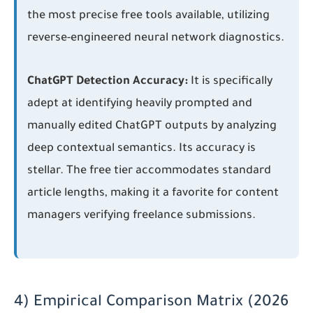
the most precise free tools available, utilizing
reverse-engineered neural network diagnostics.
ChatGPT Detection Accuracy:
It is specifically
adept at identifying heavily prompted and
manually edited ChatGPT outputs by analyzing
deep contextual semantics. Its accuracy is
stellar. The free tier accommodates standard
article lengths, making it a favorite for content
managers verifying freelance submissions.
4) Empirical Comparison Matrix (2026