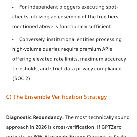
For independent bloggers executing spot-
checks, utilizing an ensemble of the free tiers
mentioned above is functionally sufficient.
Conversely, institutional entities processing
high-volume queries require premium APIs
offering elevated rate limits, maximum accuracy
thresholds, and strict data privacy compliance
(SOC 2).
C) The Ensemble Verification Strategy
Diagnostic Redundancy:
The most technically sound
approach in 2026 is cross-verification. If GPTZero