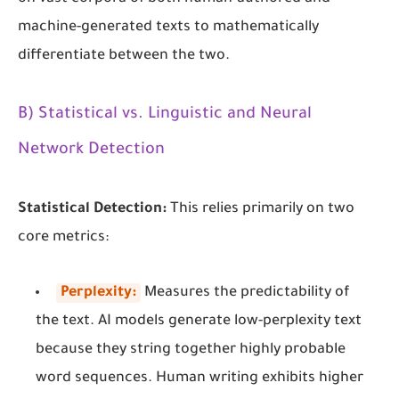
machine-generated texts to mathematically
differentiate between the two.
B) Statistical vs. Linguistic and Neural
Network Detection
Statistical Detection:
This relies primarily on two
core metrics:
Perplexity:
Measures the predictability of
the text. AI models generate low-perplexity text
because they string together highly probable
word sequences. Human writing exhibits higher