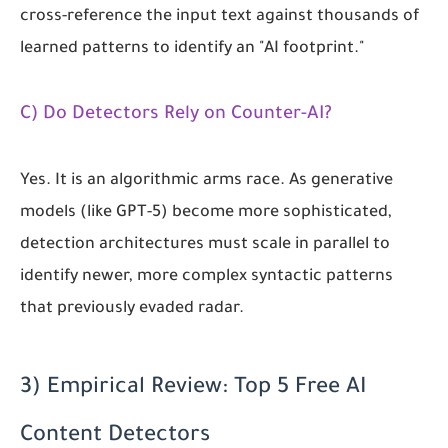
cross-reference the input text against thousands of
learned patterns to identify an "AI footprint."
C) Do Detectors Rely on Counter-AI?
Yes. It is an algorithmic arms race. As generative
models (like GPT-5) become more sophisticated,
detection architectures must scale in parallel to
identify newer, more complex syntactic patterns
that previously evaded radar.
3) Empirical Review: Top 5 Free AI
Content Detectors