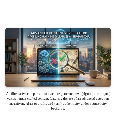
An illustrative comparison of machine-generated text (algorithmic output)
versus human-crafted content, featuring the use of an advanced detection
magnifying glass to profile and verify authenticity under a sunset city
backdrop.