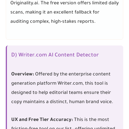
Originality.ai. The free version offers limited daily
scans, making it an excellent fallback for
auditing complex, high-stakes reports.
D) Writer.com AI Content Detector
Overview:
Offered by the enterprise content
generation platform Writer.com, this tool is
designed to help editorial teams ensure their
copy maintains a distinct, human brand voice.
UX and Free Tier Accuracy:
This is the most