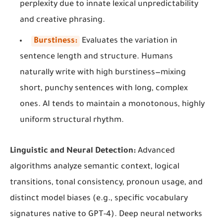
perplexity due to innate lexical unpredictability
and creative phrasing.
Burstiness:
Evaluates the variation in
sentence length and structure. Humans
naturally write with high burstiness—mixing
short, punchy sentences with long, complex
ones. AI tends to maintain a monotonous, highly
uniform structural rhythm.
Linguistic and Neural Detection:
Advanced
algorithms analyze semantic context, logical
transitions, tonal consistency, pronoun usage, and
distinct model biases (e.g., specific vocabulary
signatures native to GPT-4). Deep neural networks