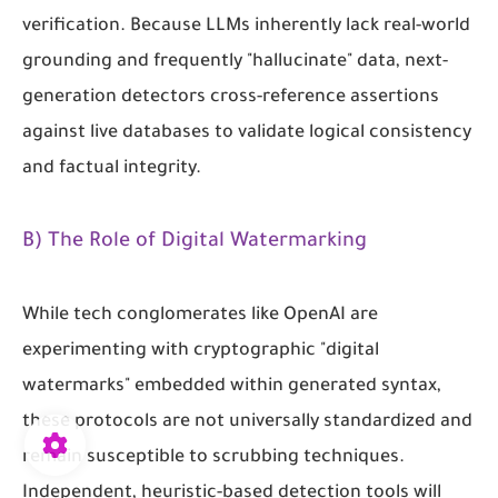
verification. Because LLMs inherently lack real-world
grounding and frequently "hallucinate" data, next-
generation detectors cross-reference assertions
against live databases to validate logical consistency
and factual integrity.
B) The Role of Digital Watermarking
While tech conglomerates like OpenAI are
experimenting with cryptographic "digital
watermarks" embedded within generated syntax,
these protocols are not universally standardized and
remain susceptible to scrubbing techniques.
Independent, heuristic-based detection tools will