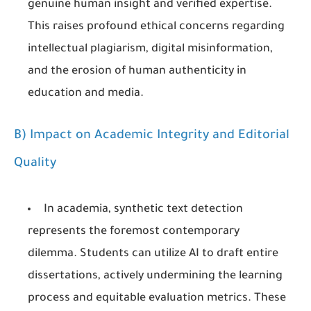
genuine human insight and verified expertise.
This raises profound ethical concerns regarding
intellectual plagiarism, digital misinformation,
and the erosion of human authenticity in
education and media.
B) Impact on Academic Integrity and Editorial
Quality
In academia, synthetic text detection
represents the foremost contemporary
dilemma. Students can utilize AI to draft entire
dissertations, actively undermining the learning
process and equitable evaluation metrics. These