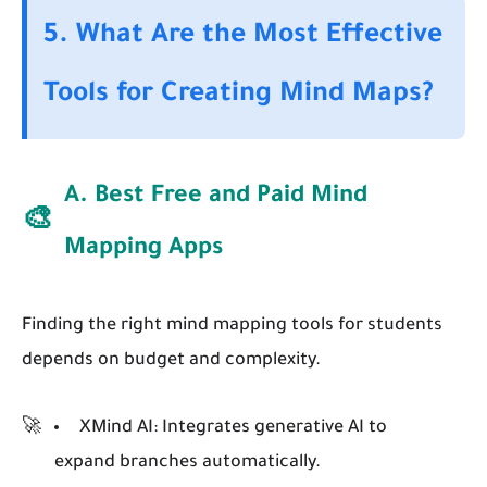
5. What Are the Most Effective
Tools for Creating Mind Maps?
A. Best Free and Paid Mind
🎨
Mapping Apps
Finding the right mind mapping tools for students
depends on budget and complexity.
XMind AI:
Integrates generative AI to
expand branches automatically.