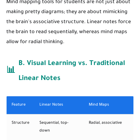
Mind mapping tools for students are not just about
making pretty diagrams; they are about mimicking
the brain's associative structure. Linear notes force
the brain to read sequentially, whereas mind maps
allow for radial thinking.
B. Visual Learning vs. Traditional
📊
Linear Notes
Feature
Linear Notes
Mind Maps
Structure
Sequential, top-
Radial, associative
down