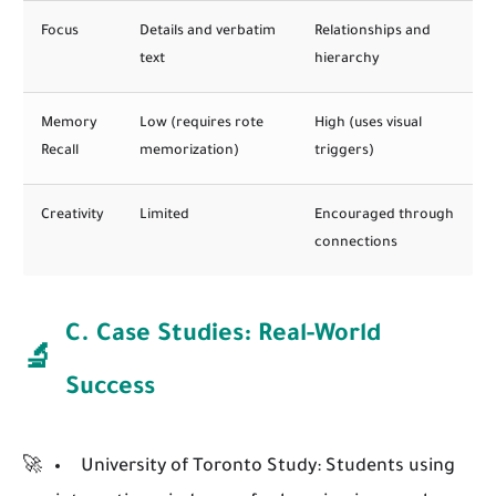
Focus
Details and verbatim
Relationships and
text
hierarchy
Memory
Low (requires rote
High (uses visual
Recall
memorization)
triggers)
Creativity
Limited
Encouraged through
connections
C. Case Studies: Real-World
🔬
Success
University of Toronto Study:
Students using