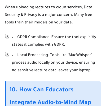
When uploading lectures to cloud services, Data
Security & Privacy is a major concern. Many free
tools train their models on your data.
GDPR Compliance:
Ensure the tool explicitly
states it complies with GDPR.
Local Processing:
Tools like "MacWhisper"
process audio locally on your device, ensuring
no sensitive lecture data leaves your laptop.
10. How Can Educators
Integrate Audio-to-Mind Map