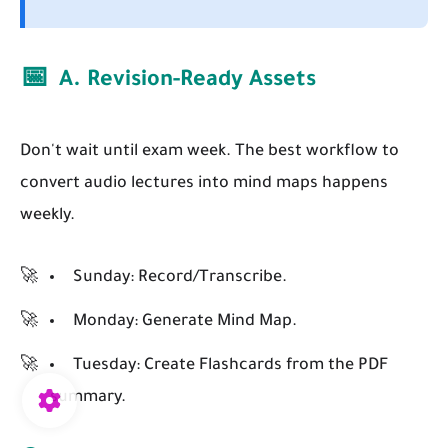
📅
A. Revision-Ready Assets
Don't wait until exam week. The best workflow to
convert audio lectures into mind maps happens
weekly.
Sunday:
Record/Transcribe.
Monday:
Generate Mind Map.
Tuesday:
Create Flashcards from the PDF
summary.