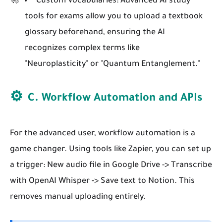
Custom Vocabularies:
Advanced AI study
tools for exams allow you to upload a textbook
glossary beforehand, ensuring the AI
recognizes complex terms like
"Neuroplasticity" or "Quantum Entanglement."
⚙️
C. Workflow Automation and APIs
For the advanced user, workflow automation is a
game changer. Using tools like Zapier, you can set up
a trigger: New audio file in Google Drive -> Transcribe
with OpenAI Whisper -> Save text to Notion. This
removes manual uploading entirely.