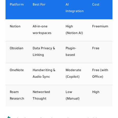
Platform
Best For
AI
Cost
Integration
Notion
All-in-one
High
Freemium
workspaces
(Notion AI)
Obsidian
Data Privacy &
Plugin-
Free
Linking
based
OneNote
Handwriting &
Moderate
Free (with
Audio Sync
(Copilot)
Office)
Roam
Networked
Low
High
Research
Thought
(Manual)