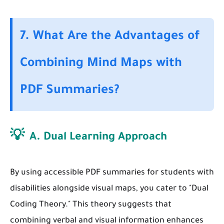
7. What Are the Advantages of
Combining Mind Maps with
PDF Summaries?
💡
A. Dual Learning Approach
By using accessible PDF summaries for students with
disabilities alongside visual maps, you cater to "Dual
Coding Theory." This theory suggests that
combining verbal and visual information enhances