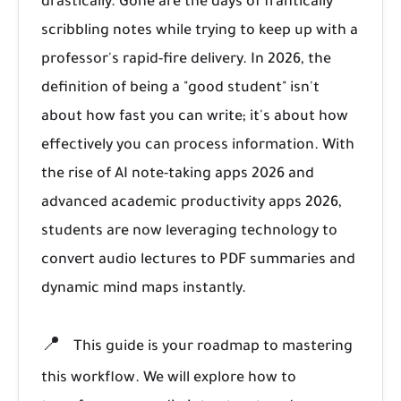
drastically. Gone are the days of frantically
scribbling notes while trying to keep up with a
professor's rapid-fire delivery. In 2026, the
definition of being a "good student" isn't
about how fast you can write; it's about how
effectively you can process information. With
the rise of AI note-taking apps 2026 and
advanced academic productivity apps 2026,
students are now leveraging technology to
convert audio lectures to PDF summaries and
dynamic mind maps instantly.
📍
This guide is your roadmap to mastering
this workflow. We will explore how to