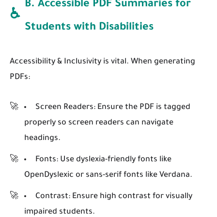
B. Accessible PDF Summaries for
♿
Students with Disabilities
Accessibility & Inclusivity is vital. When generating
PDFs:
Screen Readers:
Ensure the PDF is tagged
properly so screen readers can navigate
headings.
Fonts:
Use dyslexia-friendly fonts like
OpenDyslexic or sans-serif fonts like Verdana.
Contrast:
Ensure high contrast for visually
impaired students.