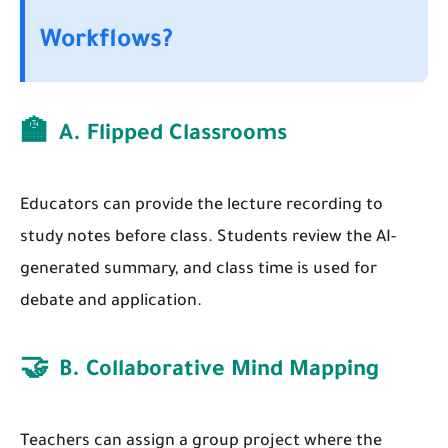
Workflows?
🏫
A. Flipped Classrooms
Educators can provide the lecture recording to
study notes before class. Students review the AI-
generated summary, and class time is used for
debate and application.
🤝
B. Collaborative Mind Mapping
Teachers can assign a group project where the