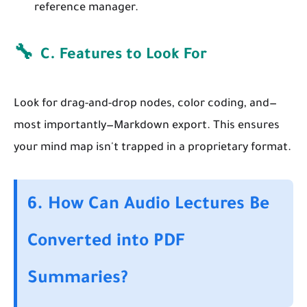
reference manager.
🔧
C. Features to Look For
Look for drag-and-drop nodes, color coding, and—
most importantly—Markdown export. This ensures
your mind map isn't trapped in a proprietary format.
6. How Can Audio Lectures Be
Converted into PDF
Summaries?