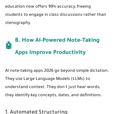
education now offers 99% accuracy, freeing
students to engage in class discussions rather than
stenography.
B. How AI-Powered Note-Taking
🤖
Apps Improve Productivity
AI note-taking apps 2026 go beyond simple dictation.
They use Large Language Models (LLMs) to
understand context. They don't just hear words;
they identify key concepts, dates, and definitions.
1. Automated Structuring