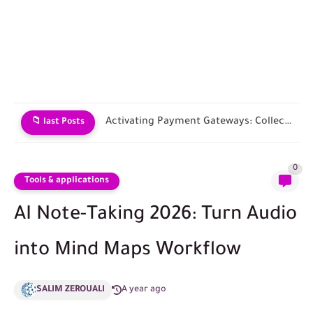
Choosing an E-commerce Platform and Building Your Store
📁 last Posts
0
Tools & applications
AI Note-Taking 2026: Turn Audio
into Mind Maps Workflow
SALIM ZEROUALI
A year ago