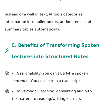
Instead of a wall of text, AI tools categorize
information into bullet points, action items, and
summary tables automatically.
C. Benefits of Transforming Spoken
⚡
Lectures into Structured Notes
Searchability:
You can't Ctrl+F a spoken
sentence. You can search a transcript.
Multimodal Learning:
converting audio to
text caters to reading/writing learners.