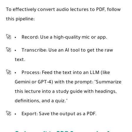
To effectively convert audio lectures to PDF, follow
this pipeline:
Record:
Use a high-quality mic or app.
Transcribe:
Use an AI tool to get the raw
text.
Process:
Feed the text into an LLM (like
Gemini or GPT-4) with the prompt: "Summarize
this lecture into a study guide with headings,
definitions, and a quiz."
Export:
Save the output as a PDF.