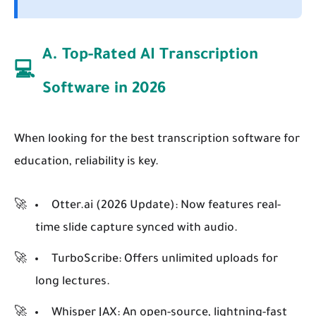
A. Top-Rated AI Transcription
💻
Software in 2026
When looking for the best transcription software for
education, reliability is key.
Otter.ai (2026 Update):
Now features real-
time slide capture synced with audio.
TurboScribe:
Offers unlimited uploads for
long lectures.
Whisper JAX:
An open-source, lightning-fast