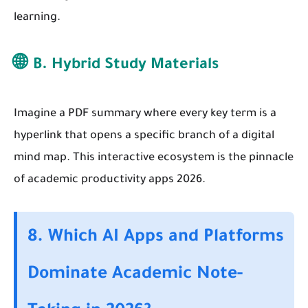
learning.
🌐
B. Hybrid Study Materials
Imagine a PDF summary where every key term is a
hyperlink that opens a specific branch of a digital
mind map. This interactive ecosystem is the pinnacle
of academic productivity apps 2026.
8. Which AI Apps and Platforms
Dominate Academic Note-