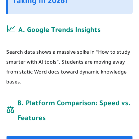
Taking in 2026?
📈
A. Google Trends Insights
Search data shows a massive spike in “How to study
smarter with AI tools”. Students are moving away
from static Word docs toward dynamic knowledge
bases.
B. Platform Comparison: Speed vs.
⚖️
Features