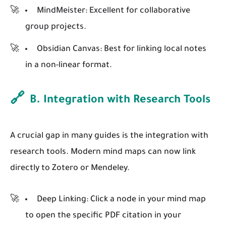
MindMeister:
Excellent for collaborative
group projects.
Obsidian Canvas:
Best for linking local notes
in a non-linear format.
🔗
B. Integration with Research Tools
A crucial gap in many guides is the integration with
research tools. Modern mind maps can now link
directly to Zotero or Mendeley.
Deep Linking:
Click a node in your mind map
to open the specific PDF citation in your