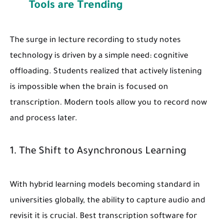
Tools are Trending
The surge in lecture recording to study notes
technology is driven by a simple need: cognitive
offloading. Students realized that actively listening
is impossible when the brain is focused on
transcription. Modern tools allow you to record now
and process later.
1. The Shift to Asynchronous Learning
With hybrid learning models becoming standard in
universities globally, the ability to capture audio and
revisit it is crucial. Best transcription software for