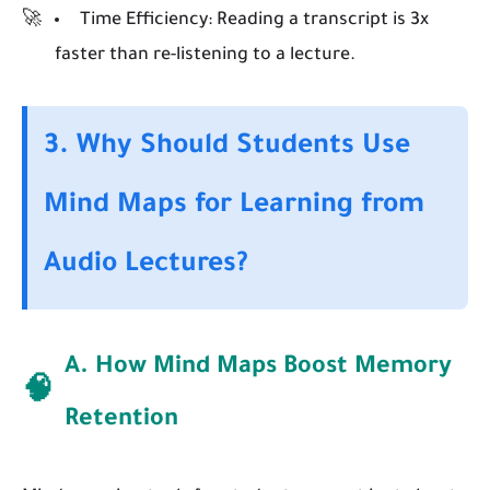
Time Efficiency:
Reading a transcript is 3x
faster than re-listening to a lecture.
3. Why Should Students Use
Mind Maps for Learning from
Audio Lectures?
A. How Mind Maps Boost Memory
🧠
Retention