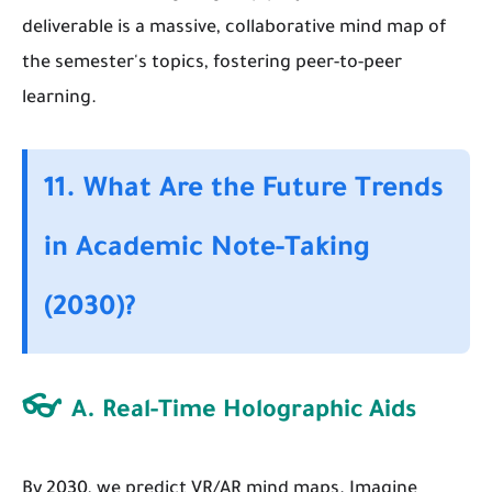
deliverable is a massive, collaborative mind map of
the semester's topics, fostering peer-to-peer
learning.
11. What Are the Future Trends
in Academic Note-Taking
(2030)?
👓
A. Real-Time Holographic Aids
By 2030, we predict VR/AR mind maps. Imagine