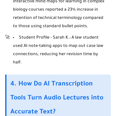
interactive mind maps for learning in complex
biology courses reported a 23% increase in
retention of technical terminology compared
to those using standard bullet points.
Student Profile - Sarah K.:
A law student
used AI note-taking apps to map out case law
connections, reducing her revision time by
half.
4. How Do AI Transcription
Tools Turn Audio Lectures into
Accurate Text?