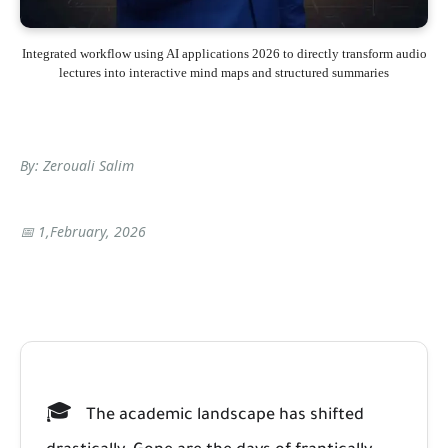
Integrated workflow using AI applications 2026 to directly transform audio
lectures into interactive mind maps and structured summaries
By: Zerouali Salim
📅 1,February, 2026
🎓
The academic landscape has shifted