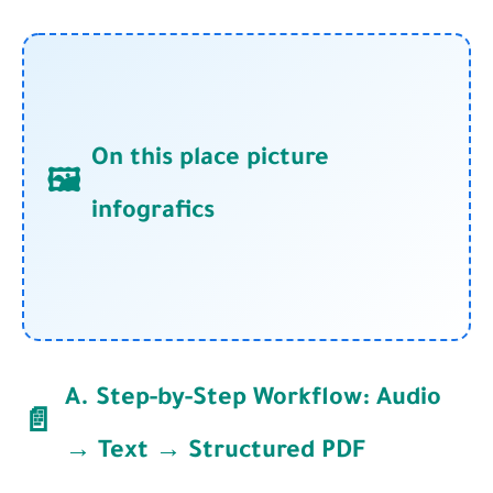
On this place picture
🖼️
infografics
A. Step-by-Step Workflow: Audio
📄
→ Text → Structured PDF