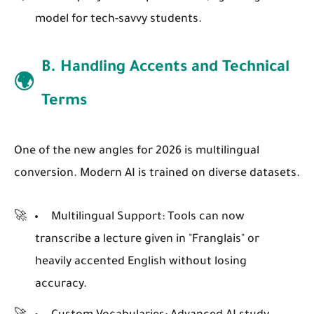
model for tech-savvy students.
B. Handling Accents and Technical
🌍
Terms
One of the new angles for 2026 is multilingual
conversion. Modern AI is trained on diverse datasets.
Multilingual Support:
Tools can now
transcribe a lecture given in "Franglais" or
heavily accented English without losing
accuracy.