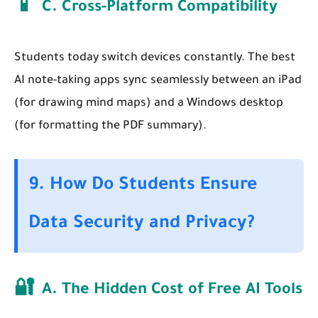
📱
C. Cross-Platform Compatibility
Students today switch devices constantly. The best
AI note-taking apps sync seamlessly between an iPad
(for drawing mind maps) and a Windows desktop
(for formatting the PDF summary).
9. How Do Students Ensure
Data Security and Privacy?
🔐
A. The Hidden Cost of Free AI Tools