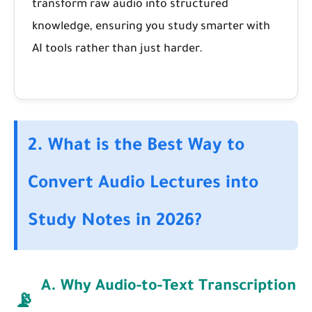
transform raw audio into structured
knowledge, ensuring you study smarter with
AI tools rather than just harder.
2. What is the Best Way to
Convert Audio Lectures into
Study Notes in 2026?
A. Why Audio-to-Text Transcription
📡