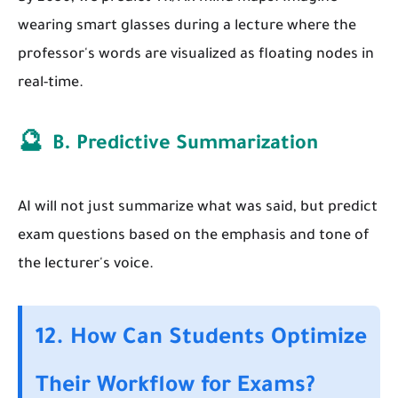
wearing smart glasses during a lecture where the
professor's words are visualized as floating nodes in
real-time.
🔮
B. Predictive Summarization
AI will not just summarize what was said, but predict
exam questions based on the emphasis and tone of
the lecturer's voice.
12. How Can Students Optimize
Their Workflow for Exams?