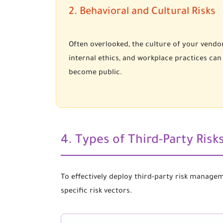
2. Behavioral and Cultural Risks
Often overlooked, the culture of your vendor
internal ethics, and workplace practices can
become public.
4. Types of Third-Party Ris
To effectively deploy third-party risk manage
specific risk vectors.