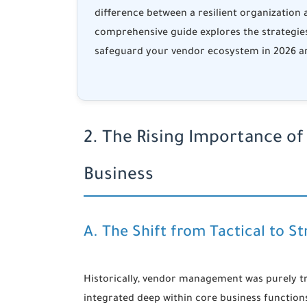
difference between a resilient organization
comprehensive guide explores the strategie
safeguard your vendor ecosystem in 2026 a
2. The Rising Importance of
Business
A. The Shift from Tactical to St
Historically, vendor management was purely tr
integrated deep within core business functions