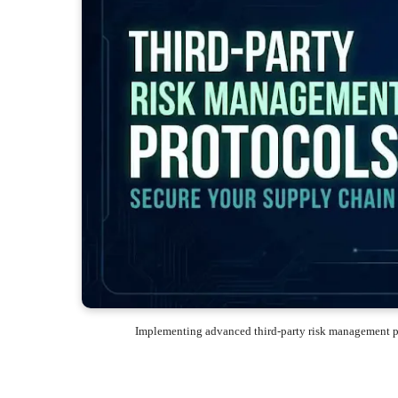
Implementing advanced third-party risk management pr