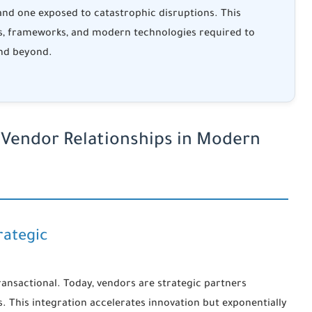
 and one exposed to catastrophic disruptions. This
s, frameworks, and modern technologies required to
nd beyond.
 Vendor Relationships in Modern
rategic
ansactional. Today, vendors are strategic partners
. This integration accelerates innovation but exponentially