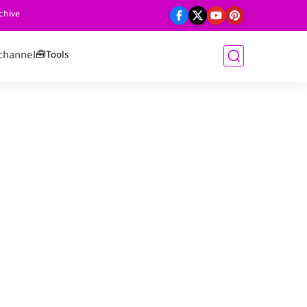
chive
channel
🧰Tools