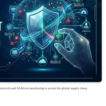
otocols and AI-driven monitoring to secure the global supply chain.