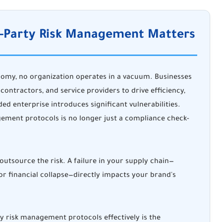
rd-Party Risk Management Matters
nomy, no organization operates in a vacuum. Businesses
 contractors, and service providers to drive efficiency,
ed enterprise introduces significant vulnerabilities.
ement protocols is no longer just a compliance check-
utsource the risk. A failure in your supply chain—
 or financial collapse—directly impacts your brand's
 risk management protocols effectively is the