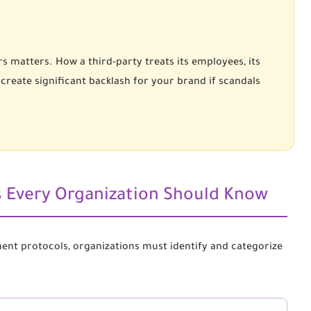
s matters. How a third-party treats its employees, its
 create significant backlash for your brand if scandals
ks Every Organization Should Know
ment protocols, organizations must identify and categorize