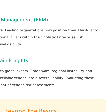
isk Management (ERM)
take. Leading organizations now position their Third-Party
l pillars within their holistic Enterprise Risk
l visibility.
ain Fragility
o global events. Trade wars, regional instability, and
liable vendor into a severe liability. Evaluating these
ent of vendor risk assessments.