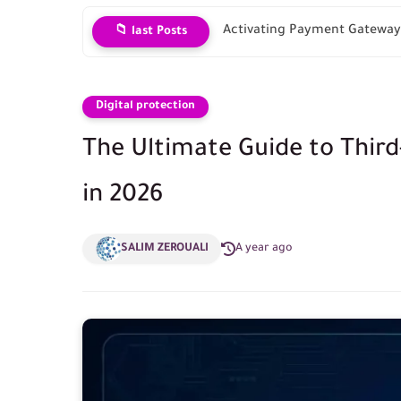
Activating Payment Gateways
📁 last Posts
Digital protection
The Ultimate Guide to Thir
in 2026
SALIM ZEROUALI
A year ago