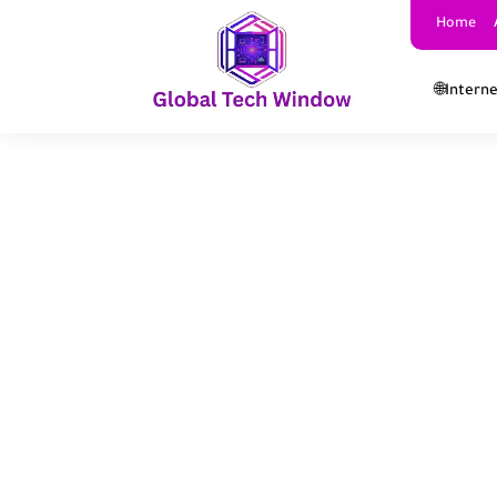
Home
🌐Intern