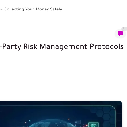
: Collecting Your Money Safely
0
d-Party Risk Management Protocols