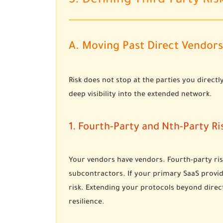
3. Defining Third-Party Ris
A. Moving Past Direct Vendors
Risk does not stop at the parties you direc
deep visibility into the extended network.
1. Fourth-Party and Nth-Party Ri
Your vendors have vendors. Fourth-party ris
subcontractors. If your primary SaaS provid
risk. Extending your protocols beyond direct
resilience.