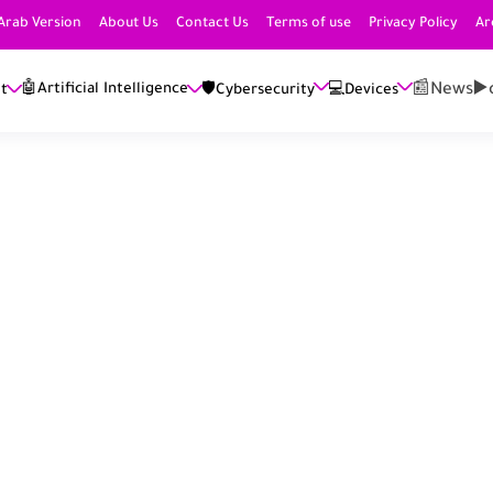
Arab Version
About Us
Contact Us
Terms of use
Privacy Policy
Ar
📰News
▶️
🤖Artificial Intelligence
et
🛡️Cybersecurity
💻Devices