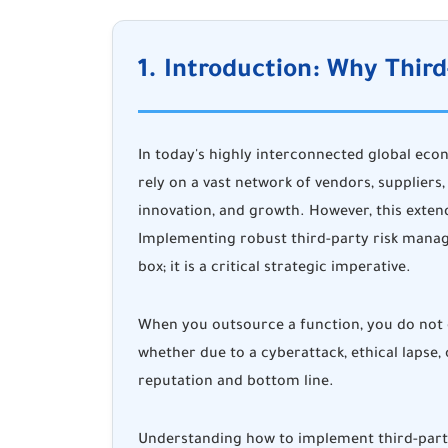
1. Introduction: Why Thi
In today's highly interconnected global eco
rely on a vast network of vendors, suppliers,
innovation, and growth. However, this extend
Implementing robust third-party risk manag
box; it is a critical strategic imperative.
When you outsource a function, you do not o
whether due to a cyberattack, ethical lapse,
reputation and bottom line.
Understanding how to implement third-party