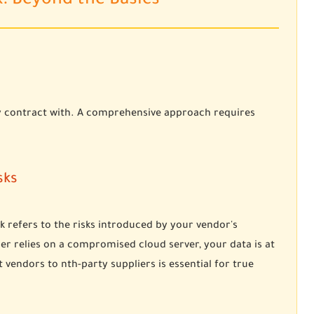
k: Beyond the Basics
tly contract with. A comprehensive approach requires
sks
k refers to the risks introduced by your vendor's
er relies on a compromised cloud server, your data is at
 vendors to nth-party suppliers is essential for true