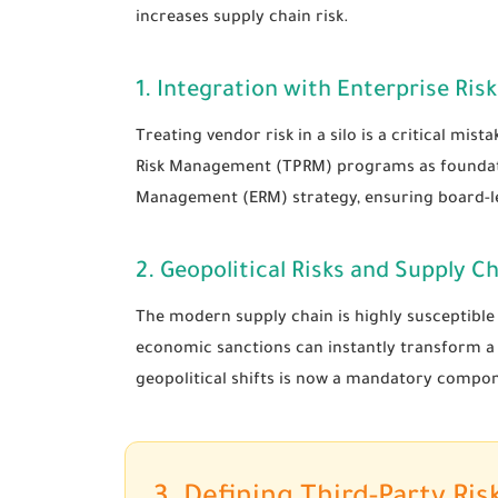
increases supply chain risk.
1. Integration with Enterprise R
Treating vendor risk in a silo is a critical mis
Risk Management (TPRM) programs as foundationa
Management (ERM) strategy, ensuring board-leve
2. Geopolitical Risks and Supply Ch
The modern supply chain is highly susceptible t
economic sanctions can instantly transform a re
geopolitical shifts is now a mandatory compon