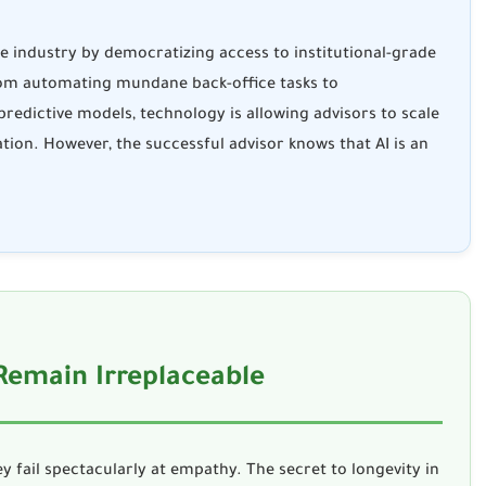
he industry by democratizing access to institutional-grade
rom automating mundane back-office tasks to
redictive models, technology is allowing advisors to scale
ation. However, the successful advisor knows that AI is an
 Remain Irreplaceable
y fail spectacularly at empathy. The secret to longevity in