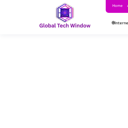
Home
🌐Intern