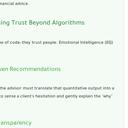
nancial advice
.
lding Trust Beyond Algorithms
line of code; they trust people. Emotional Intelligence (EQ)
Driven Recommendations
 the advisor must translate that quantitative output into a
o sense a client's hesitation and gently explain the "why"
Transparency