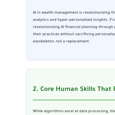
AI in wealth management
is revolutionizing t
analytics and hyper-personalized insights. F
revolutionizing
AI financial planning
through p
their practices without sacrificing personaliz
exoskeleton, not a replacement.
2. Core Human Skills That
While algorithms excel at data processing, the