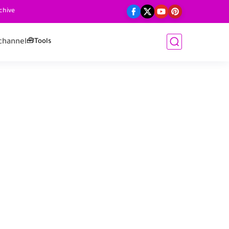
chive
channel
🧰Tools