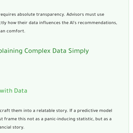
 requires absolute transparency. Advisors must use
tly how their data influences the AI's recommendations,
man comfort.
plaining Complex Data Simply
 with Data
raft them into a relatable story. If a predictive model
 frame this not as a panic-inducing statistic, but as a
ancial story.