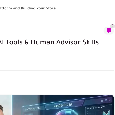
tform and Building Your Store
0
I Tools & Human Advisor Skills