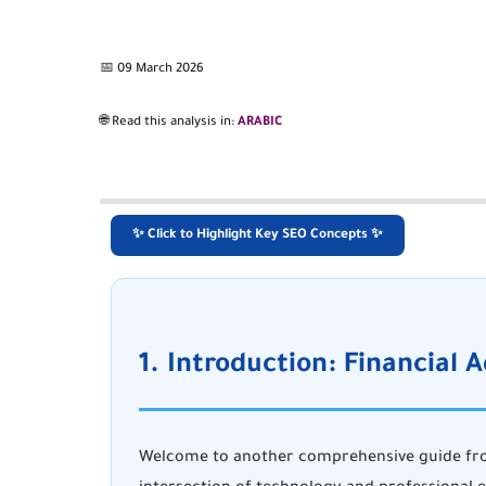
📅 09 March 2026
🌐 Read this analysis in:
ARABIC
✨ Click to Highlight Key SEO Concepts ✨
1. Introduction: Financial A
Welcome to another comprehensive guide f