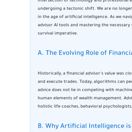
intersection of technology and professional 
undergoing a tectonic shift. We are no longe
in the age of artificial intelligence. As we na
advisor AI tools
and mastering the necessary
survival imperative.
A. The Evolving Role of Financ
Historically, a financial advisor's value was cl
and execute trades. Today, algorithms can pe
advice
does not lie in competing with machine
human elements of wealth management. Advis
holistic life coaches, behavioral psychologists
B. Why Artificial Intelligenc