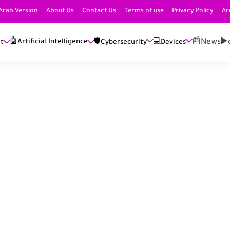
Arab Version
About Us
Contact Us
Terms of use
Privacy Policy
Ar
📰News
▶️
🤖Artificial Intelligence
et
🛡️Cybersecurity
💻Devices