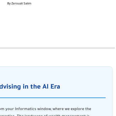
By Zerouali Salim
dvising in the AI Era
rom
your Informatics window
, where we explore the