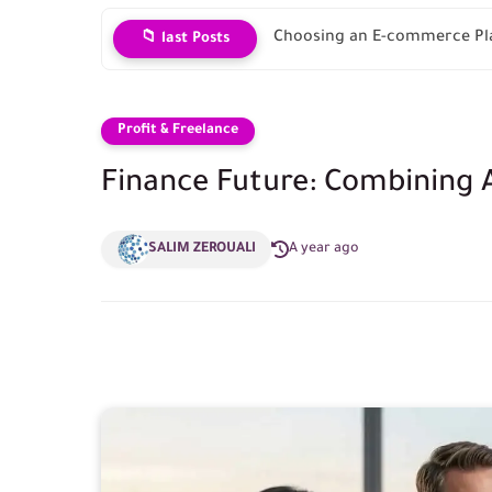
Choosing an E-commerce Pla
📁 last Posts
Profit & Freelance
Finance Future: Combining A
SALIM ZEROUALI
A year ago