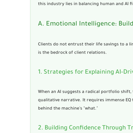
this industry lies in
balancing human and AI fi
A. Emotional Intelligence: Bui
Clients do not entrust their life savings to a 
is the bedrock of client relations.
1. Strategies for Explaining AI-
When an AI suggests a radical portfolio shift,
qualitative narrative. It requires immense EQ t
behind the machine's "what."
2. Building Confidence Through 