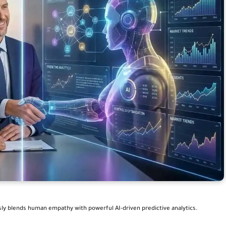
sly blends human empathy with powerful AI-driven predictive analytics.