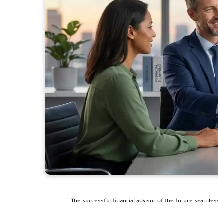
The successful financial advisor of the future seamles