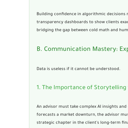
Building confidence in algorithmic decisions
transparency dashboards to show clients exac
bridging the gap between cold math and hu
B. Communication Mastery: Ex
Data is useless if it cannot be understood.
1. The Importance of Storytelling
An advisor must take complex AI insights and c
forecasts a market downturn, the advisor must
strategic chapter in the client's long-term fin