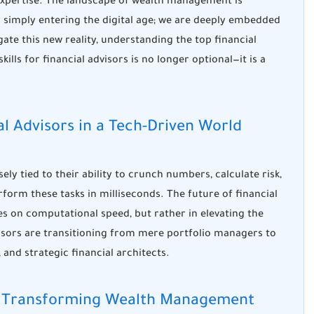
expertise. The landscape of wealth management is
r simply entering the digital age; we are deeply embedded
vigate this new reality, understanding the top
financial
skills for financial advisors
is no longer optional—it is a
ial Advisors in a Tech-Driven World
osely tied to their ability to crunch numbers, calculate risk,
rform these tasks in milliseconds. The
future of financial
s on computational speed, but rather in elevating the
ors are transitioning from mere portfolio managers to
, and strategic financial architects.
e is Transforming Wealth Management