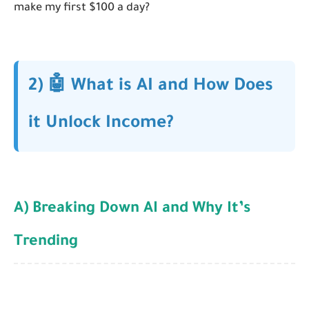
make my first $100 a day?
2) 🤖 What is AI and How Does
it Unlock Income?
A) Breaking Down AI and Why It’s
Trending