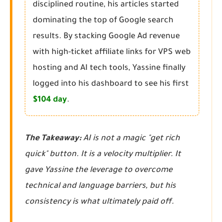
disciplined routine, his articles started
dominating the top of Google search
results. By stacking Google Ad revenue
with high-ticket affiliate links for VPS web
hosting and AI tech tools, Yassine finally
logged into his dashboard to see his first
$104 day
.
The Takeaway:
AI is not a magic "get rich
quick" button. It is a velocity multiplier. It
gave Yassine the leverage to overcome
technical and language barriers, but his
consistency is what ultimately paid off.