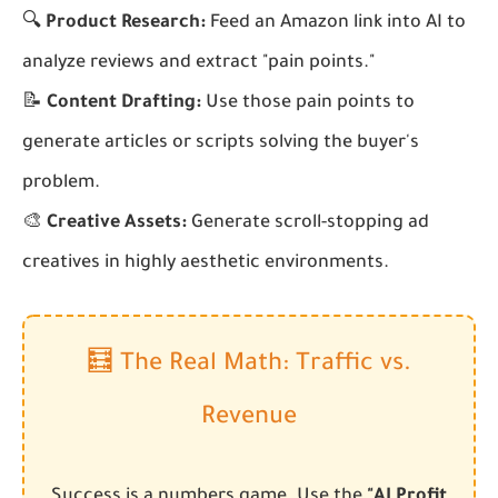
🔍
Product Research:
Feed an Amazon link into AI to
analyze reviews and extract "pain points."
📝
Content Drafting:
Use those pain points to
generate articles or scripts solving the buyer's
problem.
🎨
Creative Assets:
Generate scroll-stopping ad
creatives in highly aesthetic environments.
🧮 The Real Math: Traffic vs.
Revenue
Success is a numbers game. Use the
"AI Profit