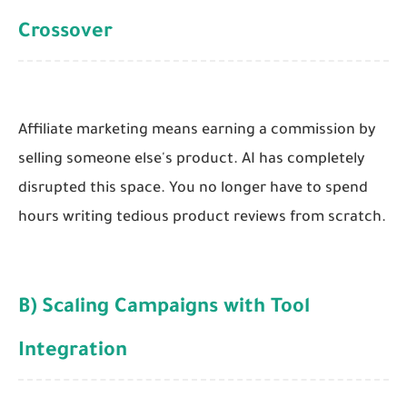
Crossover
Affiliate marketing means earning a commission by
selling someone else's product. AI has completely
disrupted this space. You no longer have to spend
hours writing tedious product reviews from scratch.
B) Scaling Campaigns with Tool
Integration