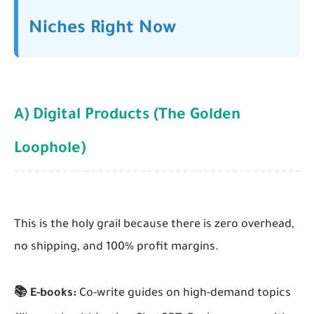
Niches Right Now
A) Digital Products (The Golden
Loophole)
This is the holy grail because there is zero overhead,
no shipping, and 100% profit margins.
📚 E-books:
Co-write guides on high-demand topics