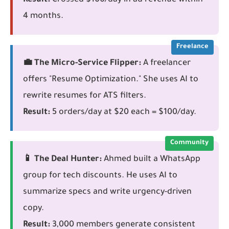
Result:
Crossed $100/day in ad revenue within
4 months.
Freelance
💼 The Micro-Service Flipper:
A freelancer
offers "Resume Optimization." She uses AI to
rewrite resumes for ATS filters.
Result:
5 orders/day at $20 each = $100/day.
Community
📱 The Deal Hunter:
Ahmed built a WhatsApp
group for tech discounts. He uses AI to
summarize specs and write urgency-driven
copy.
Result:
3,000 members generate consistent