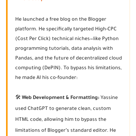
He launched a free blog on the Blogger
platform. He specifically targeted High-CPC
(Cost Per Click) technical niches—like Python
programming tutorials, data analysis with
Pandas, and the future of decentralized cloud
computing (DePIN). To bypass his limitations,
he made AI his co-founder:
🛠️
Web Development & Formatting:
Yassine
used ChatGPT to generate clean, custom
HTML code, allowing him to bypass the
limitations of Blogger’s standard editor. He