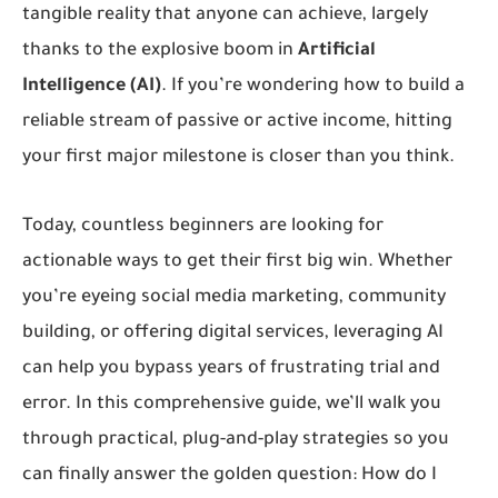
tangible reality that anyone can achieve, largely
thanks to the explosive boom in
Artificial
Intelligence (AI)
. If you’re wondering how to build a
reliable stream of passive or active income, hitting
your first major milestone is closer than you think.
Today, countless beginners are looking for
actionable ways to get their first big win. Whether
you’re eyeing social media marketing, community
building, or offering digital services, leveraging AI
can help you bypass years of frustrating trial and
error. In this comprehensive guide, we’ll walk you
through practical, plug-and-play strategies so you
can finally answer the golden question:
How do I