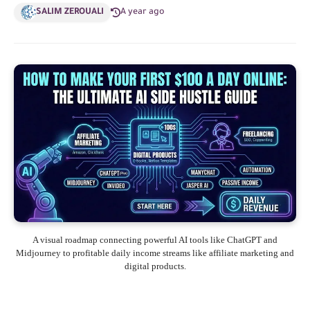
SALIM ZEROUALI
A year ago
A visual roadmap connecting powerful AI tools like ChatGPT and
Midjourney to profitable daily income streams like affiliate marketing and
digital products.