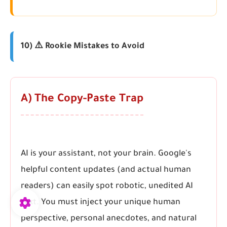
10) ⚠️ Rookie Mistakes to Avoid
A) The Copy-Paste Trap
AI is your assistant, not your brain. Google's
helpful content updates (and actual human
readers) can easily spot robotic, unedited AI
text. You must inject your unique human
perspective, personal anecdotes, and natural