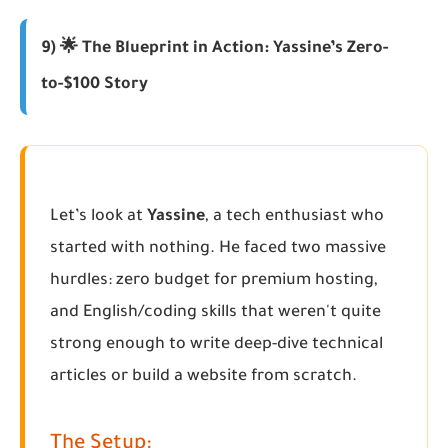
9) 🌟 The Blueprint in Action: Yassine’s Zero-
to-$100 Story
Let’s look at
Yassine
, a tech enthusiast who
started with nothing. He faced two massive
hurdles: zero budget for premium hosting,
and English/coding skills that weren't quite
strong enough to write deep-dive technical
articles or build a website from scratch.
The Setup: