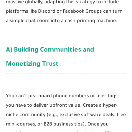
massive globally, adapting this strategy to include
platforms like Discord or Facebook Groups can turn
a simple chat room into a cash-printing machine.
A) Building Communities and
Monetizing Trust
You can't just hoard phone numbers or user tags;
you have to deliver upfront value. Create a hyper-
niche community (e.g., exclusive software deals, free
mini-courses, or B2B business tips). Once you