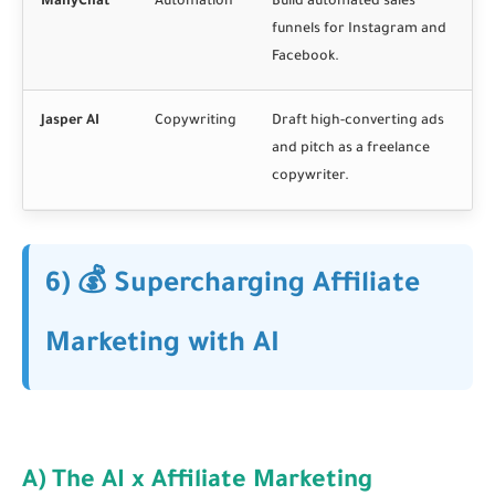
ManyChat
Automation
Build automated sales
funnels for Instagram and
Facebook.
Jasper AI
Copywriting
Draft high-converting ads
and pitch as a freelance
copywriter.
6) 💰 Supercharging Affiliate
Marketing with AI
A) The AI x Affiliate Marketing