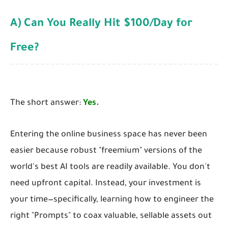
A) Can You Really Hit $100/Day for
Free?
The short answer:
Yes.
Entering the online business space has never been
easier because robust "freemium" versions of the
world's best AI tools are readily available. You don't
need upfront capital. Instead, your investment is
your time—specifically, learning how to engineer the
right "Prompts" to coax valuable, sellable assets out