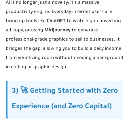
AI is no longer just a novelty; it’s a massive
productivity engine. Everyday internet users are
firing up tools like
ChatGPT
to write high-converting
ad copy, or using
Midjourney
to generate
professional-grade graphics to sell to businesses. It
bridges the gap, allowing you to build a daily income
from your living room without needing a background
in coding or graphic design.
3) 🚀 Getting Started with Zero
Experience (and Zero Capital)