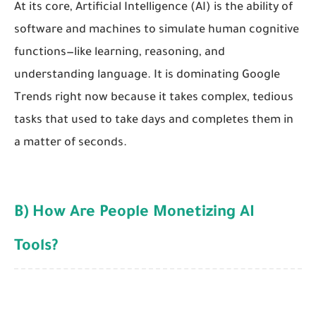
At its core, Artificial Intelligence (AI) is the ability of
software and machines to simulate human cognitive
functions—like learning, reasoning, and
understanding language. It is dominating Google
Trends right now because it takes complex, tedious
tasks that used to take days and completes them in
a matter of seconds.
B) How Are People Monetizing AI
Tools?