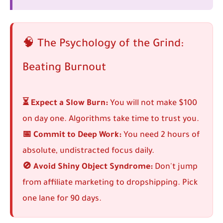
🧠 The Psychology of the Grind:
Beating Burnout
⏳ Expect a Slow Burn:
You will not make $100
on day one. Algorithms take time to trust you.
📅 Commit to Deep Work:
You need 2 hours of
absolute, undistracted focus daily.
🚫 Avoid Shiny Object Syndrome:
Don't jump
from affiliate marketing to dropshipping. Pick
one lane for 90 days.