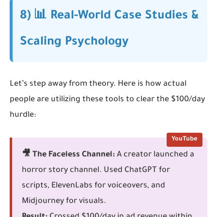
8) 📊 Real-World Case Studies &
Scaling Psychology
Let’s step away from theory. Here is how actual
people are utilizing these tools to clear the $100/day
hurdle:
YouTube
🎥 The Faceless Channel:
A creator launched a
horror story channel. Used ChatGPT for
scripts, ElevenLabs for voiceovers, and
Midjourney for visuals.