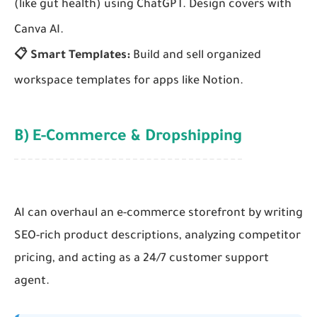
(like gut health) using ChatGPT. Design covers with
Canva AI.
📋 Smart Templates:
Build and sell organized
workspace templates for apps like Notion.
B) E-Commerce & Dropshipping
AI can overhaul an e-commerce storefront by writing
SEO-rich product descriptions, analyzing competitor
pricing, and acting as a 24/7 customer support
agent.