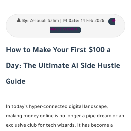
👤
By:
Zerouali Salim | 📅
Date:
14 Feb 2026
🌐
ARABIC VERSION
How to Make Your First $100 a
Day: The Ultimate AI Side Hustle
Guide
In today’s hyper-connected digital landscape,
making money online is no longer a pipe dream or an
exclusive club for tech wizards. It has become a