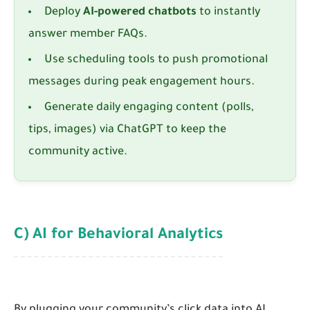
Deploy
AI-powered chatbots
to instantly
answer member FAQs.
Use scheduling tools to push promotional
messages during peak engagement hours.
Generate daily engaging content (polls,
tips, images) via ChatGPT to keep the
community active.
C) AI for Behavioral Analytics