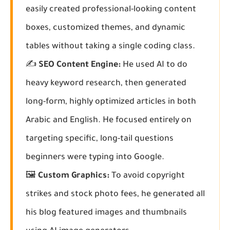
easily created professional-looking content
boxes, customized themes, and dynamic
tables without taking a single coding class.
✍️
SEO Content Engine:
He used AI to do
heavy keyword research, then generated
long-form, highly optimized articles in both
Arabic and English. He focused entirely on
targeting specific, long-tail questions
beginners were typing into Google.
🖼️
Custom Graphics:
To avoid copyright
strikes and stock photo fees, he generated all
his blog featured images and thumbnails