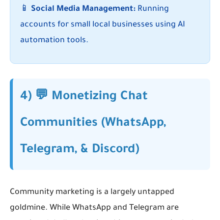
📱
Social Media Management:
Running
accounts for small local businesses using AI
automation tools.
4) 💬 Monetizing Chat
Communities (WhatsApp,
Telegram, & Discord)
Community marketing is a largely untapped
goldmine. While WhatsApp and Telegram are