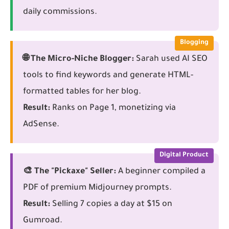
daily commissions.
Blogging
🌐 The Micro-Niche Blogger:
Sarah used AI SEO
tools to find keywords and generate HTML-
formatted tables for her blog.
Result:
Ranks on Page 1, monetizing via
AdSense.
Digital Product
🎨 The "Pickaxe" Seller:
A beginner compiled a
PDF of premium Midjourney prompts.
Result:
Selling 7 copies a day at $15 on
Gumroad.