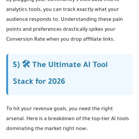
By plugging your community’s click data into AI
analytics tools, you can track exactly what your
audience responds to. Understanding these pain
points and preferences drastically spikes your
Conversion Rate when you drop affiliate links.
5) 🛠️ The Ultimate AI Tool
Stack for 2026
To hit your revenue goals, you need the right
arsenal. Here is a breakdown of the top-tier AI tools
dominating the market right now: