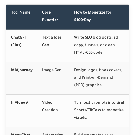
Tool Name
Core
How to Monetize for
Function
$100/Day
ChatGPT
Text & Idea
Write SEO blog posts, ad
(Plus)
Gen
copy, funnels, or clean
HTML/CSS code.
Midjourney
Image Gen
Design logos, book covers,
and Print-on-Demand
(POD) graphics.
InVideo AI
Video
Turn text prompts into viral
Creation
Shorts/TikToks to monetize
via ads.