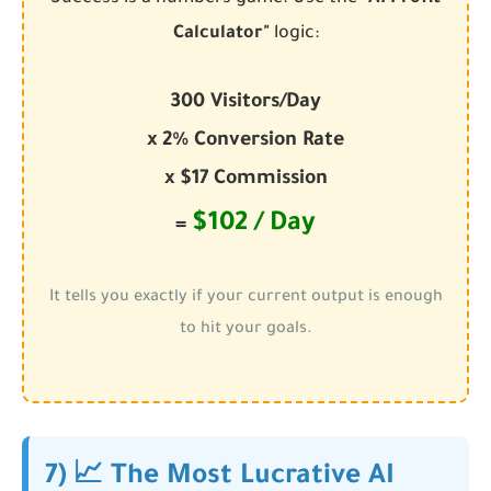
Calculator"
logic:
300 Visitors/Day
x 2% Conversion Rate
x $17 Commission
$102 / Day
=
It tells you exactly if your current output is enough
to hit your goals.
7) 📈 The Most Lucrative AI