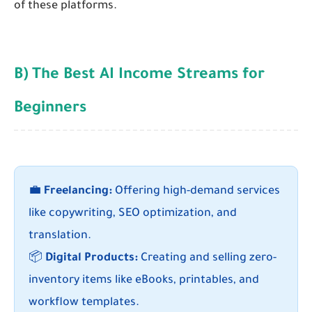
of these platforms.
B) The Best AI Income Streams for
Beginners
💼
Freelancing:
Offering high-demand services
like copywriting, SEO optimization, and
translation.
📦
Digital Products:
Creating and selling zero-
inventory items like eBooks, printables, and
workflow templates.