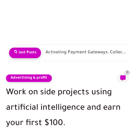
Choosing an E-commerce Platform and Building Your Store
📁 last Posts
0
Advertising & profit
Work on side projects using
artificial intelligence and earn
your first $100.