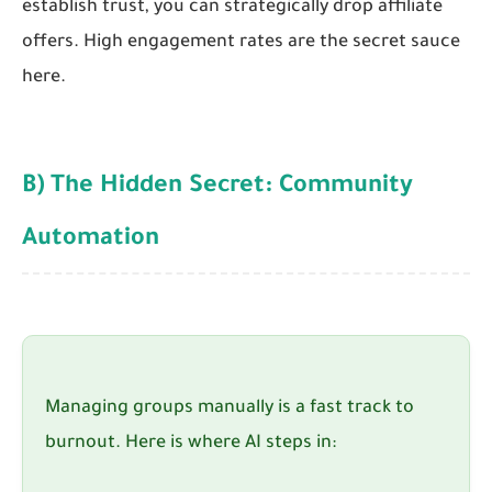
establish trust, you can strategically drop affiliate
offers. High engagement rates are the secret sauce
here.
B) The Hidden Secret: Community
Automation
Managing groups manually is a fast track to
burnout. Here is where AI steps in: