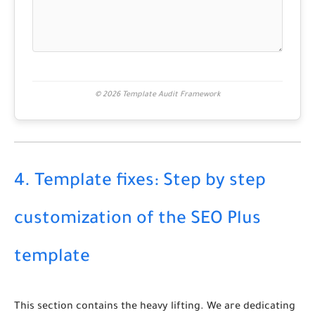
© 2026 Template Audit Framework
4. Template fixes: Step by step
customization of the SEO Plus
template
This section contains the heavy lifting. We are dedicating