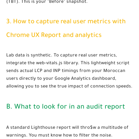
(TBT). This is your "Before" snapshot.
3. How to capture real user metrics with
Chrome UX Report and analytics
Lab data is synthetic. To capture real user metrics,
integrate the web-vitals.js library. This lightweight script
sends actual LCP and INP timings from your Moroccan
users directly to your Google Analytics dashboard,
allowing you to see the true impact of connection speeds.
B. What to look for in an audit report
A standard Lighthouse report will thro$w a multitude of
warnings. You must know how to filter the noise.