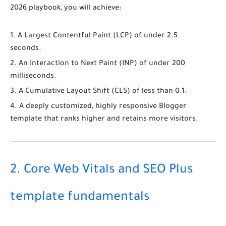
2026
playbook, you will achieve:
A Largest Contentful Paint (
LCP
) of under 2.5
seconds.
An Interaction to Next Paint (
INP
) of under 200
milliseconds.
A Cumulative Layout Shift (
CLS
) of less than 0.1.
A deeply customized, highly responsive Blogger
template that ranks higher and retains more visitors.
2. Core Web Vitals and SEO Plus
template fundamentals