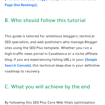
Page One Rankings]
.
B. Who should follow this tutorial
This guide is tailored for ambitious bloggers, technical
SEO specialists, and web publishers who manage Blogger
sites using the SEO Plus template. Whether you run a
high-traffic news portal in Casablanca or a niche affiliate
blog, if you are experiencing failing URLs in your
[Google
Search Console]
, this technical deep-dive is your definitive
roadmap to recovery.
C. What you will achieve by the end
By following this
SEO Plus Core Web Vitals optimization