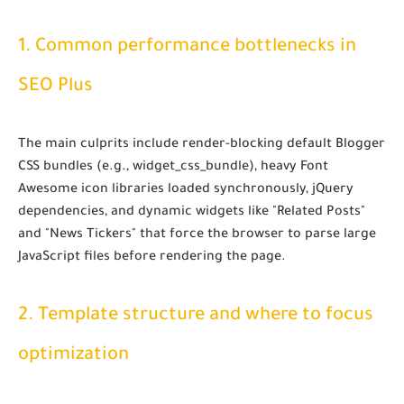
1. Common performance bottlenecks in
SEO Plus
The main culprits include render-blocking default Blogger
CSS bundles (e.g.,
widget_css_bundle
), heavy Font
Awesome icon libraries loaded synchronously, jQuery
dependencies, and dynamic widgets like "Related Posts"
and "News Tickers" that force the browser to parse large
JavaScript files before rendering the page.
2. Template structure and where to focus
optimization