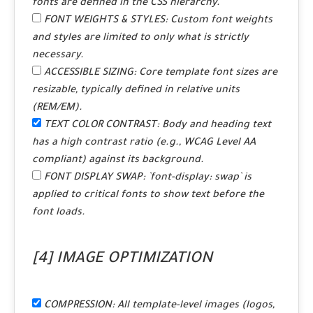
fonts are defined in the CSS hierarchy.
FONT WEIGHTS & STYLES:
Custom font weights
and styles are limited to only what is strictly
necessary.
ACCESSIBLE SIZING:
Core template font sizes are
resizable, typically defined in relative units
(REM/EM).
TEXT COLOR CONTRAST:
Body and heading text
has a high contrast ratio (e.g., WCAG Level AA
compliant) against its background.
FONT DISPLAY SWAP:
`font-display: swap` is
applied to critical fonts to show text before the
font loads.
[4] IMAGE OPTIMIZATION
COMPRESSION:
All template-level images (logos,