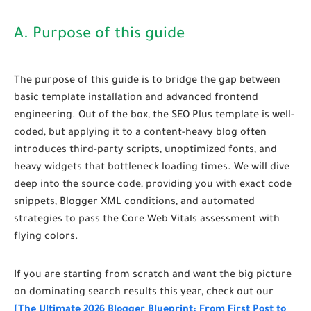
A. Purpose of this guide
The purpose of this guide is to bridge the gap between
basic template installation and advanced frontend
engineering. Out of the box, the SEO Plus template is well-
coded, but applying it to a content-heavy blog often
introduces third-party scripts, unoptimized fonts, and
heavy widgets that bottleneck loading times. We will dive
deep into the source code, providing you with exact code
snippets, Blogger XML conditions, and automated
strategies to pass the Core Web Vitals assessment with
flying colors.
If you are starting from scratch and want the big picture
on dominating search results this year, check out our
[The Ultimate 2026 Blogger Blueprint: From First Post to