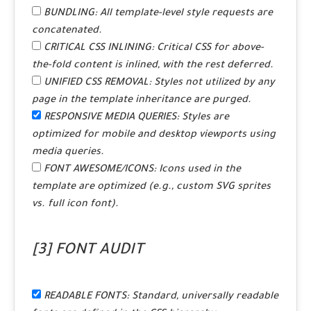
BUNDLING:
All template-level style requests are
concatenated.
CRITICAL CSS INLINING:
Critical CSS for above-
the-fold content is inlined, with the rest deferred.
UNIFIED CSS REMOVAL:
Styles not utilized by any
page in the template inheritance are purged.
RESPONSIVE MEDIA QUERIES:
Styles are
optimized for mobile and desktop viewports using
media queries.
FONT AWESOME/ICONS:
Icons used in the
template are optimized (e.g., custom SVG sprites
vs. full icon font).
[3] FONT AUDIT
READABLE FONTS:
Standard, universally readable