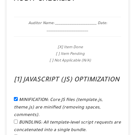
Auditor Name: _______________________ Date:
_______________________
[X] Item Done
[ ] Item Pending
[ ] Not Applicable (N/A)
[1] JAVASCRIPT (JS) OPTIMIZATION
MINIFICATION:
Core JS files (template.js,
theme.js) are minified (removing spaces,
comments).
BUNDLING:
All template-level script requests are
concatenated into a single bundle.