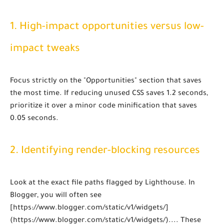
1. High-impact opportunities versus low-
impact tweaks
Focus strictly on the "Opportunities" section that saves
the most time. If reducing unused CSS saves 1.2 seconds,
prioritize it over a minor code minification that saves
0.05 seconds.
2. Identifying render-blocking resources
Look at the exact file paths flagged by Lighthouse. In
Blogger, you will often see
[https://www.blogger.com/static/v1/widgets/]
(https://www.blogger.com/static/v1/widgets/)...
. These