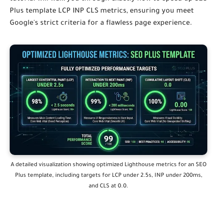
Plus template LCP INP CLS
metrics, ensuring you meet
Google's strict criteria for a flawless page experience.
A detailed visualization showing optimized Lighthouse metrics for an SEO
Plus template,
including targets for LCP under 2.
5s,
INP under 200ms,
and CLS at 0.
0.