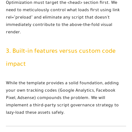
Optimization must target the
<head>
section first. We
need to meticulously control what loads first using
link
rel="preload"
and eliminate any script that doesn't
immediately contribute to the above-the-fold visual
render.
3. Built-in features versus custom code
impact
While the template provides a solid foundation, adding
your own tracking codes (Google Analytics, Facebook
Pixel, Adsense) compounds the problem. We will
implement a third-party script governance strategy to
lazy-load these assets safely.