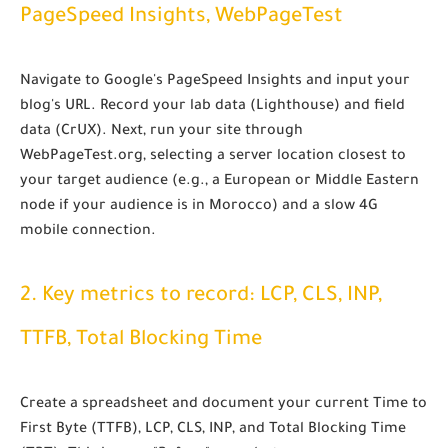
PageSpeed Insights, WebPageTest
Navigate to Google's PageSpeed Insights and input your
blog's URL. Record your lab data (Lighthouse) and field
data (CrUX). Next, run your site through
WebPageTest.org, selecting a server location closest to
your target audience (e.g., a European or Middle Eastern
node if your audience is in Morocco) and a slow 4G
mobile connection.
2. Key metrics to record: LCP, CLS, INP,
TTFB, Total Blocking Time
Create a spreadsheet and document your current Time to
First Byte (TTFB), LCP, CLS, INP, and Total Blocking Time