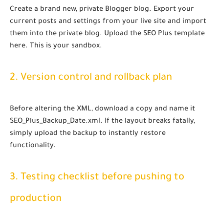
Create a brand new, private Blogger blog. Export your
current posts and settings from your live site and import
them into the private blog. Upload the SEO Plus template
here. This is your sandbox.
2. Version control and rollback plan
Before altering the XML, download a copy and name it
SEO_Plus_Backup_Date.xml
. If the layout breaks fatally,
simply upload the backup to instantly restore
functionality.
3. Testing checklist before pushing to
production