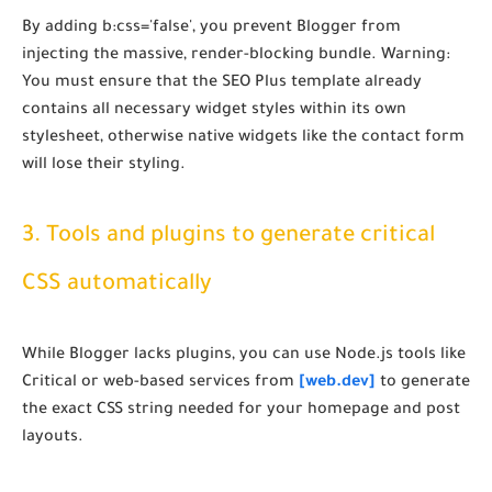
By adding
b:css='false'
, you prevent Blogger from
injecting the massive, render-blocking bundle.
Warning:
You must ensure that the SEO Plus template already
contains all necessary widget styles within its own
stylesheet, otherwise native widgets like the contact form
will lose their styling.
3. Tools and plugins to generate critical
CSS automatically
While Blogger lacks plugins, you can use Node.js tools like
Critical or web-based services from
[web.dev]
to generate
the exact CSS string needed for your homepage and post
layouts.