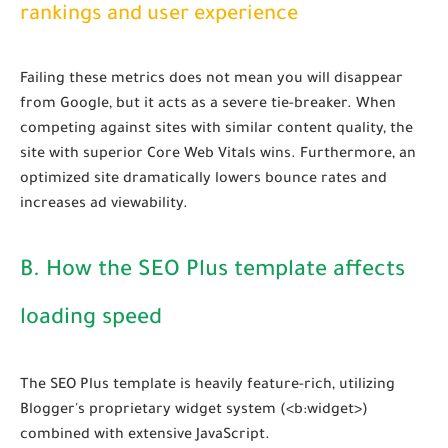
rankings and user experience
Failing these metrics does not mean you will disappear
from Google, but it acts as a severe tie-breaker. When
competing against sites with similar content quality, the
site with superior Core Web Vitals wins. Furthermore, an
optimized site dramatically lowers bounce rates and
increases ad viewability.
B. How the SEO Plus template affects
loading speed
The SEO Plus template is heavily feature-rich, utilizing
Blogger's proprietary widget system (
<b:widget>
)
combined with extensive JavaScript.