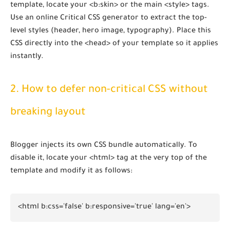
template, locate your
<b:skin>
or the main
<style>
tags.
Use an online Critical CSS generator to extract the top-
level styles (header, hero image, typography). Place this
CSS directly into the
<head>
of your template so it applies
instantly.
2. How to defer non-critical CSS without
breaking layout
Blogger injects its own CSS bundle automatically. To
disable it, locate your
<html>
tag at the very top of the
template and modify it as follows:
<html b:css='false' b:responsive='true' lang='en'>