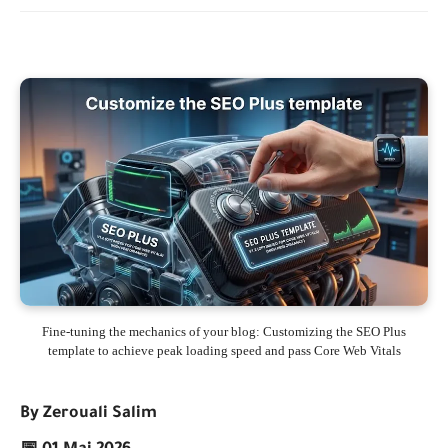
Fine-tuning the mechanics of your blog: Customizing the SEO Plus
template to achieve peak loading speed and pass Core Web Vitals
By Zerouali Salim