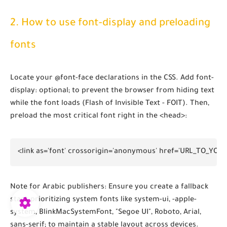
2. How to use font-display and preloading
fonts
Locate your
@font-face
declarations in the CSS. Add
font-
display: optional;
to prevent the browser from hiding text
while the font loads (Flash of Invisible Text - FOIT). Then,
preload the most critical font right in the
<head>
:
<link as='font' crossorigin='anonymous' href='URL_TO_YOUR
Note for Arabic publishers:
Ensure you create a fallback
stack prioritizing system fonts like
system-ui, -apple-
system, BlinkMacSystemFont, "Segoe UI", Roboto, Arial,
sans-serif;
to maintain a stable layout across devices.