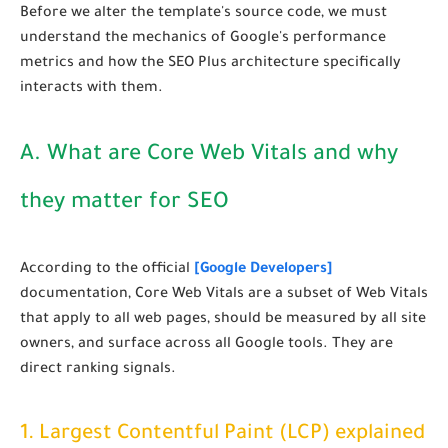
Before we alter the template's source code, we must
understand the mechanics of Google's performance
metrics and how the SEO Plus architecture specifically
interacts with them.
A. What are Core Web Vitals and why
they matter for SEO
According to the official
[Google Developers]
documentation, Core Web Vitals are a subset of Web Vitals
that apply to all web pages, should be measured by all site
owners, and surface across all Google tools. They are
direct ranking signals.
1. Largest Contentful Paint (LCP) explained