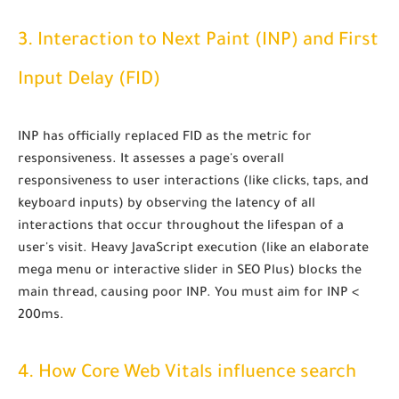
3. Interaction to Next Paint (INP) and First
Input Delay (FID)
INP has officially replaced FID as the metric for
responsiveness
. It assesses a page's overall
responsiveness to user interactions (like clicks, taps, and
keyboard inputs) by observing the latency of all
interactions that occur throughout the lifespan of a
user's visit. Heavy JavaScript execution (like an elaborate
mega menu or interactive slider in SEO Plus) blocks the
main thread, causing poor INP. You must aim for
INP <
200ms
.
4. How Core Web Vitals influence search