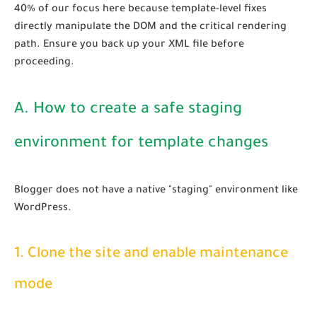
40% of our focus here because template-level fixes
directly manipulate the DOM and the critical rendering
path. Ensure you back up your XML file before
proceeding.
A. How to create a safe staging
environment for template changes
Blogger does not have a native "staging" environment like
WordPress.
1. Clone the site and enable maintenance
mode