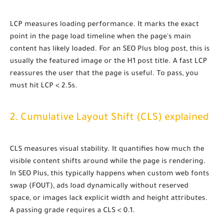
LCP measures
loading performance
. It marks the exact
point in the page load timeline when the page's main
content has likely loaded. For an SEO Plus blog post, this is
usually the featured image or the H1 post title. A fast LCP
reassures the user that the page is useful. To pass, you
must hit
LCP < 2.5s
.
2. Cumulative Layout Shift (CLS) explained
CLS measures
visual stability
. It quantifies how much the
visible content shifts around while the page is rendering.
In SEO Plus, this typically happens when custom web fonts
swap (FOUT), ads load dynamically without reserved
space, or images lack explicit
width
and
height
attributes.
A passing grade requires a
CLS < 0.1
.