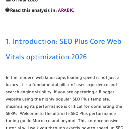
📅 01 Mai 2026
🌐 Read this analysis in:
ARABIC
1. Introduction: SEO Plus Core Web
Vitals optimization 2026
In the modern web landscape, loading speed is not just a
luxury; it is a fundamental pillar of user experience and
search engine visibility. If you are operating a Blogger
website using the highly popular SEO Plus template,
maximizing its performance is critical for dominating the
SERPs. Welcome to the ultimate
SEO Plus performance
tuning guide Morocco
and beyond. This comprehensive
tutorial will walk you through exactly how to
speed up SEO