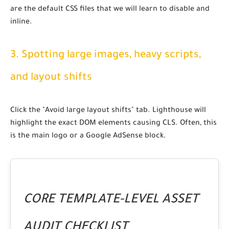
are the default CSS files that we will learn to disable and
inline.
3. Spotting large images, heavy scripts,
and layout shifts
Click the "Avoid large layout shifts" tab. Lighthouse will
highlight the exact DOM elements causing CLS. Often, this
is the main logo or a Google AdSense block.
CORE TEMPLATE-LEVEL ASSET
AUDIT CHECKLIST