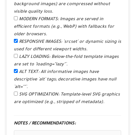
background images) are compressed without
visible quality loss.
MODERN FORMATS:
Images are served in
efficient formats (e.g., WebP) with fallbacks for
older browsers.
RESPONSIVE IMAGES:
`srcset` or dynamic sizing is
used for different viewport widths.
LAZY LOADING:
Below-the-fold template images
are set to `loading="lazy"`.
ALT TEXT:
All informative images have
descriptive `alt` tags; decorative images have null
`alt=""`.
SVG OPTIMIZATION:
Template-level SVG graphics
are optimized (e.g., stripped of metadata).
NOTES / RECOMMENDATIONS: