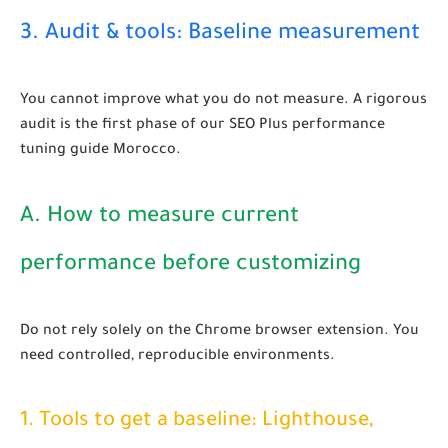
3. Audit & tools: Baseline measurement
You cannot improve what you do not measure. A rigorous
audit is the first phase of our
SEO Plus performance
tuning guide Morocco
.
A. How to measure current
performance before customizing
Do not rely solely on the Chrome browser extension. You
need controlled, reproducible environments.
1. Tools to get a baseline: Lighthouse,