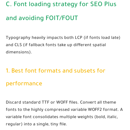
C. Font loading strategy for SEO Plus
and avoiding FOIT/FOUT
Typography heavily impacts both LCP (if fonts load late)
and CLS (if fallback fonts take up different spatial
dimensions).
1. Best font formats and subsets for
performance
Discard standard TTF or WOFF files. Convert all theme
fonts to the highly compressed
variable WOFF2
format. A
variable font consolidates multiple weights (bold, italic,
regular) into a single, tiny file.