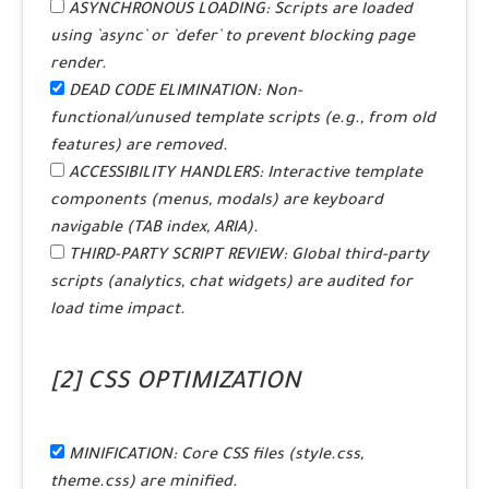
ASYNCHRONOUS LOADING:
Scripts are loaded
using `async` or `defer` to prevent blocking page
render.
DEAD CODE ELIMINATION:
Non-
functional/unused template scripts (e.g., from old
features) are removed.
ACCESSIBILITY HANDLERS:
Interactive template
components (menus, modals) are keyboard
navigable (TAB index, ARIA).
THIRD-PARTY SCRIPT REVIEW:
Global third-party
scripts (analytics, chat widgets) are audited for
load time impact.
[2] CSS OPTIMIZATION
MINIFICATION:
Core CSS files (style.css,
theme.css) are minified.