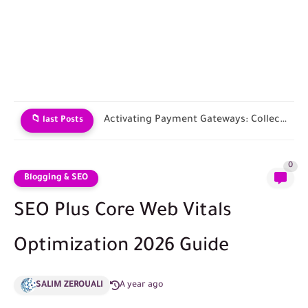
Choosing an E-commerce Platform and Building Your Store
📁 last Posts
0
Blogging & SEO
SEO Plus Core Web Vitals
Optimization 2026 Guide
SALIM ZEROUALI
A year ago