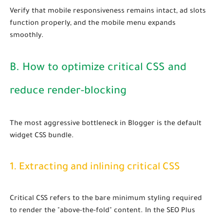
Verify that mobile responsiveness remains intact, ad slots
function properly, and the mobile menu expands
smoothly.
B. How to optimize critical CSS and
reduce render-blocking
The most aggressive bottleneck in Blogger is the default
widget CSS bundle.
1. Extracting and inlining critical CSS
Critical CSS refers to the bare minimum styling required
to render the "above-the-fold" content. In the SEO Plus