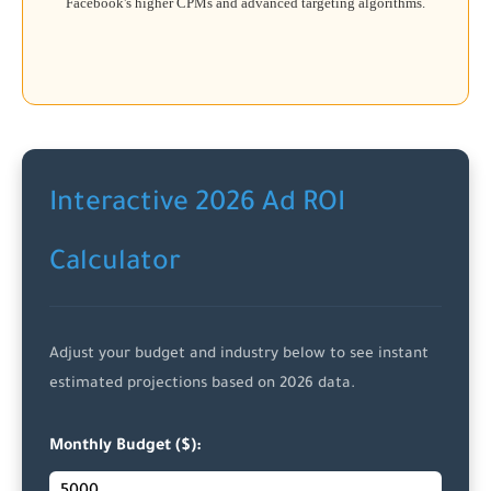
Facebook's higher CPMs and advanced targeting algorithms.
Interactive 2026 Ad ROI
Calculator
Adjust your budget and industry below to see instant
estimated projections based on 2026 data.
Monthly Budget ($):