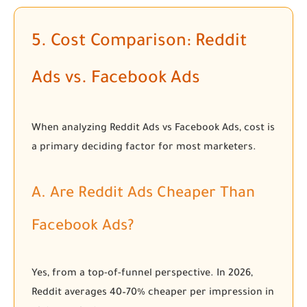
5. Cost Comparison: Reddit
Ads vs. Facebook Ads
When analyzing Reddit Ads vs Facebook Ads, cost is
a primary deciding factor for most marketers.
A. Are Reddit Ads Cheaper Than
Facebook Ads?
Yes, from a top-of-funnel perspective. In 2026,
Reddit averages 40–70% cheaper per impression in