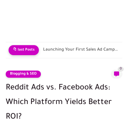
Contracting with Shipping and Fulfillment Companies
📁 last Posts
0
Blogging & SEO
Reddit Ads vs. Facebook Ads:
Which Platform Yields Better
ROI?