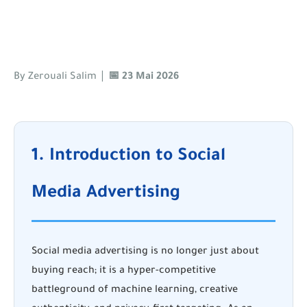
|
By Zerouali Salim
📅 23 Mai 2026
1. Introduction to Social
Media Advertising
Social media advertising is no longer just about
buying reach; it is a hyper-competitive
battleground of machine learning, creative