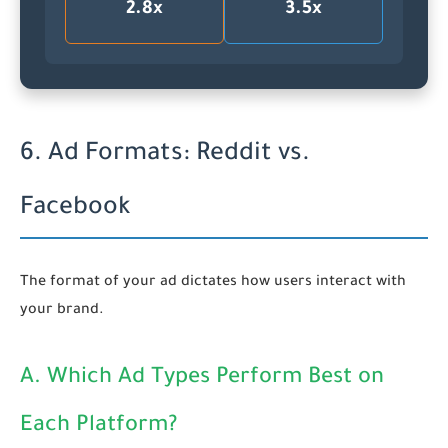
2.8x
3.5x
6. Ad Formats: Reddit vs.
Facebook
The format of your ad dictates how users interact with
your brand.
A. Which Ad Types Perform Best on
Each Platform?