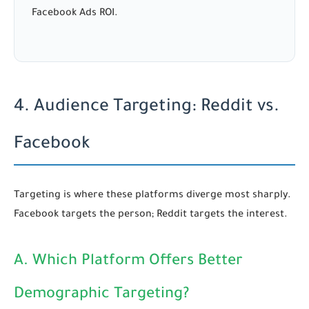
Facebook Ads ROI.
4. Audience Targeting: Reddit vs.
Facebook
Targeting is where these platforms diverge most sharply.
Facebook targets the person; Reddit targets the interest.
A. Which Platform Offers Better
Demographic Targeting?