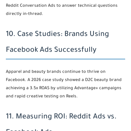
Reddit Conversation Ads to answer technical questions
directly in-thread.
10. Case Studies: Brands Using
Facebook Ads Successfully
Apparel and beauty brands continue to thrive on
Facebook. A 2026 case study showed a D2C beauty brand
achieving a 3.5x ROAS by utilizing Advantage+ campaigns
and rapid creative testing on Reels.
11. Measuring ROI: Reddit Ads vs.