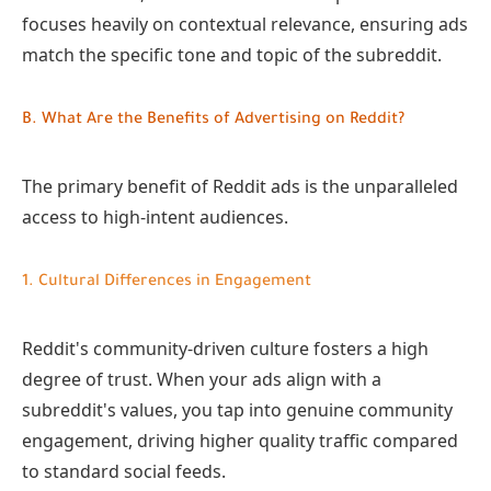
focuses heavily on contextual relevance, ensuring ads
match the specific tone and topic of the subreddit.
B. What Are the Benefits of Advertising on Reddit?
The primary benefit of Reddit ads is the unparalleled
access to high-intent audiences.
1. Cultural Differences in Engagement
Reddit's community-driven culture fosters a high
degree of trust. When your ads align with a
subreddit's values, you tap into genuine community
engagement, driving higher quality traffic compared
to standard social feeds.