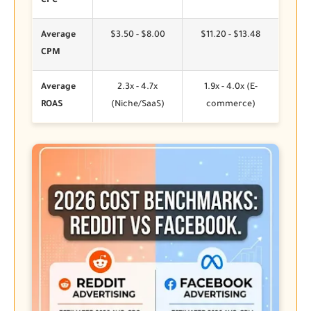
CPC
Average
$3.50 - $8.00
$11.20 - $13.48
CPM
Average
2.3x - 4.7x
1.9x - 4.0x (E-
ROAS
(Niche/SaaS)
commerce)