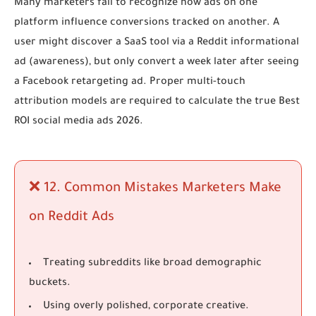
Many marketers fail to recognize how ads on one
platform influence conversions tracked on another. A
user might discover a SaaS tool via a Reddit informational
ad (awareness), but only convert a week later after seeing
a Facebook retargeting ad. Proper multi-touch
attribution models are required to calculate the true
Best
ROI social media ads 2026
.
❌ 12. Common Mistakes Marketers Make
on Reddit Ads
Treating subreddits like broad demographic
buckets.
Using overly polished, corporate creative.