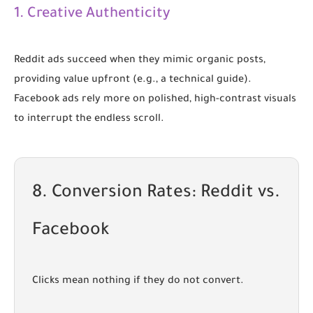
1. Creative Authenticity
Reddit ads succeed when they mimic organic posts,
providing value upfront (e.g., a technical guide).
Facebook ads rely more on polished, high-contrast visuals
to interrupt the endless scroll.
8. Conversion Rates: Reddit vs.
Facebook
Clicks mean nothing if they do not convert.