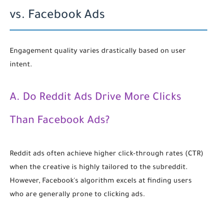
vs. Facebook Ads
Engagement quality varies drastically based on user
intent.
A. Do Reddit Ads Drive More Clicks
Than Facebook Ads?
Reddit ads often achieve higher click-through rates (CTR)
when the creative is highly tailored to the subreddit.
However, Facebook's algorithm excels at finding users
who are generally prone to clicking ads.