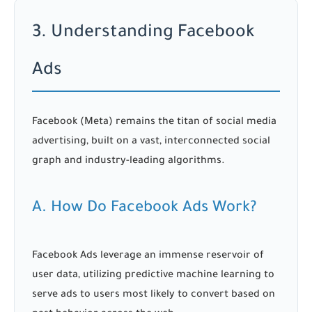
3. Understanding Facebook
Ads
Facebook (Meta) remains the titan of social media
advertising, built on a vast, interconnected social
graph and industry-leading algorithms.
A. How Do Facebook Ads Work?
Facebook Ads leverage an immense reservoir of
user data, utilizing predictive machine learning to
serve ads to users most likely to convert based on