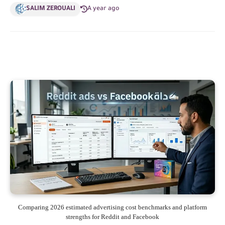
SALIM ZEROUALI
A year ago
Comparing 2026 estimated advertising cost benchmarks and platform
strengths for Reddit and Facebook