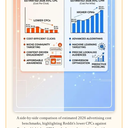
A side-by-side comparison of estimated 2026 advertising cost
benchmarks, highlighting Reddit's lower CPCs against