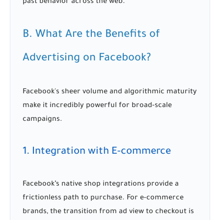
past behavior across the web.
B. What Are the Benefits of
Advertising on Facebook?
Facebook's sheer volume and algorithmic maturity
make it incredibly powerful for broad-scale
campaigns.
1. Integration with E-commerce
Facebook’s native shop integrations provide a
frictionless path to purchase. For e-commerce
brands, the transition from ad view to checkout is