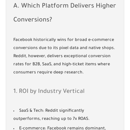
A. Which Platform Delivers Higher
Conversions?
Facebook historically wins for broad e-commerce
conversions due to its pixel data and native shops.
Reddit, however, delivers exceptional conversion
rates for B2B, SaaS, and high-ticket items where
consumers require deep research.
1. ROI by Industry Vertical
SaaS & Tech:
Reddit significantly
outperforms, reaching up to 7x ROAS.
E-commerce:
Facebook remains dominant,