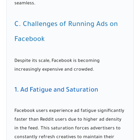
seamless.
C. Challenges of Running Ads on
Facebook
Despite its scale, Facebook is becoming
increasingly expensive and crowded.
1. Ad Fatigue and Saturation
Facebook users experience ad fatigue significantly
faster than Reddit users due to higher ad density
in the feed. This saturation forces advertisers to
constantly refresh creatives to maintain their