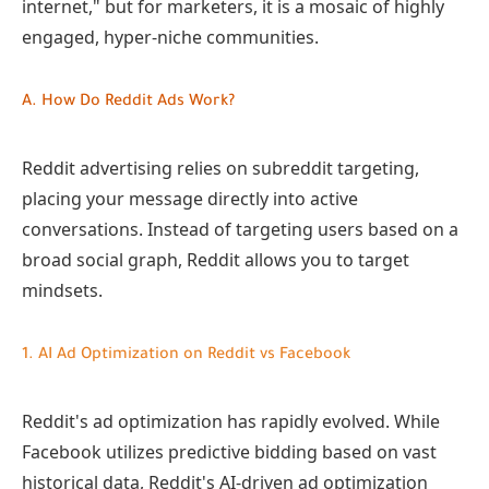
internet," but for marketers, it is a mosaic of highly
engaged, hyper-niche communities.
A. How Do Reddit Ads Work?
Reddit advertising relies on subreddit targeting,
placing your message directly into active
conversations. Instead of targeting users based on a
broad social graph, Reddit allows you to target
mindsets.
1. AI Ad Optimization on Reddit vs Facebook
Reddit's ad optimization has rapidly evolved. While
Facebook utilizes predictive bidding based on vast
historical data, Reddit's AI-driven ad optimization