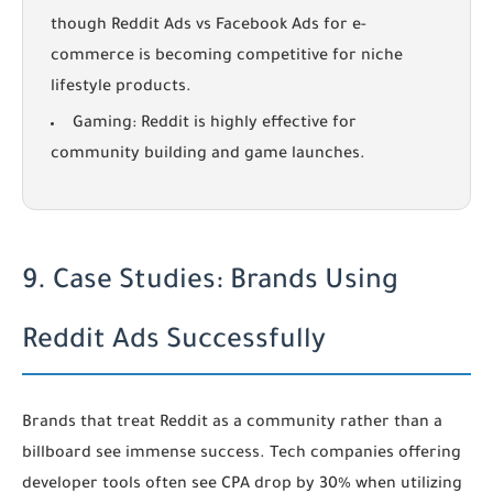
though
Reddit Ads vs Facebook Ads for e-
commerce
is becoming competitive for niche
lifestyle products.
Gaming:
Reddit is highly effective for
community building and game launches.
9. Case Studies: Brands Using
Reddit Ads Successfully
Brands that treat Reddit as a community rather than a
billboard see immense success. Tech companies offering
developer tools often see CPA drop by 30% when utilizing