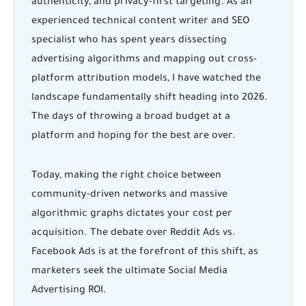
authenticity, and privacy-first targeting. As an
experienced technical content writer and SEO
specialist who has spent years dissecting
advertising algorithms and mapping out cross-
platform attribution models, I have watched the
landscape fundamentally shift heading into 2026.
The days of throwing a broad budget at a
platform and hoping for the best are over.
Today, making the right choice between
community-driven networks and massive
algorithmic graphs dictates your cost per
acquisition. The debate over
Reddit Ads vs.
Facebook Ads
is at the forefront of this shift, as
marketers seek the ultimate Social Media
Advertising ROI.