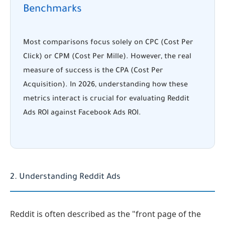
Benchmarks
Most comparisons focus solely on CPC (Cost Per
Click) or CPM (Cost Per Mille). However, the real
measure of success is the CPA (Cost Per
Acquisition). In 2026, understanding how these
metrics interact is crucial for evaluating Reddit
Ads ROI against Facebook Ads ROI.
2. Understanding Reddit Ads
Reddit is often described as the "front page of the