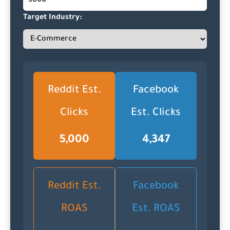
Target Industry:
Reddit Est.
Facebook
Clicks
Est. Clicks
5,000
4,347
Reddit Est.
Facebook
ROAS
Est. ROAS