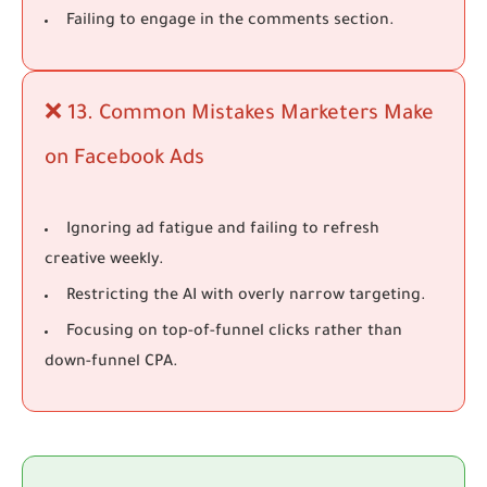
Failing to engage in the comments section.
❌ 13. Common Mistakes Marketers Make
on Facebook Ads
Ignoring ad fatigue and failing to refresh
creative weekly.
Restricting the AI with overly narrow targeting.
Focusing on top-of-funnel clicks rather than
down-funnel CPA.