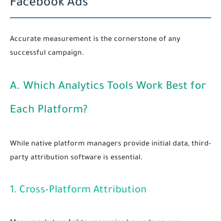
Facebook Ads
Accurate measurement is the cornerstone of any
successful campaign.
A. Which Analytics Tools Work Best for
Each Platform?
While native platform managers provide initial data, third-
party attribution software is essential.
1. Cross-Platform Attribution