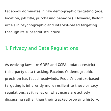
Facebook dominates in raw demographic targeting (age,
location, job title, purchasing behavior). However, Reddit
excels in psychographic and interest-based targeting
through its subreddit structure.
1. Privacy and Data Regulations
As evolving laws like GDPR and CCPA updates restrict
third-party data tracking, Facebook's demographic
precision has faced headwinds. Reddit’s context-based
targeting is inherently more resilient to these privacy
regulations, as it relies on what users are actively
discussing rather than their tracked browsing history.