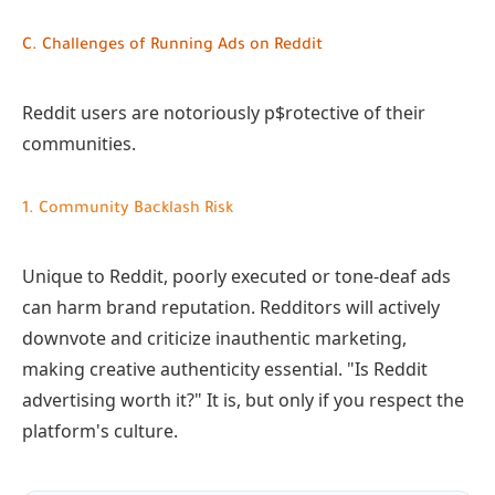
C. Challenges of Running Ads on Reddit
Reddit users are notoriously p$rotective of their
communities.
1. Community Backlash Risk
Unique to Reddit, poorly executed or tone-deaf ads
can harm brand reputation. Redditors will actively
downvote and criticize inauthentic marketing,
making creative authenticity essential. "Is Reddit
advertising worth it?" It is, but only if you respect the
platform's culture.