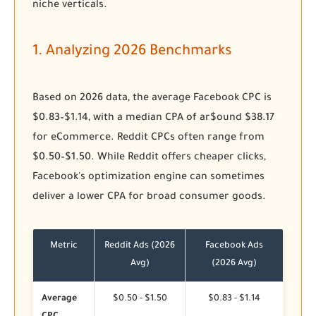
niche verticals.
1. Analyzing 2026 Benchmarks
Based on 2026 data, the average Facebook CPC is
$0.83–$1.14, with a median CPA of ar$ound $38.17
for eCommerce. Reddit CPCs often range from
$0.50–$1.50. While Reddit offers cheaper clicks,
Facebook's optimization engine can sometimes
deliver a lower CPA for broad consumer goods.
Metric
Reddit Ads (2026
Facebook Ads
Avg)
(2026 Avg)
Average
$0.50 - $1.50
$0.83 - $1.14