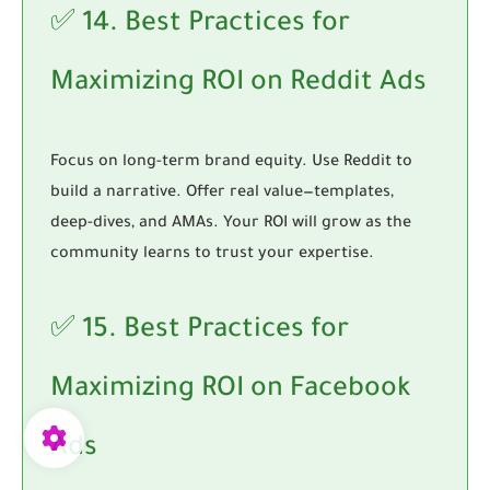
✅ 14. Best Practices for
Maximizing ROI on Reddit Ads
Focus on long-term brand equity. Use Reddit to
build a narrative. Offer real value—templates,
deep-dives, and AMAs. Your ROI will grow as the
community learns to trust your expertise.
✅ 15. Best Practices for
Maximizing ROI on Facebook
Ads