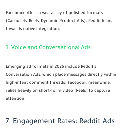
Facebook offers a vast array of polished formats
(Carousels, Reels, Dynamic Product Ads). Reddit leans
towards native integration.
1. Voice and Conversational Ads
Emerging ad formats in 2026 include Reddit's
Conversation Ads, which place messages directly within
high-intent comment threads. Facebook, meanwhile,
relies heavily on short-form video (Reels) to capture
attention.
7. Engagement Rates: Reddit Ads