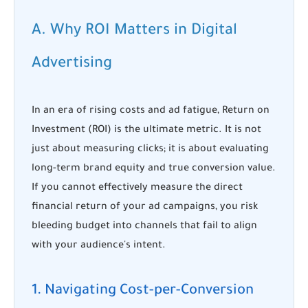
A. Why ROI Matters in Digital
Advertising
In an era of rising costs and ad fatigue, Return on
Investment (ROI) is the ultimate metric. It is not
just about measuring clicks; it is about evaluating
long-term brand equity and true conversion value.
If you cannot effectively measure the direct
financial return of your ad campaigns, you risk
bleeding budget into channels that fail to align
with your audience's intent.
1. Navigating Cost-per-Conversion