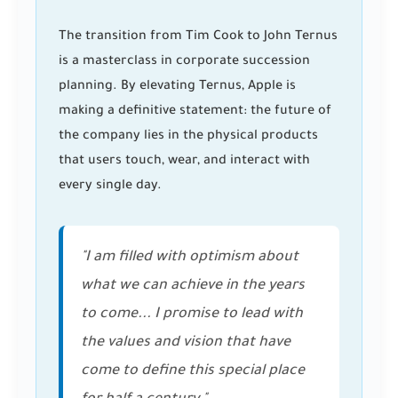
The transition from Tim Cook to John Ternus
is a masterclass in corporate succession
planning. By elevating Ternus, Apple is
making a definitive statement: the future of
the company lies in the physical products
that users touch, wear, and interact with
every single day.
"I am filled with optimism about
what we can achieve in the years
to come... I promise to lead with
the values and vision that have
come to define this special place