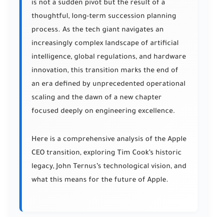
is not a sudden pivot but the result of a
thoughtful, long-term succession planning
process. As the tech giant navigates an
increasingly complex landscape of artificial
intelligence, global regulations, and hardware
innovation, this transition marks the end of
an era defined by unprecedented operational
scaling and the dawn of a new chapter
focused deeply on engineering excellence.
Here is a comprehensive analysis of the Apple
CEO transition, exploring Tim Cook’s historic
legacy, John Ternus’s technological vision, and
what this means for the future of Apple.