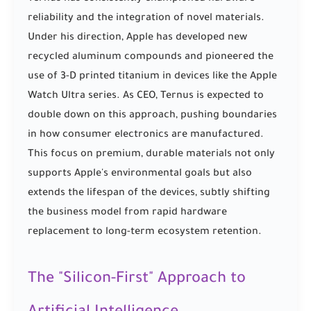
reliability and the integration of novel materials.
Under his direction, Apple has developed new
recycled aluminum compounds and pioneered the
use of 3-D printed titanium in devices like the Apple
Watch Ultra series. As CEO, Ternus is expected to
double down on this approach, pushing boundaries
in how consumer electronics are manufactured.
This focus on premium, durable materials not only
supports Apple's environmental goals but also
extends the lifespan of the devices, subtly shifting
the business model from rapid hardware
replacement to long-term ecosystem retention.
The "Silicon-First" Approach to