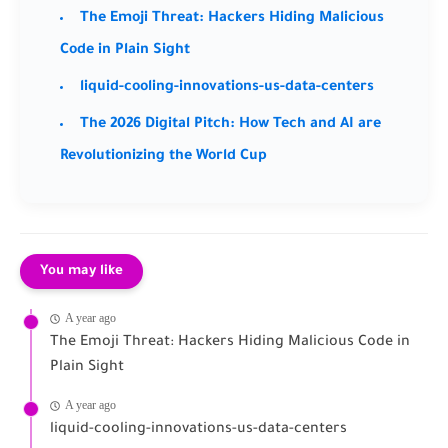
The Emoji Threat: Hackers Hiding Malicious
Code in Plain Sight
liquid-cooling-innovations-us-data-centers
The 2026 Digital Pitch: How Tech and AI are
Revolutionizing the World Cup
You may like
A year ago
The Emoji Threat: Hackers Hiding Malicious Code in
Plain Sight
A year ago
liquid-cooling-innovations-us-data-centers