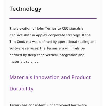
Technology
The elevation of John Ternus to CEO signals a
decisive shift in Apple’s corporate strategy. If the
Tim Cook era was defined by operational scaling and
software services, the Ternus era will likely be
defined by deep-tech vertical integration and
materials science.
Materials Innovation and Product
Durability
Ternus has consistently championed hardware