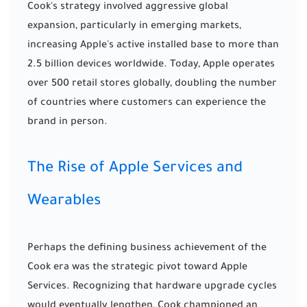
Cook's strategy involved aggressive global
expansion, particularly in emerging markets,
increasing Apple's active installed base to more than
2.5 billion devices worldwide. Today, Apple operates
over 500 retail stores globally, doubling the number
of countries where customers can experience the
brand in person.
The Rise of Apple Services and
Wearables
Perhaps the defining business achievement of the
Cook era was the strategic pivot toward Apple
Services. Recognizing that hardware upgrade cycles
would eventually lengthen, Cook championed an