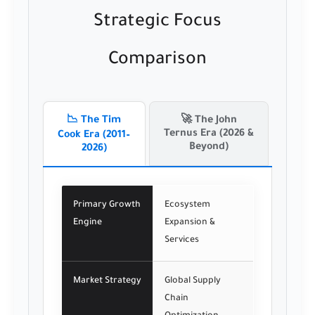
Strategic Focus
Comparison
📉 The Tim
🚀 The John
Ternus Era (2026 &
Cook Era (2011–
Beyond)
2026)
Primary Growth
Ecosystem
Engine
Expansion &
Services
Market Strategy
Global Supply
Chain