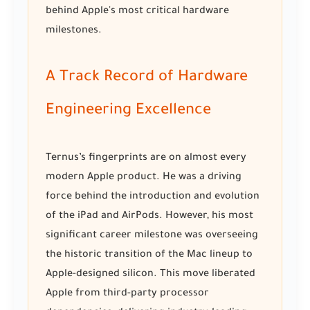
behind Apple's most critical hardware
milestones.
A Track Record of Hardware
Engineering Excellence
Ternus’s fingerprints are on almost every
modern Apple product. He was a driving
force behind the introduction and evolution
of the iPad and AirPods. However, his most
significant career milestone was overseeing
the historic transition of the Mac lineup to
Apple-designed silicon. This move liberated
Apple from third-party processor