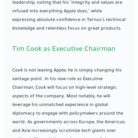
leadership, noting that his "integrity and values are
infused into everything Apple does," while
expressing absolute confidence in Ternus's technical
knowledge and relentless focus on great products.
Tim Cook as Executive Chairman
Cook is not leaving Apple; he is simply changing his
vantage point. In his new role as Executive
Chairman, Cook will focus on high-level strategic
aspects of the company. Most notably, he will
leverage his unmatched experience in global
diplomacy to engage with policymakers around the
world. As governments across Europe, the Americas,
and Asia increasingly scrutinize tech giants over