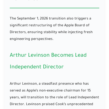
The September 1, 2026 transition also triggers a
significant restructuring of the Apple Board of
Directors, ensuring stability while injecting fresh
engineering perspectives.
Arthur Levinson Becomes Lead
Independent Director
Arthur Levinson, a steadfast presence who has
served as Apple’s non-executive chairman for 15
years, will transition to the role of Lead Independent
Director. Levinson praised Cook’s unprecedented