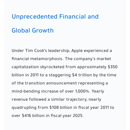
Unprecedented Financial and
Global Growth
Under Tim Cook’s leadership, Apple experienced a
financial metamorphosis. The company's market
capitalization skyrocketed from approximately $350
billion in 2011 to a staggering $4 trillion by the time
of the transition announcement representing a
mind-bending increase of over 1,000%. Yearly
revenue followed a similar trajectory, nearly
quadrupling from $108 billion in fiscal year 2011 to
over $416 billion in fiscal year 2025.