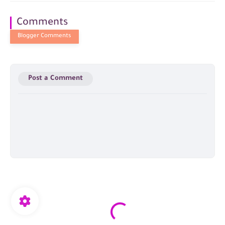
Comments
Post a Comment