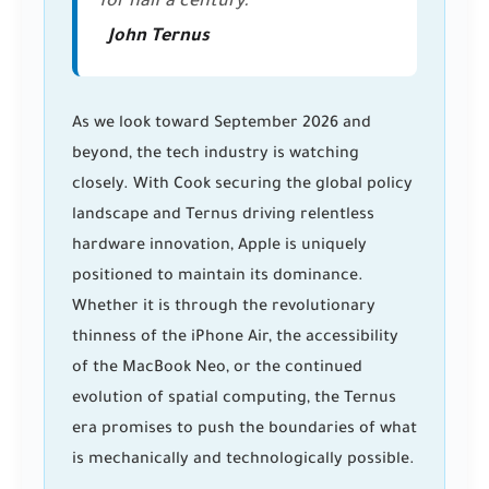
for half a century."
John Ternus
As we look toward September 2026 and
beyond, the tech industry is watching
closely. With Cook securing the global policy
landscape and Ternus driving relentless
hardware innovation, Apple is uniquely
positioned to maintain its dominance.
Whether it is through the revolutionary
thinness of the iPhone Air, the accessibility
of the MacBook Neo, or the continued
evolution of spatial computing, the Ternus
era promises to push the boundaries of what
is mechanically and technologically possible.