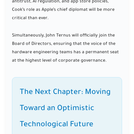
antitrust, AI regulation, and app store policies,
Cook’s role as Apple’s chief diplomat will be more
critical than ever.
Simultaneously, John Ternus will officially join the
Board of Directors, ensuring that the voice of the
hardware engineering teams has a permanent seat
at the highest level of corporate governance.
The Next Chapter: Moving
Toward an Optimistic
Technological Future