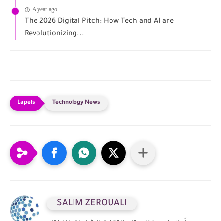
A year ago
The 2026 Digital Pitch: How Tech and AI are
Revolutionizing...
Technology News
SALIM ZEROUALI