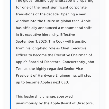
The global technology landscape is preparing
for one of the most significant corporate
transitions of the decade. Opening a new
window into the future of global tech, Apple
has officially announced a monumental shift
in its executive hierarchy. Effective
September 1, 2026, Tim Cook will transition
from his long-held role as Chief Executive
Officer to become the Executive Chairman of
Apple’s Board of Directors. Concurrently, John
Ternus, the highly regarded Senior Vice
President of Hardware Engineering, will step
up to become Apple’s next CEO.
This leadership change, approved
unanimously by the Apple Board of Directors,