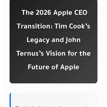
The 2026 Apple CEO
Transition: Tim Cook’s
Legacy and John
Ternus’s Vision for the
Future of Apple