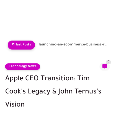
Tokenomics of cloud hardware sharing.
📁 last Posts
0
Technology News
Apple CEO Transition: Tim
Cook's Legacy & John Ternus's
Vision