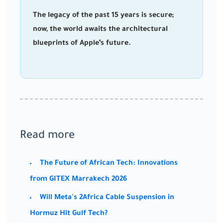
The legacy of the past 15 years is secure;
now, the world awaits the architectural
blueprints of Apple’s future.
Read more
The Future of African Tech: Innovations
from GITEX Marrakech 2026
Will Meta's 2Africa Cable Suspension in
Hormuz Hit Gulf Tech?