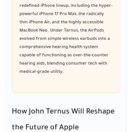
redefined iPhone lineup, including the hyper-
powerful iPhone 17 Pro Max, the radically
thin iPhone Air, and the highly accessible
MacBook Neo. Under Ternus, the AirPods
evolved from simple wireless earbuds into a
comprehensive hearing health system
capable of functioning as over-the-counter
hearing aids, blending consumer tech with
medical-grade utility.
How John Ternus Will Reshape
the Future of Apple