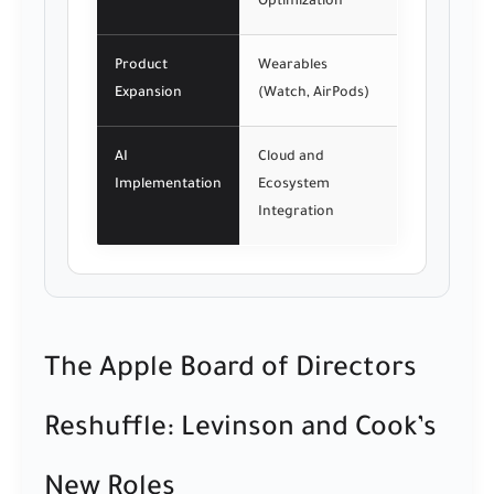
Optimization
Product
Wearables
Expansion
(Watch, AirPods)
AI
Cloud and
Implementation
Ecosystem
Integration
The Apple Board of Directors
Reshuffle: Levinson and Cook’s
New Roles