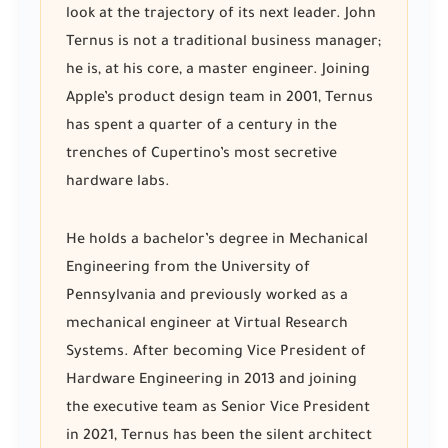
look at the trajectory of its next leader. John
Ternus is not a traditional business manager;
he is, at his core, a master engineer. Joining
Apple’s product design team in 2001, Ternus
has spent a quarter of a century in the
trenches of Cupertino’s most secretive
hardware labs.
He holds a bachelor’s degree in Mechanical
Engineering from the University of
Pennsylvania and previously worked as a
mechanical engineer at Virtual Research
Systems. After becoming Vice President of
Hardware Engineering in 2013 and joining
the executive team as Senior Vice President
in 2021, Ternus has been the silent architect