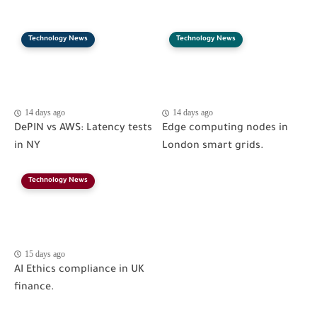
Technology News
Technology News
14 days ago
14 days ago
DePIN vs AWS: Latency tests
Edge computing nodes in
in NY
London smart grids.
Technology News
15 days ago
AI Ethics compliance in UK
finance.