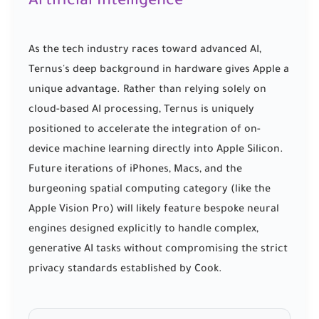
Artificial Intelligence
As the tech industry races toward advanced AI,
Ternus's deep background in hardware gives Apple a
unique advantage. Rather than relying solely on
cloud-based AI processing, Ternus is uniquely
positioned to accelerate the integration of on-
device machine learning directly into Apple Silicon.
Future iterations of iPhones, Macs, and the
burgeoning spatial computing category (like the
Apple Vision Pro) will likely feature bespoke neural
engines designed explicitly to handle complex,
generative AI tasks without compromising the strict
privacy standards established by Cook.