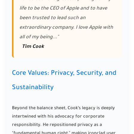
life to be the CEO of Apple and to have
been trusted to lead such an
extraordinary company. I love Apple with
all of my being..."
Tim Cook
Core Values: Privacy, Security, and
Sustainability
Beyond the balance sheet, Cook’s legacy is deeply
intertwined with his advocacy for corporate
responsibility. He repositioned privacy as a
"fundamental human right," making ironclad user