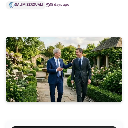
SALIM ZEROUALI
15 days ago