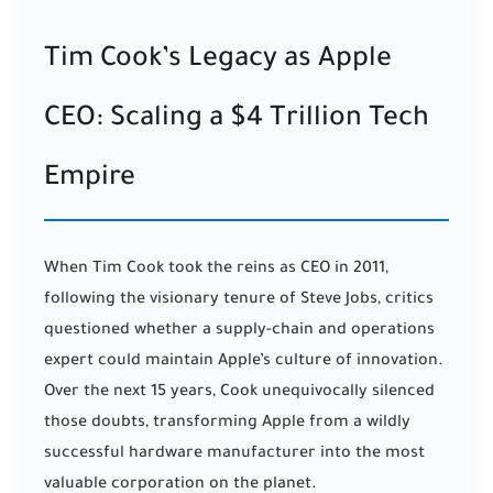
Tim Cook’s Legacy as Apple
CEO: Scaling a $4 Trillion Tech
Empire
When Tim Cook took the reins as CEO in 2011,
following the visionary tenure of Steve Jobs, critics
questioned whether a supply-chain and operations
expert could maintain Apple’s culture of innovation.
Over the next 15 years, Cook unequivocally silenced
those doubts, transforming Apple from a wildly
successful hardware manufacturer into the most
valuable corporation on the planet.