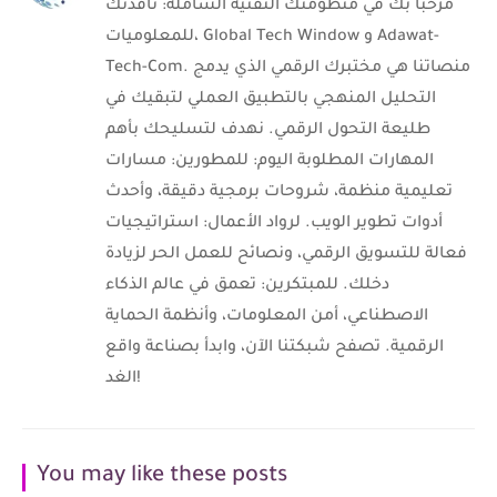
مرحباً بك في منظومتك التقنية الشاملة: نافذتك
للمعلوميات، Global Tech Window و Adawat-
Tech-Com. منصاتنا هي مختبرك الرقمي الذي يدمج
التحليل المنهجي بالتطبيق العملي لتبقيك في
طليعة التحول الرقمي. نهدف لتسليحك بأهم
المهارات المطلوبة اليوم: للمطورين: مسارات
تعليمية منظمة، شروحات برمجية دقيقة، وأحدث
أدوات تطوير الويب. لرواد الأعمال: استراتيجيات
فعالة للتسويق الرقمي، ونصائح للعمل الحر لزيادة
دخلك. للمبتكرين: تعمق في عالم الذكاء
الاصطناعي، أمن المعلومات، وأنظمة الحماية
الرقمية. تصفح شبكتنا الآن، وابدأ بصناعة واقع
الغد!
You may like these posts