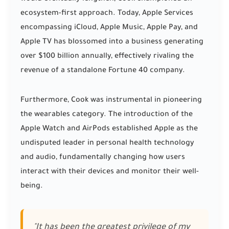
ecosystem-first approach. Today, Apple Services
encompassing iCloud, Apple Music, Apple Pay, and
Apple TV has blossomed into a business generating
over $100 billion annually, effectively rivaling the
revenue of a standalone Fortune 40 company.
Furthermore, Cook was instrumental in pioneering
the wearables category. The introduction of the
Apple Watch and AirPods established Apple as the
undisputed leader in personal health technology
and audio, fundamentally changing how users
interact with their devices and monitor their well-
being.
"It has been the greatest privilege of my