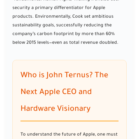
security a primary differentiator for Apple
products. Environmentally, Cook set ambitious
sustainability goals, successfully reducing the
company’s carbon footprint by more than 60%
below 2015 levels—even as total revenue doubled.
Who is John Ternus? The
Next Apple CEO and
Hardware Visionary
To understand the future of Apple, one must