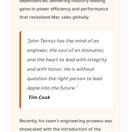
dependencies, delivering industry-leading
gains in power efficiency and performance
that revitalized Mac sales globally.
"John Ternus has the mind of an
engineer, the soul of an innovator,
and the heart to lead with integrity
and with honor. He is without
question the right person to lead
Apple into the future."
Tim Cook
Recently, his team’s engineering prowess was
showcased with the introduction of the