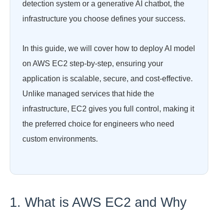
detection system or a generative AI chatbot, the
infrastructure you choose defines your success.
In this guide, we will cover how to deploy AI model
on AWS EC2 step-by-step, ensuring your
application is scalable, secure, and cost-effective.
Unlike managed services that hide the
infrastructure, EC2 gives you full control, making it
the preferred choice for engineers who need
custom environments.
1. What is AWS EC2 and Why