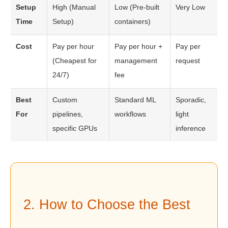
Setup
High (Manual
Low (Pre-built
Very Low
Time
Setup)
containers)
Cost
Pay per hour
Pay per hour +
Pay per
(Cheapest for
management
request
24/7)
fee
Best
Custom
Standard ML
Sporadic,
For
pipelines,
workflows
light
specific GPUs
inference
2. How to Choose the Best