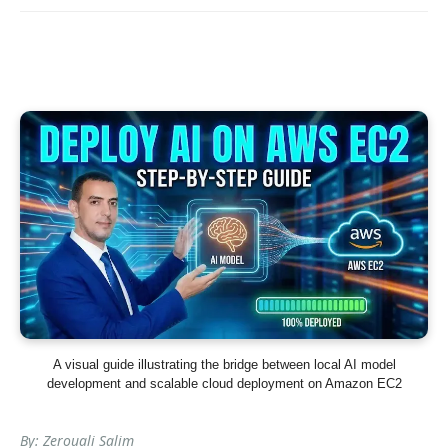
A visual guide illustrating the bridge between local AI model
development and scalable cloud deployment on Amazon EC2
By: Zerouali Salim