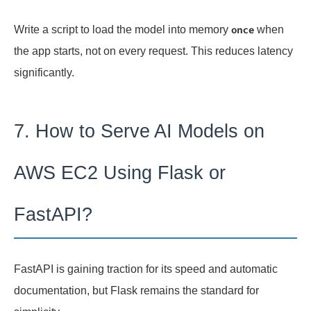
Write a script to load the model into memory
when
once
the app starts, not on every request. This reduces latency
significantly.
7. How to Serve AI Models on
AWS EC2 Using Flask or
FastAPI?
FastAPI is gaining traction for its speed and automatic
documentation, but Flask remains the standard for