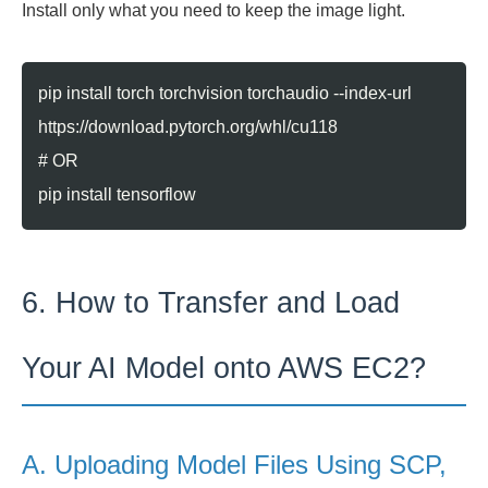
Install only what you need to keep the image light.
pip install torch torchvision torchaudio --index-url
https://download.pytorch.org/whl/cu118
# OR
pip install tensorflow
6. How to Transfer and Load
Your AI Model onto AWS EC2?
A. Uploading Model Files Using SCP,