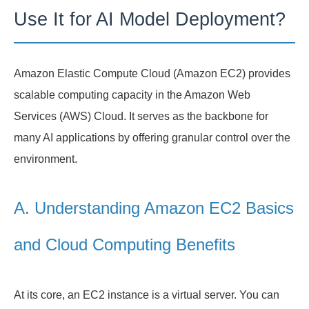
Use It for AI Model Deployment?
Amazon Elastic Compute Cloud (Amazon EC2) provides
scalable computing capacity in the Amazon Web
Services (AWS) Cloud. It serves as the backbone for
many AI applications by offering granular control over the
environment.
A. Understanding Amazon EC2 Basics
and Cloud Computing Benefits
At its core, an EC2 instance is a virtual server. You can