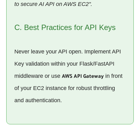
to secure AI API on AWS EC2".
C. Best Practices for API Keys
Never leave your API open. Implement API
Key validation within your Flask/FastAPI
middleware or use
in front
AWS API Gateway
of your EC2 instance for robust throttling
and authentication.