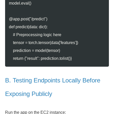
model.eval()
@app.post("/predict")
def predict(data: dict):
# Preprocessing logic here
tensor = torch.tensor(data['features'])
prediction = model(tensor)
return {"result": prediction.tolist()}
B. Testing Endpoints Locally Before
Exposing Publicly
Run the app on the EC2 instance: