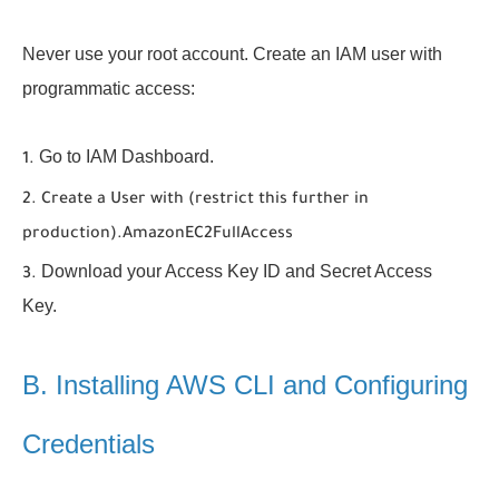
Never use your root account. Create an IAM user with
programmatic access:
Go to IAM Dashboard.
Create a User with (restrict this further in
production).
AmazonEC2FullAccess
Download your Access Key ID and Secret Access
Key.
B. Installing AWS CLI and Configuring
Credentials