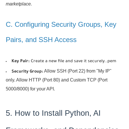
marketplace.
C. Configuring Security Groups, Key
Pairs, and SSH Access
Key Pair:
Create a new file and save it securely.
.pem
Allow SSH (Port 22) from "My IP"
Security Group:
only. Allow HTTP (Port 80) and Custom TCP (Port
5000/8000) for your API.
5. How to Install Python, AI