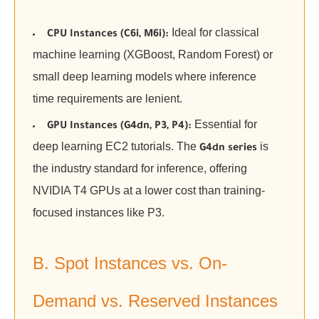
Ideal for classical
CPU Instances (C6i, M6i):
machine learning (XGBoost, Random Forest) or
small deep learning models where inference
time requirements are lenient.
Essential for
GPU Instances (G4dn, P3, P4):
deep learning EC2 tutorials. The
is
G4dn series
the industry standard for inference, offering
NVIDIA T4 GPUs at a lower cost than training-
focused instances like P3.
B. Spot Instances vs. On-
Demand vs. Reserved Instances