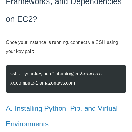
Frameworks, and Dependencies
on EC2?
Once your instance is running, connect via SSH using
your key pair:
ssh -i "your-key.pem" ubuntu@ec2-xx-xx-xx-
xx.compute-1.amazonaws.com
A. Installing Python, Pip, and Virtual
Environments