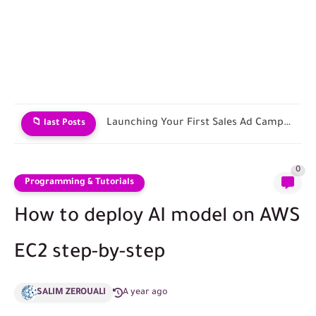
Contracting with Shipping and Fulfillment Companies
📁 last Posts
0
Programming & Tutorials
How to deploy AI model on AWS
EC2 step-by-step
SALIM ZEROUALI
A year ago