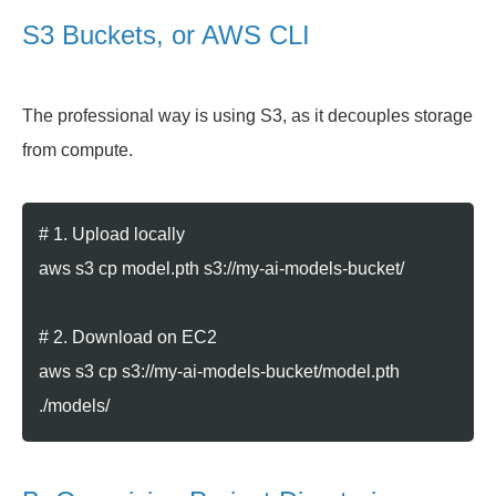
S3 Buckets, or AWS CLI
The professional way is using S3, as it decouples storage
from compute.
# 1. Upload locally
aws s3 cp model.pth s3://my-ai-models-bucket/
# 2. Download on EC2
aws s3 cp s3://my-ai-models-bucket/model.pth
./models/