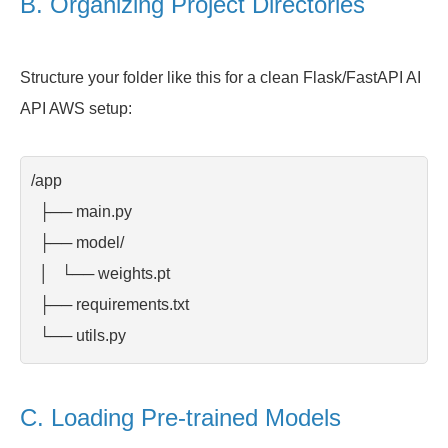
B. Organizing Project Directories
Structure your folder like this for a clean Flask/FastAPI AI
API AWS setup:
/app

  ├── main.py

  ├── model/

  │   └── weights.pt

  ├── requirements.txt

  └── utils.py
C. Loading Pre-trained Models