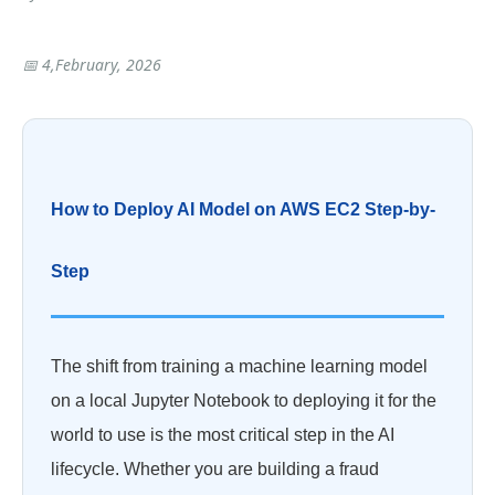
📅 4,February, 2026
How to Deploy AI Model on AWS EC2 Step-by-
Step
The shift from training a machine learning model
on a local Jupyter Notebook to deploying it for the
world to use is the most critical step in the AI
lifecycle. Whether you are building a fraud