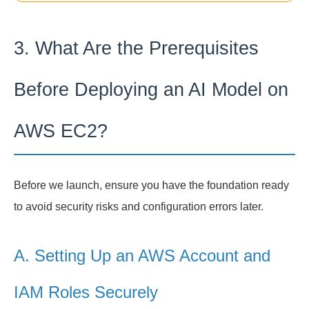
3. What Are the Prerequisites
Before Deploying an AI Model on
AWS EC2?
Before we launch, ensure you have the foundation ready
to avoid security risks and configuration errors later.
A. Setting Up an AWS Account and
IAM Roles Securely