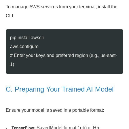
To manage AWS services from your terminal, install the
CLI:
pip install awscli
aws configure
# Enter your keys and preferred region (e.g., us-east-
1)
C. Preparing Your Trained AI Model
Ensure your model is saved in a portable format:
SavedModel format (.pb) or H5.
TensorFlow: