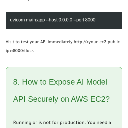
uvicorn main:app --host 0.0.0.0 --port 8000
Visit to test your API immediately.
http://<your-ec2-public-
ip>:8000/docs
8. How to Expose AI Model
API Securely on AWS EC2?
Running or is not for production. You need a