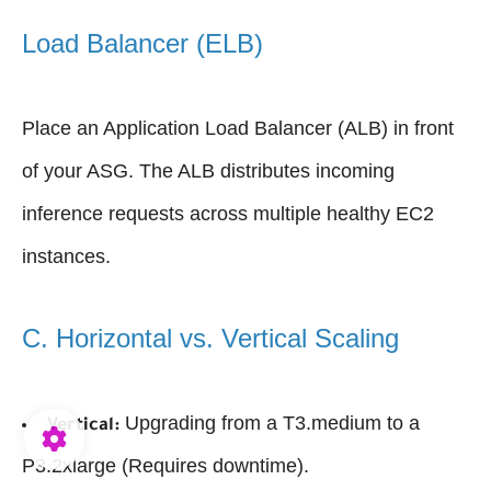
Load Balancer (ELB)
Place an Application Load Balancer (ALB) in front
of your ASG. The ALB distributes incoming
inference requests across multiple healthy EC2
instances.
C. Horizontal vs. Vertical Scaling
Upgrading from a T3.medium to a
Vertical:
P3.2xlarge (Requires downtime).