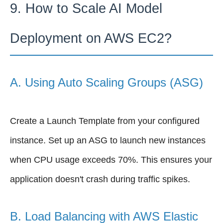
9. How to Scale AI Model
Deployment on AWS EC2?
A. Using Auto Scaling Groups (ASG)
Create a Launch Template from your configured
instance. Set up an ASG to launch new instances
when CPU usage exceeds 70%. This ensures your
application doesn't crash during traffic spikes.
B. Load Balancing with AWS Elastic