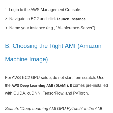
Login to the AWS Management Console.
Navigate to EC2 and click
.
Launch Instance
Name your instance (e.g., "AI-Inference-Server").
B. Choosing the Right AMI (Amazon
Machine Image)
For AWS EC2 GPU setup, do not start from scratch. Use
the
. It comes pre-installed
AWS Deep Learning AMI (DLAMI)
with CUDA, cuDNN, TensorFlow, and PyTorch.
Search: "Deep Learning AMI GPU PyTorch" in the AMI