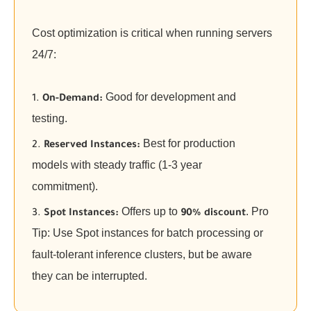
Cost optimization is critical when running servers
24/7:
Good for development and
On-Demand:
testing.
Best for production
Reserved Instances:
models with steady traffic (1-3 year
commitment).
Offers up to
. Pro
Spot Instances:
90% discount
Tip: Use Spot instances for batch processing or
fault-tolerant inference clusters, but be aware
they can be interrupted.