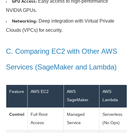
Easy access to high-performance
GPU Access:
NVIDIA GPUs.
Deep integration with Virtual Private
Networking:
Clouds (VPCs) for security.
C. Comparing EC2 with Other AWS
Services (SageMaker and Lambda)
Feature
AWS EC2
AWS
AWS
SageMaker
Lambda
Control
Full Root
Managed
Serverless
Access
Service
(No Ops)