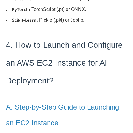
TorchScript (.pt) or ONNX.
PyTorch:
Pickle (.pkl) or Joblib.
Scikit-Learn:
4. How to Launch and Configure
an AWS EC2 Instance for AI
Deployment?
A. Step-by-Step Guide to Launching
an EC2 Instance