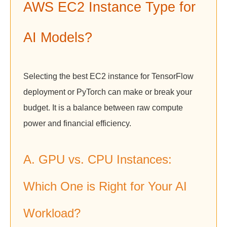
AWS EC2 Instance Type for
AI Models?
Selecting the best EC2 instance for TensorFlow
deployment or PyTorch can make or break your
budget. It is a balance between raw compute
power and financial efficiency.
A. GPU vs. CPU Instances:
Which One is Right for Your AI
Workload?