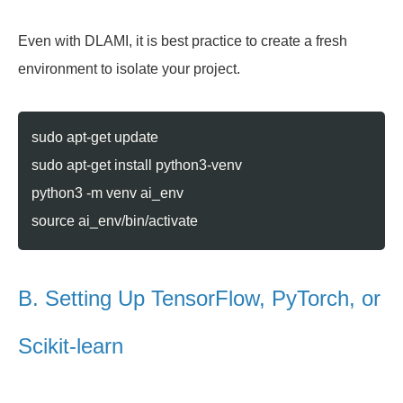
Even with DLAMI, it is best practice to create a fresh
environment to isolate your project.
sudo apt-get update
sudo apt-get install python3-venv
python3 -m venv ai_env
source ai_env/bin/activate
B. Setting Up TensorFlow, PyTorch, or
Scikit-learn