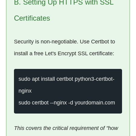
B. Setting Up HTTPS with SSL
Certificates
Security is non-negotiable. Use Certbot to
install a free Let's Encrypt SSL certificate:
sudo apt install certbot python3-certbot-
nginx
sudo certbot --nginx -d yourdomain.com
This covers the critical requirement of "how