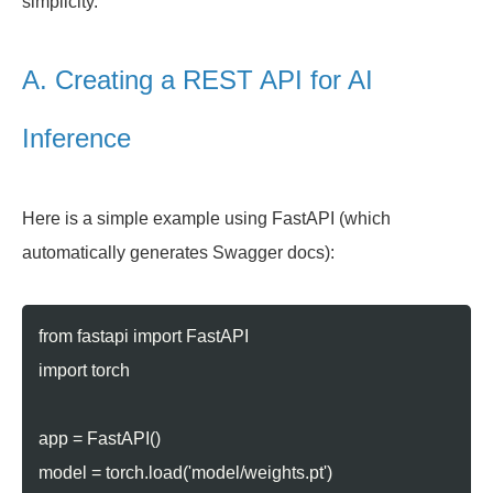
simplicity.
A. Creating a REST API for AI
Inference
Here is a simple example using FastAPI (which
automatically generates Swagger docs):
from fastapi import FastAPI
import torch
app = FastAPI()
model = torch.load('model/weights.pt')