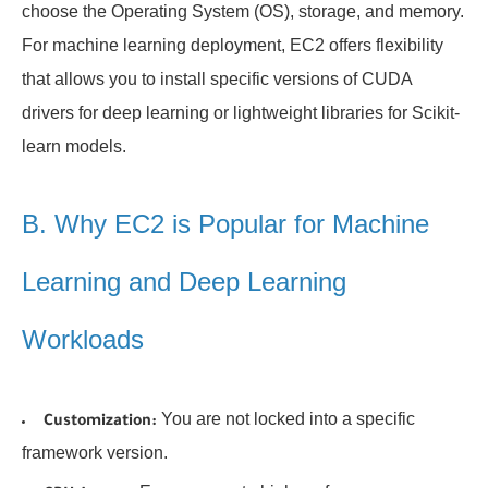
choose the Operating System (OS), storage, and memory.
For machine learning deployment, EC2 offers flexibility
that allows you to install specific versions of CUDA
drivers for deep learning or lightweight libraries for Scikit-
learn models.
B. Why EC2 is Popular for Machine
Learning and Deep Learning
Workloads
You are not locked into a specific
Customization:
framework version.