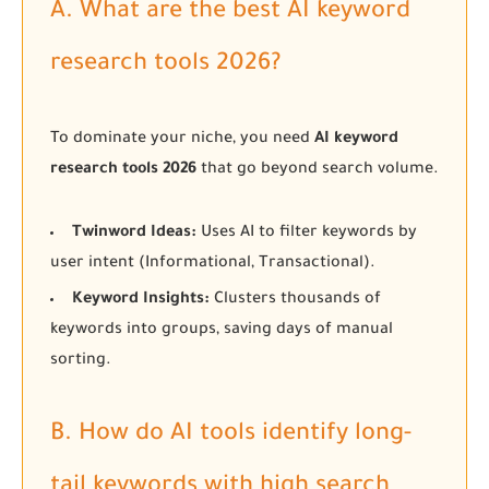
A. What are the best AI keyword
research tools 2026?
To dominate your niche, you need
AI keyword
research tools 2026
that go beyond search volume.
Twinword Ideas:
Uses AI to filter keywords by
user intent (Informational, Transactional).
Keyword Insights:
Clusters thousands of
keywords into groups, saving days of manual
sorting.
B. How do AI tools identify long-
tail keywords with high search