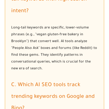
intent?
Long-tail keywords are specific, lower-volume
phrases (e.g., "vegan gluten-free bakery in
Brooklyn") that convert well. AI tools analyze
"People Also Ask" boxes and forums (like Reddit) to
find these gems. They identify patterns in
conversational queries, which is crucial for the
new era of search.
C. Which AI SEO tools track
trending keywords on Google and
Bing?