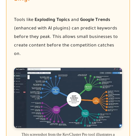
Tools like
Exploding Topics
and
Google Trends
(enhanced with AI plugins) can predict keywords
before they peak. This allows small businesses to
create content before the competition catches
on.
This screenshot from the KeyCluster Pro tool illustrates a