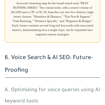
keyword clustering map for the broad search term "BEST
RUNNING SHOES." The central node, with a search volume of
201,000 and a CPC of $1.50, branches out into five distinct, high-
intent clusters: "Marathon & Distance," "Flat Feet & Support,"
"Trail Running," "Women's Specific," and "Beginner & Budget."
Each cluster contains several long-tail keywords with associated
metrics, demonstrating how a single topic can be expanded into
targeted content strategies.
6. Voice Search & AI SEO: Future-
Proofing
A. Optimizing for voice queries using AI
keyword tools