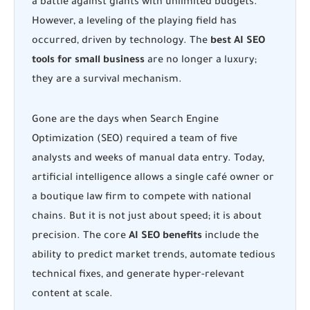
a battle against giants with unlimited budgets.
However, a leveling of the playing field has
occurred, driven by technology. The
best AI SEO
tools for small business
are no longer a luxury;
they are a survival mechanism.
Gone are the days when Search Engine
Optimization (SEO) required a team of five
analysts and weeks of manual data entry. Today,
artificial intelligence allows a single café owner or
a boutique law firm to compete with national
chains. But it is not just about speed; it is about
precision. The core
AI SEO benefits
include the
ability to predict market trends, automate tedious
technical fixes, and generate hyper-relevant
content at scale.