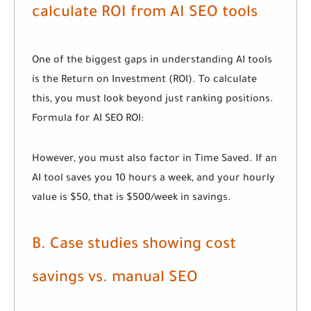
calculate ROI from AI SEO tools
One of the biggest gaps in understanding AI tools
is the Return on Investment (ROI). To calculate
this, you must look beyond just ranking positions.
Formula for AI SEO ROI:
However, you must also factor in Time Saved. If an
AI tool saves you 10 hours a week, and your hourly
value is $50, that is $500/week in savings.
B. Case studies showing cost
savings vs. manual SEO