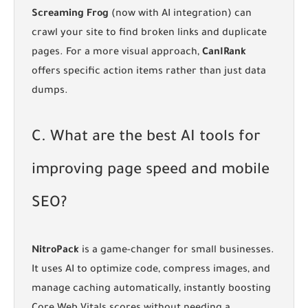
Screaming Frog
(now with AI integration) can
crawl your site to find broken links and duplicate
pages. For a more visual approach,
CanIRank
offers specific action items rather than just data
dumps.
C. What are the best AI tools for
improving page speed and mobile
SEO?
NitroPack
is a game-changer for small businesses.
It uses AI to optimize code, compress images, and
manage caching automatically, instantly boosting