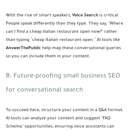
With the rise of smart speakers,
Voice Search
is critical.
People speak differently than they type. They say, "Where
can I find a cheap Italian restaurant open now?" rather
than typing "cheap Italian restaurant open." AI tools like
AnswerThePublic
help map these conversational queries
so you can include them in your content.
B. Future-proofing small business SEO
for conversational search
To succeed here, structure your content in a Q&A format.
AI tools can analyze your content and suggest "FAQ
Schema" opportunities, ensuring voice assistants can