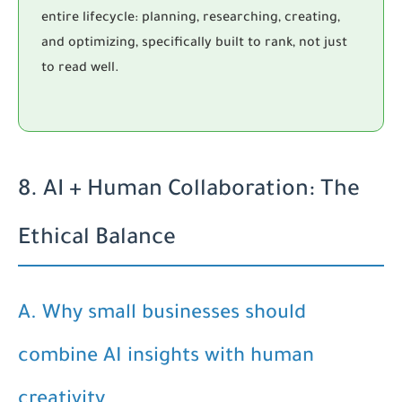
entire lifecycle: planning, researching, creating,
and optimizing, specifically built to rank, not just
to read well.
8. AI + Human Collaboration: The
Ethical Balance
A. Why small businesses should
combine AI insights with human
creativity