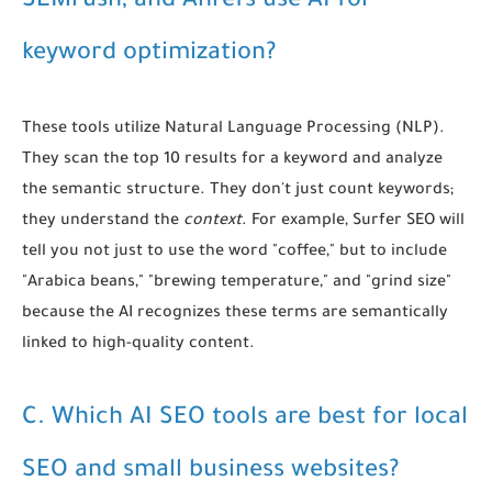
SEMrush, and Ahrefs use AI for
keyword optimization?
These tools utilize Natural Language Processing (NLP).
They scan the top 10 results for a keyword and analyze
the semantic structure. They don't just count keywords;
they understand the
context
. For example, Surfer SEO will
tell you not just to use the word "coffee," but to include
"Arabica beans," "brewing temperature," and "grind size"
because the AI recognizes these terms are semantically
linked to high-quality content.
C. Which AI SEO tools are best for local
SEO and small business websites?