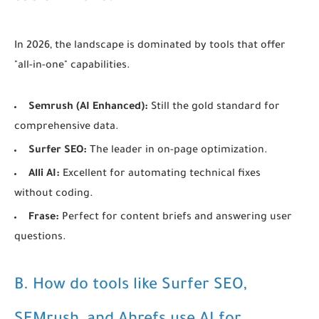
In 2026, the landscape is dominated by tools that offer
"all-in-one" capabilities.
Semrush (AI Enhanced):
Still the gold standard for
comprehensive data.
Surfer SEO:
The leader in on-page optimization.
Alli AI:
Excellent for automating technical fixes
without coding.
Frase:
Perfect for content briefs and answering user
questions.
B. How do tools like Surfer SEO,