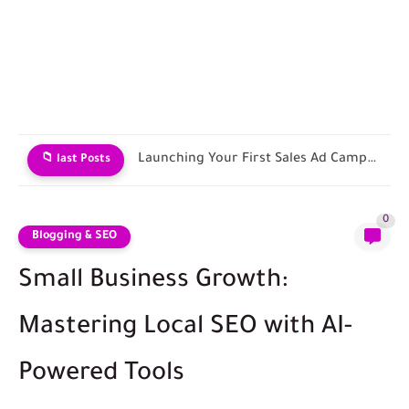
Contracting with Shipping and Fulfillment Companies
📁 last Posts
0
Blogging & SEO
Small Business Growth:
Mastering Local SEO with AI-
Powered Tools