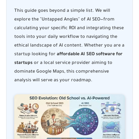
This guide goes beyond a simple list. We will
explore the "Untapped Angles" of AI SEO—from
calculating your specific ROI and integrating these
tools into your daily workflow to navigating the
ethical landscape of AI content. Whether you are a
startup looking for
affordable AI SEO software for
startups
or a local service provider aiming to
dominate Google Maps, this comprehensive
analysis will serve as your roadmap.