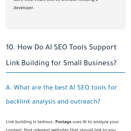
Core Web Vitals scores without needing a
developer.
10. How Do AI SEO Tools Support
Link Building for Small Business?
A. What are the best AI SEO tools for
backlink analysis and outreach?
Link building is tedious.
Postaga
uses AI to analyze your
content, find relevant websites that should link to you,