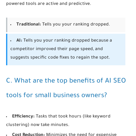
powered tools are active and predictive.
Traditional:
Tells you your ranking dropped.
AI:
Tells you your ranking dropped because a
competitor improved their page speed, and
suggests specific code fixes to regain the spot.
C. What are the top benefits of AI SEO
tools for small business owners?
Efficiency:
Tasks that took hours (like keyword
clustering) now take minutes.
Cost Reduction:
Minimizes the need for expensive