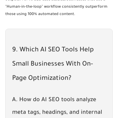
"Human-in-the-loop" workflow consistently outperform
those using 100% automated content.
9. Which AI SEO Tools Help
Small Businesses With On-
Page Optimization?
A. How do AI SEO tools analyze
meta tags, headings, and internal