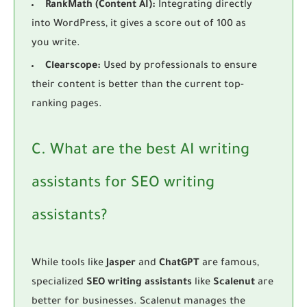
RankMath (Content AI):
Integrating directly
into WordPress, it gives a score out of 100 as
you write.
Clearscope:
Used by professionals to ensure
their content is better than the current top-
ranking pages.
C. What are the best AI writing
assistants for SEO writing
assistants?
While tools like
Jasper
and
ChatGPT
are famous,
specialized
SEO writing assistants
like
Scalenut
are
better for businesses. Scalenut manages the