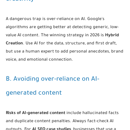
A dangerous trap is over-reliance on AI. Google's
algorithms are getting better at detecting generic, low-
value AI content. The winning strategy in 2026 is
Hybrid
Creation
. Use AI for the data, structure, and first draft,
but use a human expert to add personal anecdotes, brand
voice, and emotional connection.
B. Avoiding over-reliance on AI-
generated content
Risks of AI-generated content
include hallucinated facts
and duplicate content penalties. Always fact-check AI
outputs. For
AI SEO case studies
, businesses that use a