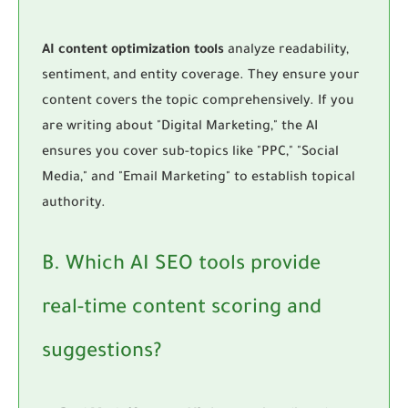
AI content optimization tools
analyze readability,
sentiment, and entity coverage. They ensure your
content covers the topic comprehensively. If you
are writing about "Digital Marketing," the AI
ensures you cover sub-topics like "PPC," "Social
Media," and "Email Marketing" to establish topical
authority.
B. Which AI SEO tools provide
real-time content scoring and
suggestions?