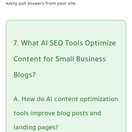
easily pull answers from your site.
7. What AI SEO Tools Optimize
Content for Small Business
Blogs?
A. How do AI content optimization
tools improve blog posts and
landing pages?