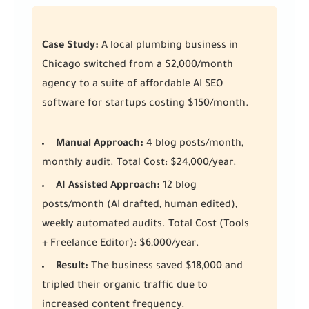
Case Study:
A local plumbing business in
Chicago switched from a $2,000/month
agency to a suite of affordable AI SEO
software for startups costing $150/month.
Manual Approach:
4 blog posts/month,
monthly audit. Total Cost: $24,000/year.
AI Assisted Approach:
12 blog
posts/month (AI drafted, human edited),
weekly automated audits. Total Cost (Tools
+ Freelance Editor): $6,000/year.
Result:
The business saved $18,000 and
tripled their organic traffic due to
increased content frequency.