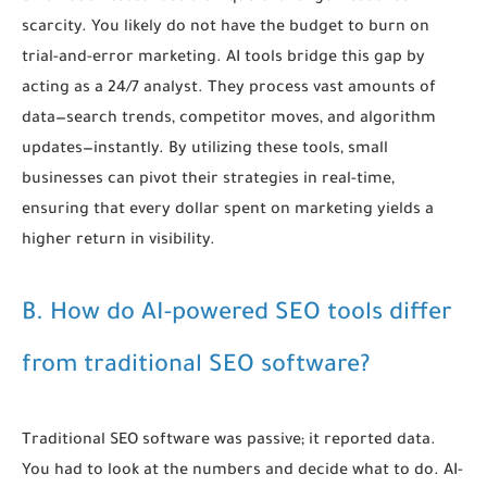
scarcity. You likely do not have the budget to burn on
trial-and-error marketing. AI tools bridge this gap by
acting as a 24/7 analyst. They process vast amounts of
data—search trends, competitor moves, and algorithm
updates—instantly. By utilizing these tools, small
businesses can pivot their strategies in real-time,
ensuring that every dollar spent on marketing yields a
higher return in visibility.
B. How do AI-powered SEO tools differ
from traditional SEO software?
Traditional SEO software was passive; it reported data.
You had to look at the numbers and decide what to do. AI-