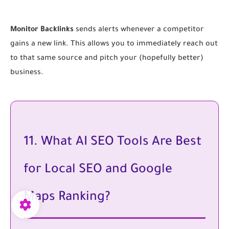
Monitor Backlinks
sends alerts whenever a competitor
gains a new link. This allows you to immediately reach out
to that same source and pitch your (hopefully better)
business.
11. What AI SEO Tools Are Best
for Local SEO and Google
Maps Ranking?