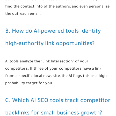
find the contact info of the authors, and even personalize
the outreach email.
B. How do AI-powered tools identify
high-authority link opportunities?
AI tools analyze the "Link Intersection" of your
competitors. If three of your competitors have a link
from a specific local news site, the AI flags this as a high-
probability target for you.
C. Which AI SEO tools track competitor
backlinks for small business growth?