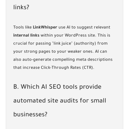
links?
Tools like
LinkWhisper
use AI to suggest relevant
internal links
within your WordPress site. This is
crucial for passing "link juice" (authority) from
your strong pages to your weaker ones. AI can
also auto-generate compelling meta descriptions
that increase Click-Through Rates (CTR).
B. Which AI SEO tools provide
automated site audits for small
businesses?