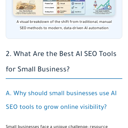
A visual breakdown of the shift from traditional, manual
SEO methods to modern, data-driven AI automation
2. What Are the Best AI SEO Tools
for Small Business?
A. Why should small businesses use AI
SEO tools to grow online visibility?
Small businesses face a unique challenge: resource