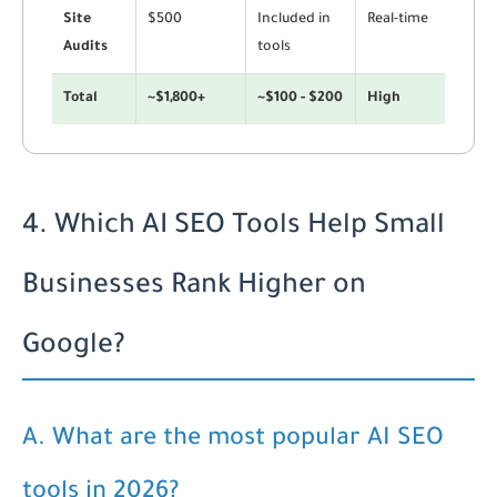
Site
$500
Included in
Real-time
Audits
tools
Total
~$1,800+
~$100 - $200
High
4. Which AI SEO Tools Help Small
Businesses Rank Higher on
Google?
A. What are the most popular AI SEO
tools in 2026?