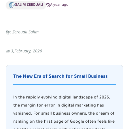
SALIM ZEROUALI
A year ago
By: Zerouali Salim
📅 3,February, 2026
The New Era of Search for Small Business
In the rapidly evolving digital landscape of 2026,
the margin for error in digital marketing has
vanished. For small business owners, the dream of
ranking on the first page of Google often feels like