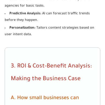
agencies for basic tasks.
Predictive Analysis:
AI can forecast traffic trends
before they happen.
Personalization:
Tailors content strategies based on
user intent data.
3. ROI & Cost-Benefit Analysis:
Making the Business Case
A. How small businesses can