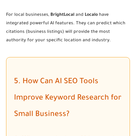
For local businesses,
BrightLocal
and
Localo
have
integrated powerful AI features. They can predict which
citations (business listings) will provide the most
authority for your specific location and industry.
5. How Can AI SEO Tools
Improve Keyword Research for
Small Business?