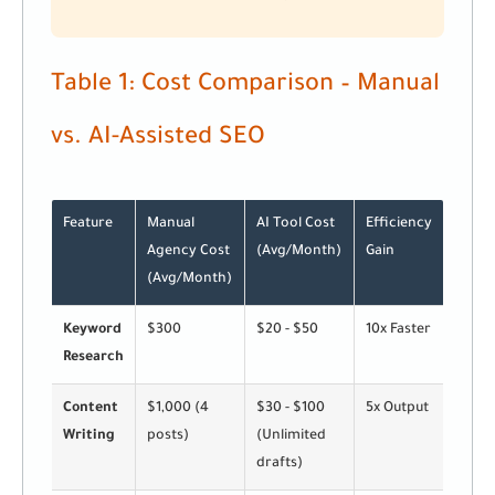
Table 1: Cost Comparison – Manual
vs. AI-Assisted SEO
Feature
Manual
AI Tool Cost
Efficiency
Agency Cost
(Avg/Month)
Gain
(Avg/Month)
Keyword
$300
$20 - $50
10x Faster
Research
Content
$1,000 (4
$30 - $100
5x Output
Writing
posts)
(Unlimited
drafts)